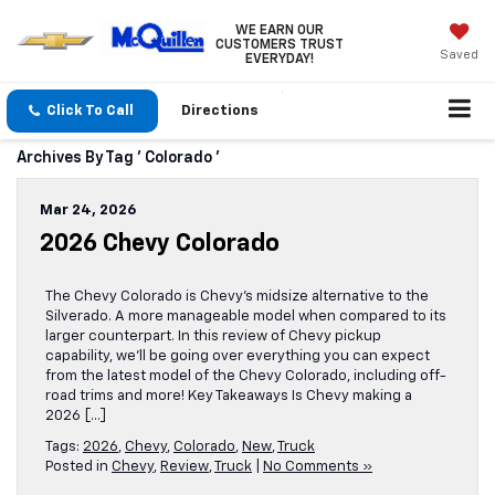
WE EARN OUR
CUSTOMERS TRUST
Saved
EVERYDAY!
Click To Call
Directions
Archives By Tag ' Colorado '
Mar 24, 2026
2026 Chevy Colorado
The Chevy Colorado is Chevy’s midsize alternative to the
Silverado. A more manageable model when compared to its
larger counterpart. In this review of Chevy pickup
capability, we’ll be going over everything you can expect
from the latest model of the Chevy Colorado, including off-
road trims and more! Key Takeaways Is Chevy making a
2026 […]
Tags:
2026
,
Chevy
,
Colorado
,
New
,
Truck
Posted in
Chevy
,
Review
,
Truck
|
No Comments »