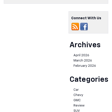
Connect With Us
Archives
April 2026
March 2026
February 2026
Categories
Car
Chevy
GMC
Review
SUV