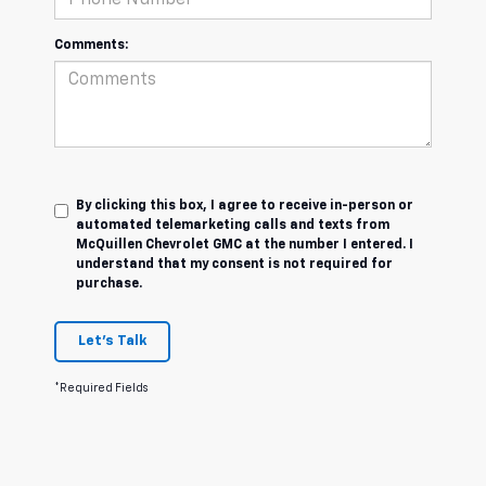
Comments:
By clicking this box, I agree to receive in-person or
automated telemarketing calls and texts from
McQuillen Chevrolet GMC at the number I entered. I
understand that my consent is not required for
purchase.
Let's Talk
*Required Fields