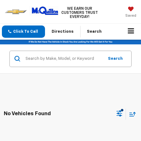
WE EARN OUR
CUSTOMERS TRUST
Saved
EVERYDAY!
Click To Call
Directions
Search
Search
No Vehicles Found