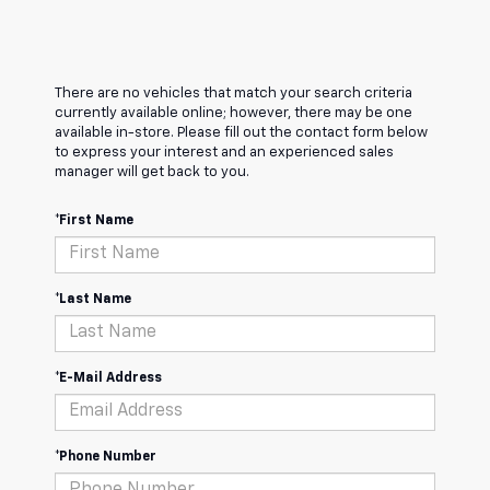
There are no vehicles that match your search criteria
currently available online; however, there may be one
available in-store. Please fill out the contact form below
to express your interest and an experienced sales
manager will get back to you.
*First Name
*Last Name
*E-Mail Address
*Phone Number