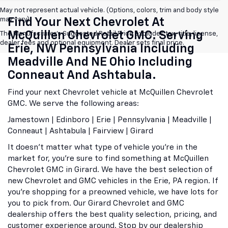
May not represent actual vehicle. (Options, colors, trim and body style
may vary)
Find Your Next Chevrolet At
McQuillen Chevrolet GMC. Serving
The Manufacturer's Suggested Retail Price excludes tax, title, license,
dealer fees and optional equipment. Dealer sets final price.
Erie, NW Pennsylvania Including
Meadville And NE Ohio Including
Conneaut And Ashtabula.
Find your next Chevrolet vehicle at McQuillen Chevrolet
GMC. We serve the following areas:
Jamestown | Edinboro | Erie | Pennsylvania | Meadville |
Conneaut | Ashtabula | Fairview | Girard
It doesn't matter what type of vehicle you're in the
market for, you're sure to find something at McQuillen
Chevrolet GMC in Girard. We have the best selection of
new Chevrolet and GMC vehicles in the Erie, PA region. If
you're shopping for a preowned vehicle, we have lots for
you to pick from. Our Girard Chevrolet and GMC
dealership offers the best quality selection, pricing, and
customer experience around. Stop by our dealership