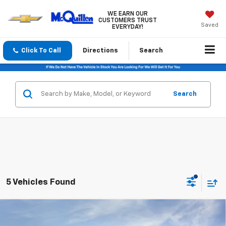
WE EARN OUR
CUSTOMERS TRUST
Saved
EVERYDAY!
Click To Call
Directions
Search
Search
5 Vehicles Found
Compare Vehicle
$26,120
New
2026
Chevrolet Trax
LT