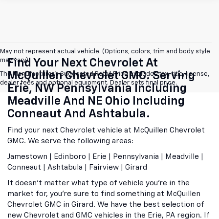
May not represent actual vehicle. (Options, colors, trim and body style
may vary)
Find Your Next Chevrolet At
McQuillen Chevrolet GMC. Serving
The Manufacturer's Suggested Retail Price excludes tax, title, license,
dealer fees and optional equipment. Dealer sets final price.
Erie, NW Pennsylvania Including
Meadville And NE Ohio Including
Conneaut And Ashtabula.
Find your next Chevrolet vehicle at McQuillen Chevrolet
GMC. We serve the following areas:
Jamestown | Edinboro | Erie | Pennsylvania | Meadville |
Conneaut | Ashtabula | Fairview | Girard
It doesn't matter what type of vehicle you're in the
market for, you're sure to find something at McQuillen
Chevrolet GMC in Girard. We have the best selection of
new Chevrolet and GMC vehicles in the Erie, PA region. If