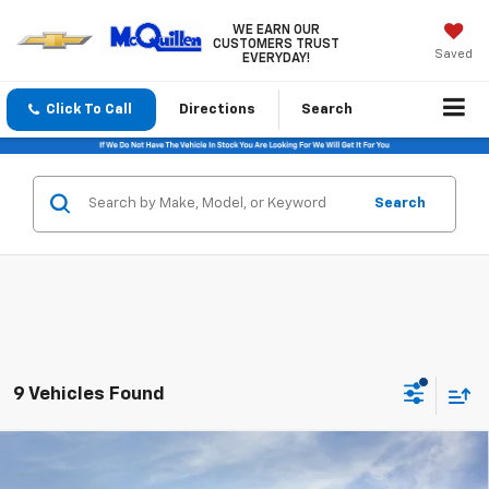
WE EARN OUR
CUSTOMERS TRUST
Saved
EVERYDAY!
Click To Call
Directions
Search
Search
9 Vehicles Found
Compare Vehicle
$26,120
New
2026
Chevrolet Trax
LT