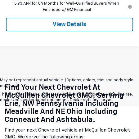
5.9% APR for 84 Months for Well-Qualified Buyers When
Financed w/ GM Financial
View Details
May not represent actual vehicle. (Options, colors, trim and body style
may vary)
Find Your Next Chevrolet At
McQuillen Chevrolet GMC. Serving
The Manufacturer's Suggested Retail Price excludes tax, title, license,
dealer fees and optional equipment. Dealer sets final price.
Erie, NW Pennsylvania Including
Meadville And NE Ohio Including
Conneaut And Ashtabula.
Find your next Chevrolet vehicle at McQuillen Chevrolet
GMC. We serve the following areas: