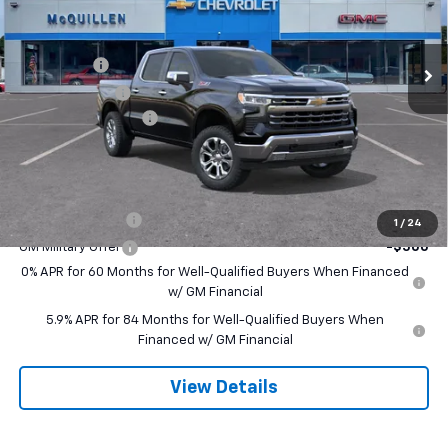
Less
Ext.
Int.
In Stock
MSRP:
$68,830
Bonus Cash
-$2,000
Customer Cash
-$1,250
Documentation Fee
+$490
Final Price:
$66,070
Add. Offers you may Qualify For:
Trade Assistance
-$1,000
1
/
24
GM Military Offer
-$500
0% APR for 60 Months for Well-Qualified Buyers When Financed
w/ GM Financial
5.9% APR for 84 Months for Well-Qualified Buyers When
Financed w/ GM Financial
View Details