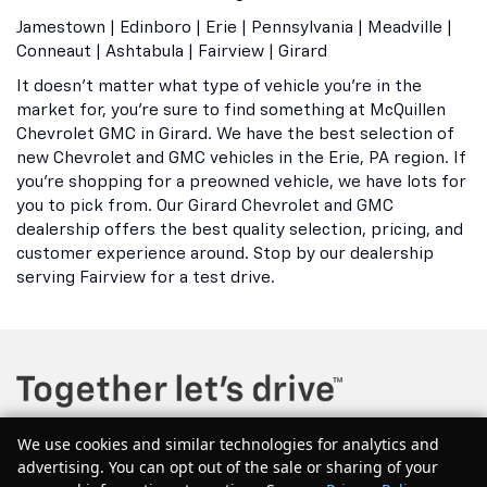
Jamestown | Edinboro | Erie | Pennsylvania | Meadville |
Conneaut | Ashtabula | Fairview | Girard
It doesn't matter what type of vehicle you're in the
market for, you're sure to find something at McQuillen
Chevrolet GMC in Girard. We have the best selection of
new Chevrolet and GMC vehicles in the Erie, PA region. If
you're shopping for a preowned vehicle, we have lots for
you to pick from. Our Girard Chevrolet and GMC
dealership offers the best quality selection, pricing, and
customer experience around. Stop by our dealership
serving Fairview for a test drive.
We use cookies and similar technologies for analytics and
advertising. You can opt out of the sale or sharing of your
Copyright © 2026
by
DealerOn
|
Sitemap
|
Privacy
| McQuillen Chevrolet