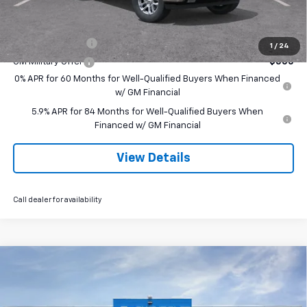
Add. Offers you may Qualify For:
Trade Assistance
-$1,000
1
/
24
GM Military Offer
-$500
0% APR for 60 Months for Well-Qualified Buyers When Financed
w/ GM Financial
5.9% APR for 84 Months for Well-Qualified Buyers When
Financed w/ GM Financial
View Details
Call dealer for availability
Compare Vehicle
$66,070
New
2026
Chevrolet Silverado 1500
LTZ
$3,250
SALE PRICE
SAVINGS
VIN:
1GCUKGEL6TZ407831
Stock:
260239