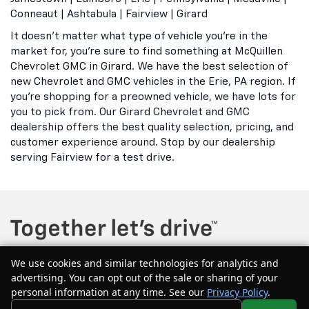
Conneaut | Ashtabula | Fairview | Girard
It doesn't matter what type of vehicle you're in the
market for, you're sure to find something at McQuillen
Chevrolet GMC in Girard. We have the best selection of
new Chevrolet and GMC vehicles in the Erie, PA region. If
you're shopping for a preowned vehicle, we have lots for
you to pick from. Our Girard Chevrolet and GMC
dealership offers the best quality selection, pricing, and
customer experience around. Stop by our dealership
serving Fairview for a test drive.
We use cookies and similar technologies for analytics and
advertising. You can opt out of the sale or sharing of your
Copyright © 2026
by
DealerOn
|
Sitemap
|
Privacy
| McQuillen Chevrolet
personal information at any time. See our
Privacy Policy
.
GMC
|
604 Main Street east,
Girard,
PA
16417
| Sales:
877-544-1134