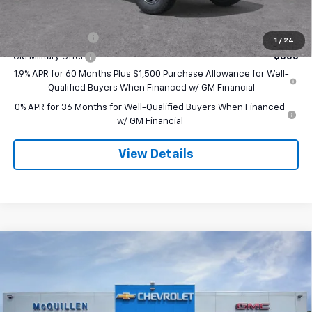
Add. Offers you may Qualify For:
Trade Assistance
-$3,500
1
/
24
GM Military Offer
-$500
1.9% APR for 60 Months Plus $1,500 Purchase Allowance for Well-
Qualified Buyers When Financed w/ GM Financial
0% APR for 36 Months for Well-Qualified Buyers When Financed
w/ GM Financial
View Details
Compare Vehicle
$82,025
New
2026
GMC Sierra 1500
AT4X
$3,250
SALE PRICE
SAVINGS
Special Offer
VIN:
3GTUUFEL1TG391087
Stock:
260229
Less