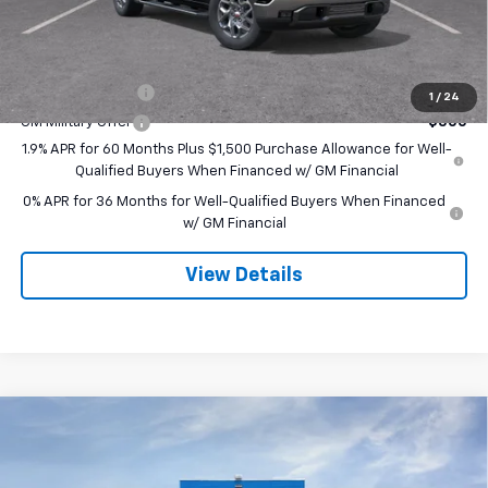
Final Price:
$65,250
Add. Offers you may Qualify For:
Trade Assistance
-$3,500
1
/
24
GM Military Offer
-$500
1.9% APR for 60 Months Plus $1,500 Purchase Allowance for Well-
Qualified Buyers When Financed w/ GM Financial
0% APR for 36 Months for Well-Qualified Buyers When Financed
w/ GM Financial
View Details
Compare Vehicle
$67,820
New
2026
GMC Sierra 1500
SLT
$3,250
SALE PRICE
SAVINGS
Special Offer