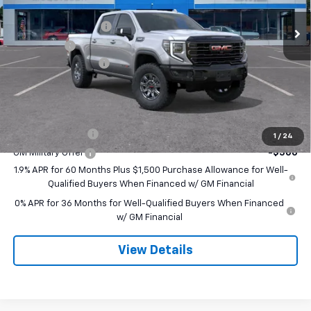
MSRP:
$84,785
Ext.
Int.
In Stock
Purchase Allowance
-$1,750
Bonus Cash
-$1,500
Documentation Fee
+$490
Final Price:
$82,025
Add. Offers you may Qualify For:
Trade Assistance
-$3,500
1
/
24
GM Military Offer
-$500
1.9% APR for 60 Months Plus $1,500 Purchase Allowance for Well-
Qualified Buyers When Financed w/ GM Financial
0% APR for 36 Months for Well-Qualified Buyers When Financed
w/ GM Financial
View Details