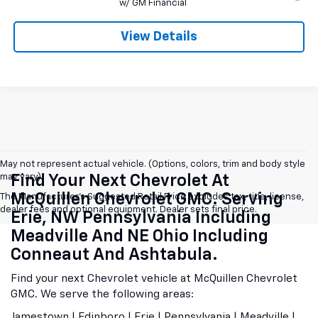
w/ GM Financial
View Details
May not represent actual vehicle. (Options, colors, trim and body style
may vary)
Find Your Next Chevrolet At
McQuillen Chevrolet GMC. Serving
The Manufacturer's Suggested Retail Price excludes tax, title, license,
dealer fees and optional equipment. Dealer sets final price.
Erie, NW Pennsylvania Including
Meadville And NE Ohio Including
Conneaut And Ashtabula.
Find your next Chevrolet vehicle at McQuillen Chevrolet
GMC. We serve the following areas:
Jamestown | Edinboro | Erie | Pennsylvania | Meadville |