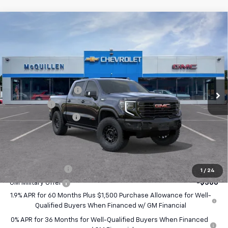
Compare Vehicle
$88,040
New
2026
GMC Sierra 1500
AT4X
$750
SALE PRICE
SAVINGS
VIN:
3GTUUFE89TG366675
Stock:
260248
Less
Ext.
Int.
In Stock
MSRP:
$88,300
Purchase Allowance
-$1,750
Bonus Cash
-$500
Documentation Fee
+$490
Final Price:
$88,040
Add. Offers you may Qualify For:
Trade Assistance
-$2,500
1
/
24
GM Military Offer
-$500
1.9% APR for 60 Months Plus $1,500 Purchase Allowance for Well-
Qualified Buyers When Financed w/ GM Financial
0% APR for 36 Months for Well-Qualified Buyers When Financed