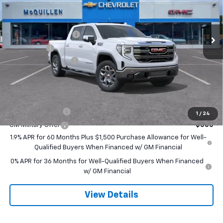
VIN:
3GTUUDEL1TG388744
Stock:
260227
Less
MSRP:
$70,580
Ext.
Int.
In Stock
Purchase Allowance
-$1,750
Bonus Cash
-$1,500
Documentation Fee
+$490
Final Price:
$67,820
Add. Offers you may Qualify For:
Trade Assistance
-$3,500
1
/
24
GM Military Offer
-$500
1.9% APR for 60 Months Plus $1,500 Purchase Allowance for Well-
Qualified Buyers When Financed w/ GM Financial
0% APR for 36 Months for Well-Qualified Buyers When Financed
w/ GM Financial
View Details