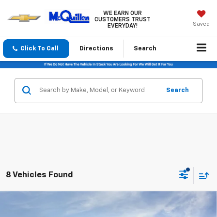
WE EARN OUR
CUSTOMERS TRUST
Saved
EVERYDAY!
Click To Call
Directions
Search
Search
8 Vehicles Found
Compare Vehicle
$53,880
New
2026
GMC Sierra 1500
Elevation
$3,500