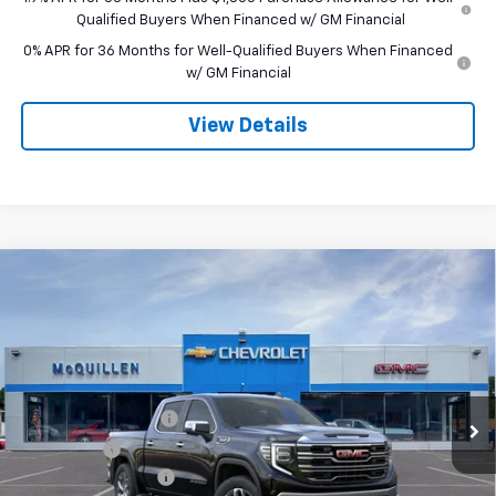
Qualified Buyers When Financed w/ GM Financial
0% APR for 36 Months for Well-Qualified Buyers When Financed
w/ GM Financial
View Details
Compare Vehicle
$65,250
New
2026
GMC Sierra 1500
SLT
$3,250
SALE PRICE
SAVINGS
VIN:
3GTUUDEL8TG456344
Stock:
260266
Less
Ext.
Int.
In Stock
MSRP:
$68,010
Purchase Allowance
-$1,750
Bonus Cash
-$1,500
Documentation Fee
+$490