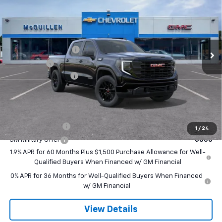
SALE PRICE
SAVINGS
VIN:
1GTPUJEK0TZ457703
Stock:
260271
Less
Ext.
Int.
In Transit
MSRP:
$56,890
Purchase Allowance
-$1,750
Bonus Cash
-$1,750
Documentation Fee
+$490
Final Price:
$53,880
Add. Offers you may Qualify For:
Trade Assistance
-$3,500
1
/
24
GM Military Offer
-$500
1.9% APR for 60 Months Plus $1,500 Purchase Allowance for Well-
Qualified Buyers When Financed w/ GM Financial
0% APR for 36 Months for Well-Qualified Buyers When Financed
w/ GM Financial
View Details