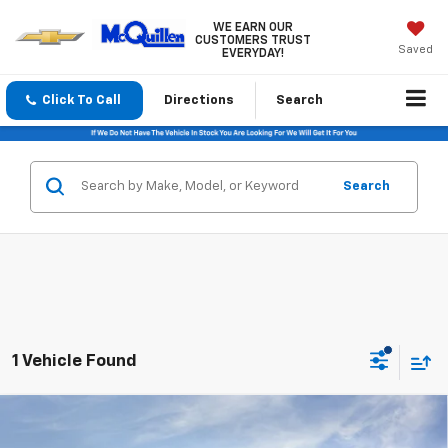
WE EARN OUR
CUSTOMERS TRUST
Saved
EVERYDAY!
Click To Call
Directions
Search
Search
1 Vehicle Found
Compare Vehicle
$49,790
New
2026
GMC Canyon
Elevation