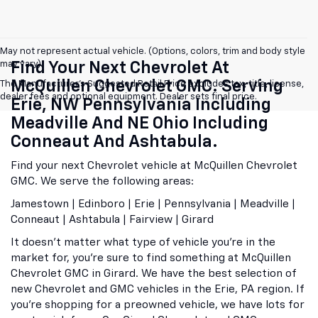
May not represent actual vehicle. (Options, colors, trim and body style
may vary)
Find Your Next Chevrolet At
McQuillen Chevrolet GMC. Serving
The Manufacturer's Suggested Retail Price excludes tax, title, license,
dealer fees and optional equipment. Dealer sets final price.
Erie, NW Pennsylvania Including
Meadville And NE Ohio Including
Conneaut And Ashtabula.
Find your next Chevrolet vehicle at McQuillen Chevrolet
GMC. We serve the following areas:
Jamestown | Edinboro | Erie | Pennsylvania | Meadville |
Conneaut | Ashtabula | Fairview | Girard
It doesn't matter what type of vehicle you're in the
market for, you're sure to find something at McQuillen
Chevrolet GMC in Girard. We have the best selection of
new Chevrolet and GMC vehicles in the Erie, PA region. If
you're shopping for a preowned vehicle, we have lots for