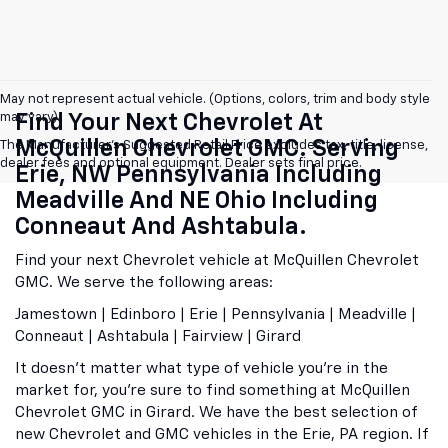
May not represent actual vehicle. (Options, colors, trim and body style
may vary)
Find Your Next Chevrolet At
McQuillen Chevrolet GMC. Serving
The Manufacturer's Suggested Retail Price excludes tax, title, license,
dealer fees and optional equipment. Dealer sets final price.
Erie, NW Pennsylvania Including
Meadville And NE Ohio Including
Conneaut And Ashtabula.
Find your next Chevrolet vehicle at McQuillen Chevrolet
GMC. We serve the following areas:
Jamestown | Edinboro | Erie | Pennsylvania | Meadville |
Conneaut | Ashtabula | Fairview | Girard
It doesn't matter what type of vehicle you're in the
market for, you're sure to find something at McQuillen
Chevrolet GMC in Girard. We have the best selection of
new Chevrolet and GMC vehicles in the Erie, PA region. If