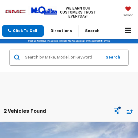
WE EARN OUR
CUSTOMERS TRUST
Saved
EVERYDAY!
Click To Call
Directions
Search
Search
2 Vehicles Found
Compare Vehicle
$38,320
New
2026
GMC Terrain
Elevation
$1,000