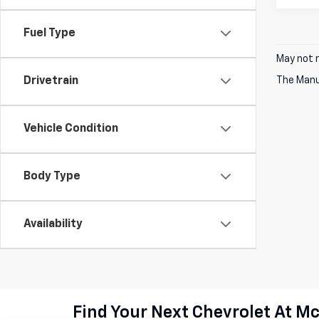
Fuel Type
May not r
Drivetrain
The Manuf
Vehicle Condition
Body Type
Availability
Find Your Next Chevrolet At M