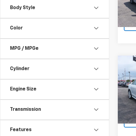
Docum
43,6
Body Style
Sale P
Color
MPG / MPGe
Co
Use
Cylinder
Prem
Line 
Spe
Engine Size
Retail 
VIN:
W
Docum
60,8
Sale P
Transmission
Features