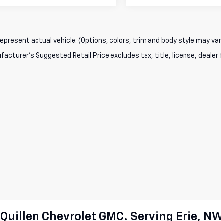
epresent actual vehicle. (Options, colors, trim and body style may var
acturer's Suggested Retail Price excludes tax, title, license, dealer 
cQuillen Chevrolet GMC. Serving Erie, N