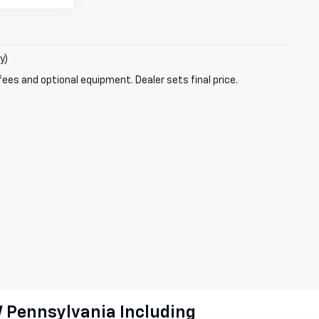
y)
fees and optional equipment. Dealer sets final price.
W Pennsylvania Including