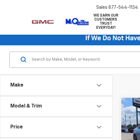
Sales
877-544-1134
WE EARN OUR
CUSTOMERS
TRUST
EVERYDAY!
Make
Co
Model & Trim
Use
LX
Price
VIN:
5X
Retail 