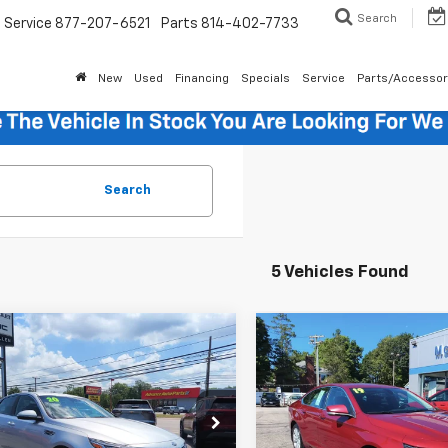
Search
Service
877-207-6521
Parts
814-402-7733
New
Used
Financing
Specials
Service
Parts/Accessor
Search
5 Vehicles Found
mpare Vehicle
Compare Vehicle
$16,485
$17,48
d
2020
Kia Optima
Used
2019
Chevrolet
SALE PRICE
Impala
LT
SALE PRICE
Less
Less
XGT4L35LG442195
Stock:
12648B
VIN:
2G11Z5S33K9129365
Sto
Price
$15,995
Retail Price