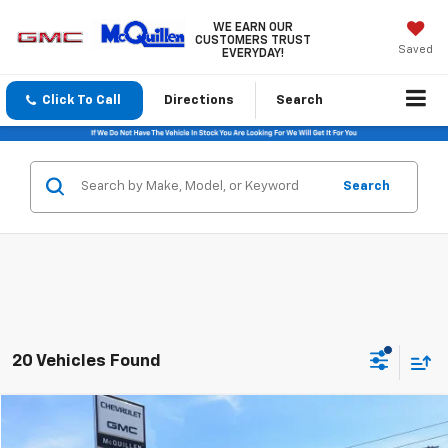
WE EARN OUR
CUSTOMERS TRUST
Saved
EVERYDAY!
Click To Call
Directions
Search
Search
20 Vehicles Found
Compare Vehicle
$18,485
Used
2016
GMC Canyon
4WD SLE