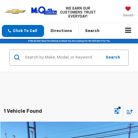
WE EARN OUR
CUSTOMERS TRUST
Saved
EVERYDAY!
Click To Call
Directions
Search
Search
1 Vehicle Found
Compare Vehicle
$36,485
Used
2016
Chevrolet Silverado 2500 HD
LTZ