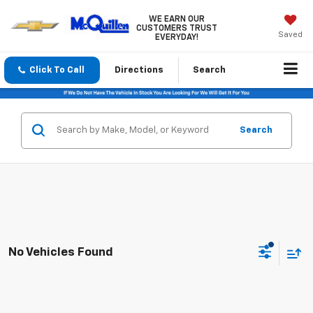
WE EARN OUR
CUSTOMERS TRUST
Saved
EVERYDAY!
Click To Call
Directions
Search
Search
No Vehicles Found