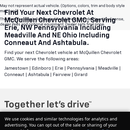
May not represent actual vehicle. (Options, colors, trim and body style
may vary)
Find Your Next Chevrolet At
McQuillen Chevrolet GMC. Serving
The Manufacturer's Suggested Retail Price excludes tax, title, license,
dealer fees and optional equipment. Dealer sets final price.
Erie, NW Pennsylvania Including
Meadville And NE Ohio Including
Conneaut And Ashtabula.
Find your next Chevrolet vehicle at McQuillen Chevrolet
GMC. We serve the following areas:
Jamestown | Edinboro | Erie | Pennsylvania | Meadville |
Conneaut | Ashtabula | Fairview | Girard
We use cookies and similar technologies for analytics and
advertising. You can opt out of the sale or sharing of your
Copyright © 2026
by
DealerOn
|
Sitemap
|
Privacy
| McQuillen Chevrolet