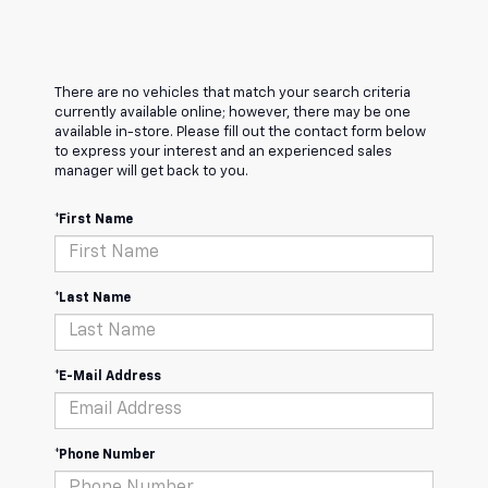
There are no vehicles that match your search criteria
currently available online; however, there may be one
available in-store. Please fill out the contact form below
to express your interest and an experienced sales
manager will get back to you.
*First Name
*Last Name
*E-Mail Address
*Phone Number