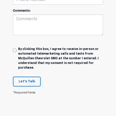
Comments:
By clicking this box, I agree to receive in-person or
automated telemarketing calls and texts from
McQuillen Chevrolet GMC at the number I entered. I
understand that my consent is not required for
purchase.
Let's Talk
*Required Fields