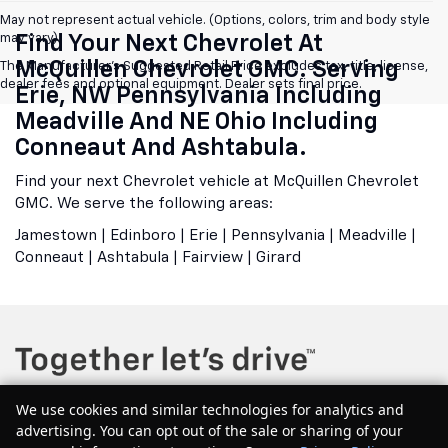
May not represent actual vehicle. (Options, colors, trim and body style
may vary)
Find Your Next Chevrolet At
McQuillen Chevrolet GMC. Serving
The Manufacturer's Suggested Retail Price excludes tax, title, license,
dealer fees and optional equipment. Dealer sets final price.
Erie, NW Pennsylvania Including
Meadville And NE Ohio Including
Conneaut And Ashtabula.
Find your next Chevrolet vehicle at McQuillen Chevrolet
GMC. We serve the following areas:
Jamestown | Edinboro | Erie | Pennsylvania | Meadville |
Conneaut | Ashtabula | Fairview | Girard
We use cookies and similar technologies for analytics and
advertising. You can opt out of the sale or sharing of your
Copyright © 2026
by
DealerOn
|
Sitemap
|
Privacy
| McQuillen Chevrolet