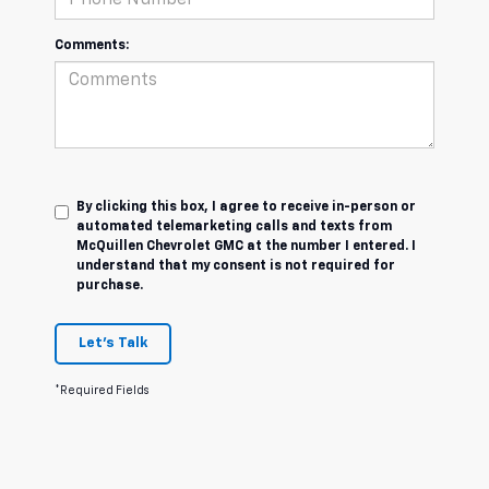
Comments:
By clicking this box, I agree to receive in-person or
automated telemarketing calls and texts from
McQuillen Chevrolet GMC at the number I entered. I
understand that my consent is not required for
purchase.
Let's Talk
*Required Fields