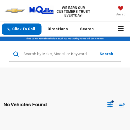
WE EARN OUR
CUSTOMERS TRUST
Saved
EVERYDAY!
Click To Call
Directions
Search
Search
No Vehicles Found