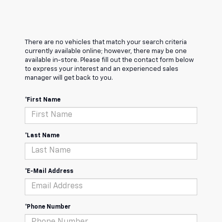
There are no vehicles that match your search criteria
currently available online; however, there may be one
available in-store. Please fill out the contact form below
to express your interest and an experienced sales
manager will get back to you.
*First Name
*Last Name
*E-Mail Address
*Phone Number