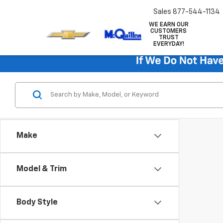
Sales
877-544-1134
WE EARN OUR
CUSTOMERS
TRUST
EVERYDAY!
Make
Model & Trim
Body Style