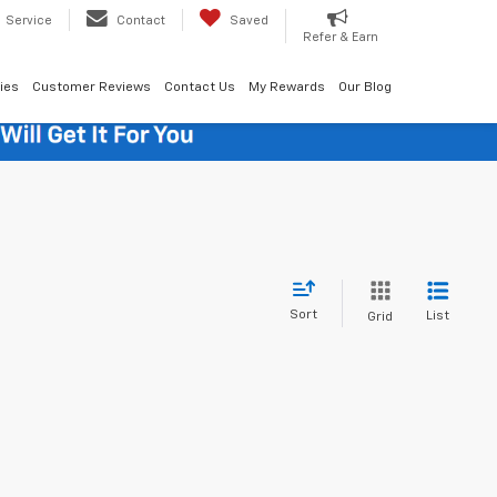
Service
Contact
Saved
Refer & Earn
ies
Customer Reviews
Contact Us
My Rewards
Our Blog
Sort
List
Grid