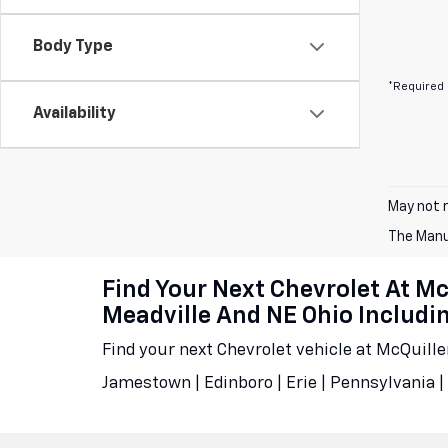
Body Type
*Required 
Availability
May not r
The Manuf
Find Your Next Chevrolet At M
Meadville And NE Ohio Includ
Find your next Chevrolet vehicle at McQuill
Jamestown | Edinboro | Erie | Pennsylvania | 