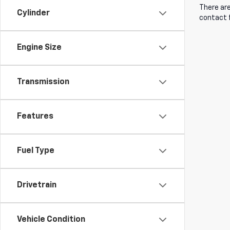
There are
Cylinder
contact f
Engine Size
Transmission
Features
Fuel Type
Drivetrain
Vehicle Condition