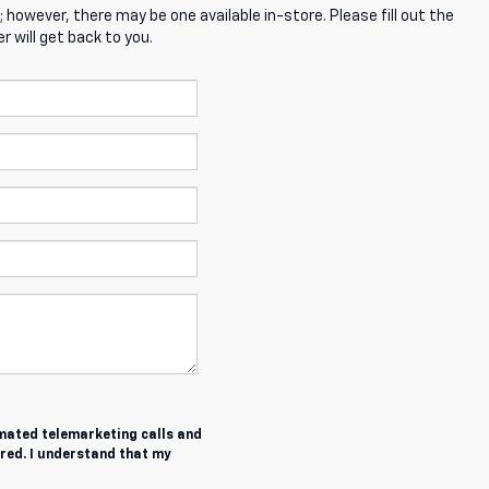
; however, there may be one available in-store. Please fill out the
 will get back to you.
tomated telemarketing calls and
red. I understand that my