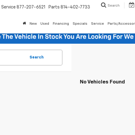
Search
Service
877-207-6521
Parts
814-402-7733
New
Used
Financing
Specials
Service
Parts/Accessor
Search
No Vehicles Found