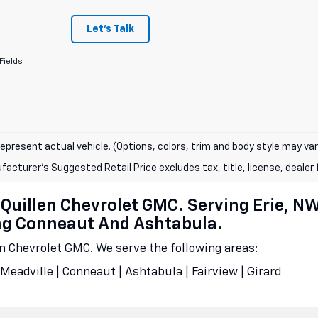
Let's Talk
Fields
epresent actual vehicle. (Options, colors, trim and body style may var
acturer's Suggested Retail Price excludes tax, title, license, dealer 
cQuillen Chevrolet GMC. Serving Erie, N
ing Conneaut And Ashtabula.
en Chevrolet GMC. We serve the following areas:
Meadville | Conneaut | Ashtabula | Fairview | Girard