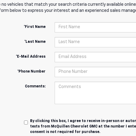
 no vehicles that match your search criteria currently available online
orm below to express your interest and an experienced sales manager
*First Name
*Last Name
*E-Mail Address
*Phone Number
Comments:
By clicking this box, I agree to receive in-person or au
texts from McQuillen Chevrolet GMC at the number I ente
consent is not required for purchase.