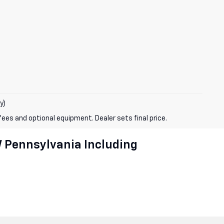
y)
fees and optional equipment. Dealer sets final price.
W Pennsylvania Including