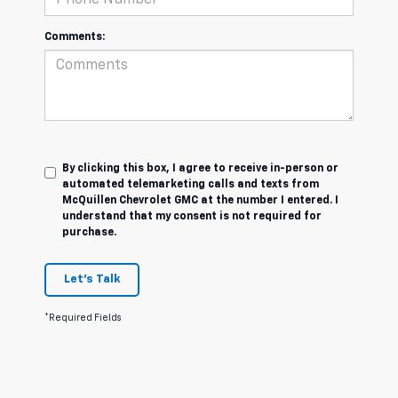
Comments:
By clicking this box, I agree to receive in-person or
automated telemarketing calls and texts from
McQuillen Chevrolet GMC at the number I entered. I
understand that my consent is not required for
purchase.
Let's Talk
*Required Fields