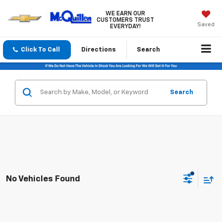
WE EARN OUR
CUSTOMERS TRUST
Saved
EVERYDAY!
Click To Call
Directions
Search
Search
No Vehicles Found