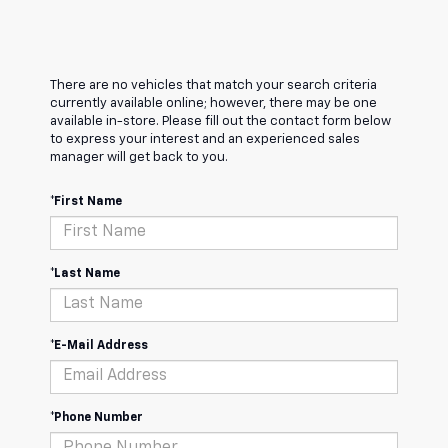
There are no vehicles that match your search criteria
currently available online; however, there may be one
available in-store. Please fill out the contact form below
to express your interest and an experienced sales
manager will get back to you.
*First Name
*Last Name
*E-Mail Address
*Phone Number