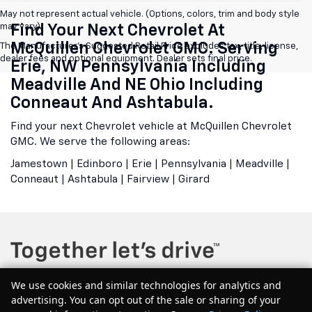
May not represent actual vehicle. (Options, colors, trim and body style
may vary)
Find Your Next Chevrolet At
McQuillen Chevrolet GMC. Serving
The Manufacturer's Suggested Retail Price excludes tax, title, license,
dealer fees and optional equipment. Dealer sets final price.
Erie, NW Pennsylvania Including
Meadville And NE Ohio Including
Conneaut And Ashtabula.
Find your next Chevrolet vehicle at McQuillen Chevrolet
GMC. We serve the following areas:
Jamestown | Edinboro | Erie | Pennsylvania | Meadville |
Conneaut | Ashtabula | Fairview | Girard
We use cookies and similar technologies for analytics and
advertising. You can opt out of the sale or sharing of your
Copyright © 2026
by
DealerOn
|
Sitemap
|
Privacy
| McQuillen Chevrolet