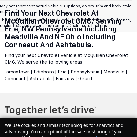
May not represent actual vehicle. (Options, colors, trim and body style
may vary)
Find Your Next Chevrolet At
McQuillen Chevrolet GMC. Serving
The Manufacturer's Suggested Retail Price excludes tax, title, license,
dealer fees and optional equipment. Dealer sets final price.
Erie, NW Pennsylvania Including
Meadville And NE Ohio Including
Conneaut And Ashtabula.
Find your next Chevrolet vehicle at McQuillen Chevrolet
GMC. We serve the following areas:
Jamestown | Edinboro | Erie | Pennsylvania | Meadville |
Conneaut | Ashtabula | Fairview | Girard
We use cookies and similar technologies for analytics and
advertising. You can opt out of the sale or sharing of your
Copyright © 2026
by
DealerOn
|
Sitemap
|
Privacy
| McQuillen Chevrolet