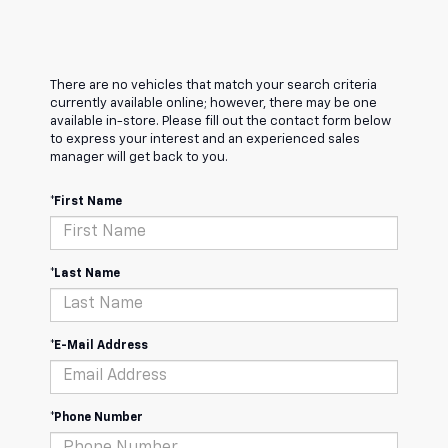
There are no vehicles that match your search criteria
currently available online; however, there may be one
available in-store. Please fill out the contact form below
to express your interest and an experienced sales
manager will get back to you.
*First Name
*Last Name
*E-Mail Address
*Phone Number