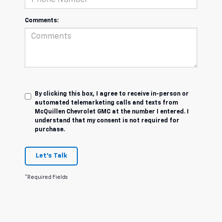
Comments:
By clicking this box, I agree to receive in-person or
automated telemarketing calls and texts from
McQuillen Chevrolet GMC at the number I entered. I
understand that my consent is not required for
purchase.
Let's Talk
*Required Fields