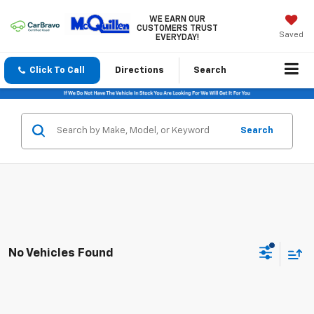
WE EARN OUR
CUSTOMERS TRUST
Saved
EVERYDAY!
Click To Call
Directions
Search
Search
No Vehicles Found