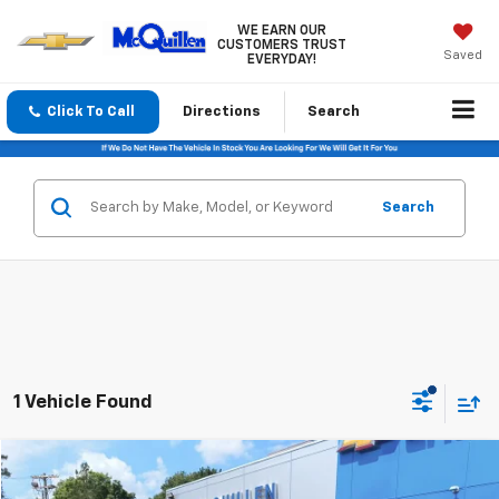
WE EARN OUR
CUSTOMERS TRUST
Saved
EVERYDAY!
Click To Call
Directions
Search
Search
1 Vehicle Found
Compare Vehicle
$20,485
Used
2019
Chevrolet Traverse
LT Cloth