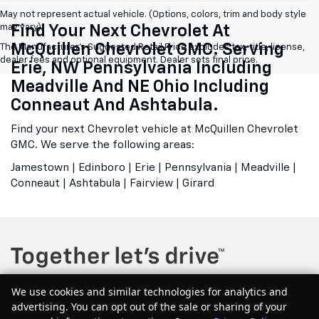
May not represent actual vehicle. (Options, colors, trim and body style
may vary)
Find Your Next Chevrolet At
McQuillen Chevrolet GMC. Serving
The Manufacturer's Suggested Retail Price excludes tax, title, license,
dealer fees and optional equipment. Dealer sets final price.
Erie, NW Pennsylvania Including
Meadville And NE Ohio Including
Conneaut And Ashtabula.
Find your next Chevrolet vehicle at McQuillen Chevrolet
GMC. We serve the following areas:
Jamestown | Edinboro | Erie | Pennsylvania | Meadville |
Conneaut | Ashtabula | Fairview | Girard
We use cookies and similar technologies for analytics and
advertising. You can opt out of the sale or sharing of your
Copyright © 2026
by
DealerOn
|
Sitemap
|
Privacy
| McQuillen Chevrolet