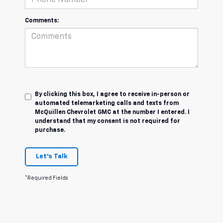
Comments:
By clicking this box, I agree to receive in-person or
automated telemarketing calls and texts from
McQuillen Chevrolet GMC at the number I entered. I
understand that my consent is not required for
purchase.
Let's Talk
*Required Fields