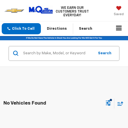
WE EARN OUR
CUSTOMERS TRUST
Saved
EVERYDAY!
Click To Call
Directions
Search
Search
No Vehicles Found