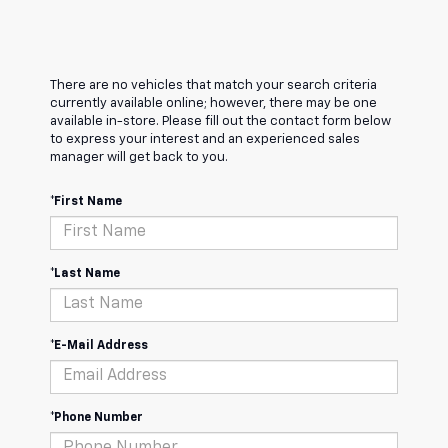
There are no vehicles that match your search criteria
currently available online; however, there may be one
available in-store. Please fill out the contact form below
to express your interest and an experienced sales
manager will get back to you.
*First Name
*Last Name
*E-Mail Address
*Phone Number