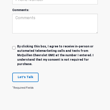
Comments:
By clicking this box, I agree to receive in-person or
automated telemarketing calls and texts from
McQuillen Chevrolet GMC at the number I entered. I
understand that my consent is not required for
purchase.
Let's Talk
*Required Fields