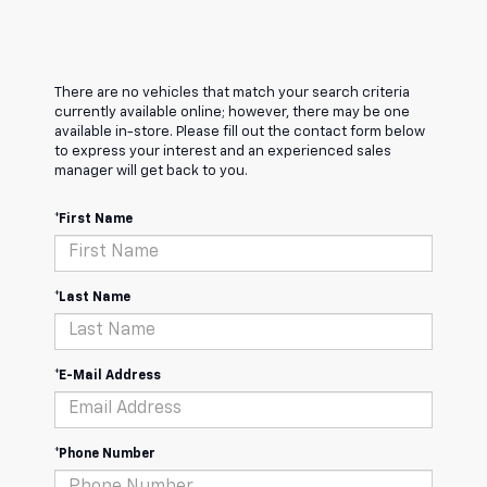
There are no vehicles that match your search criteria
currently available online; however, there may be one
available in-store. Please fill out the contact form below
to express your interest and an experienced sales
manager will get back to you.
*First Name
*Last Name
*E-Mail Address
*Phone Number