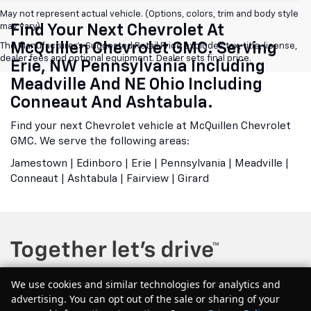
May not represent actual vehicle. (Options, colors, trim and body style
may vary)
Find Your Next Chevrolet At
McQuillen Chevrolet GMC. Serving
The Manufacturer's Suggested Retail Price excludes tax, title, license,
dealer fees and optional equipment. Dealer sets final price.
Erie, NW Pennsylvania Including
Meadville And NE Ohio Including
Conneaut And Ashtabula.
Find your next Chevrolet vehicle at McQuillen Chevrolet
GMC. We serve the following areas:
Jamestown | Edinboro | Erie | Pennsylvania | Meadville |
Conneaut | Ashtabula | Fairview | Girard
We use cookies and similar technologies for analytics and
advertising. You can opt out of the sale or sharing of your
Copyright © 2026
by
DealerOn
|
Sitemap
|
Privacy
| McQuillen Chevrolet