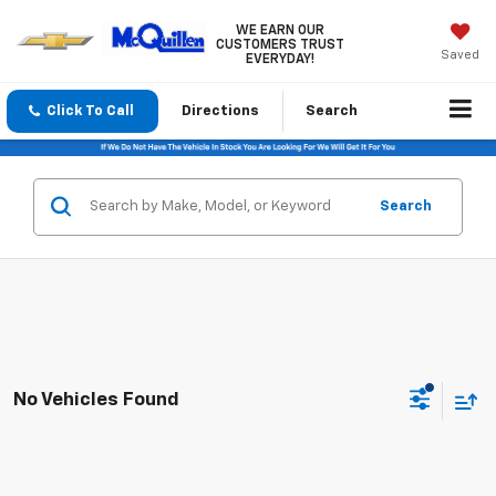
WE EARN OUR
CUSTOMERS TRUST
Saved
EVERYDAY!
Click To Call
Directions
Search
Search
No Vehicles Found