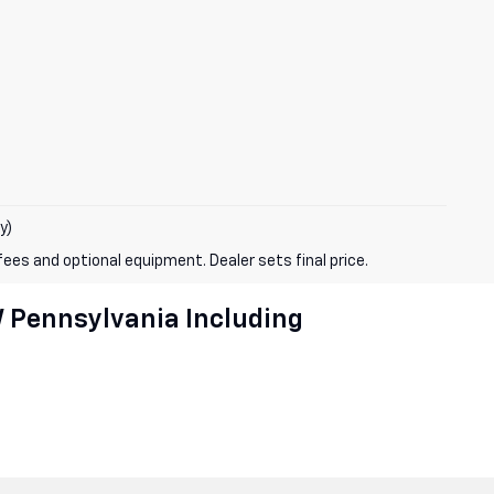
y)
fees and optional equipment. Dealer sets final price.
W Pennsylvania Including