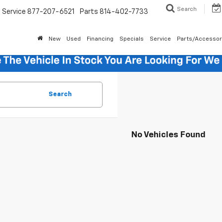
Search
Service
877-207-6521
Parts
814-402-7733
New
Used
Financing
Specials
Service
Parts/Accessor
Search
No Vehicles Found