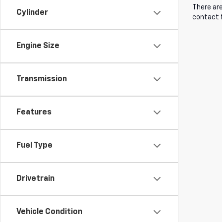
There are
Cylinder
contact f
Engine Size
Transmission
Features
Fuel Type
Drivetrain
Vehicle Condition