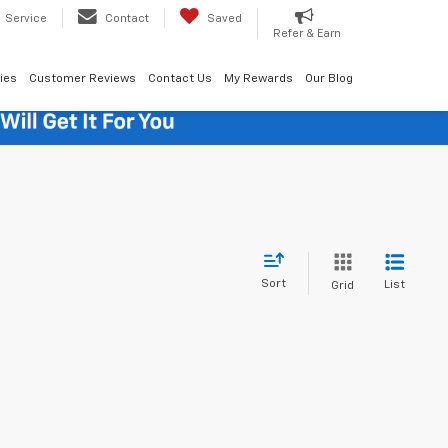
Service
Contact
Saved
Refer & Earn
ies
Customer Reviews
Contact Us
My Rewards
Our Blog
Sort
List
Grid