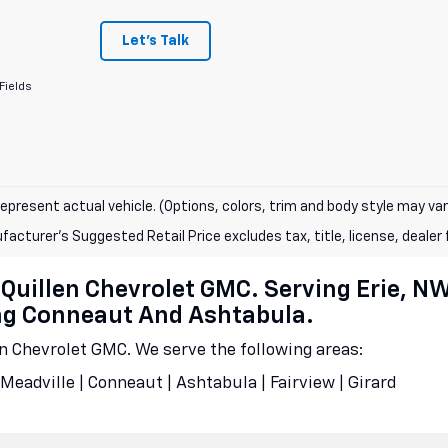
Let's Talk
Fields
epresent actual vehicle. (Options, colors, trim and body style may var
acturer's Suggested Retail Price excludes tax, title, license, dealer 
cQuillen Chevrolet GMC. Serving Erie, N
ing Conneaut And Ashtabula.
en Chevrolet GMC. We serve the following areas:
Meadville | Conneaut | Ashtabula | Fairview | Girard