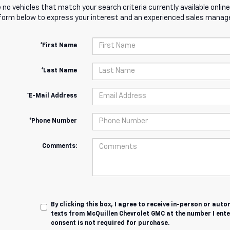
 no vehicles that match your search criteria currently available online
orm below to express your interest and an experienced sales manager
*First Name
*Last Name
*E-Mail Address
*Phone Number
Comments:
By clicking this box, I agree to receive in-person or au
texts from McQuillen Chevrolet GMC at the number I ente
consent is not required for purchase.