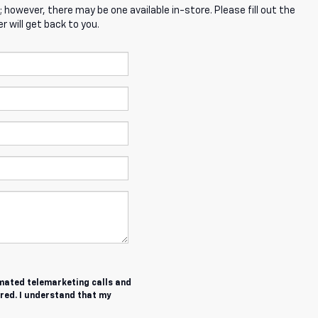
; however, there may be one available in-store. Please fill out the
 will get back to you.
tomated telemarketing calls and
red. I understand that my