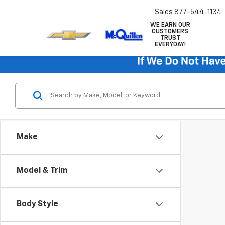
Sales
877-544-1134
WE EARN OUR
CUSTOMERS
TRUST
EVERYDAY!
Make
Model & Trim
Body Style