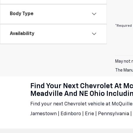
Body Type
*Required 
Availability
May not r
The Manuf
Find Your Next Chevrolet At M
Meadville And NE Ohio Includ
Find your next Chevrolet vehicle at McQuill
Jamestown | Edinboro | Erie | Pennsylvania | 