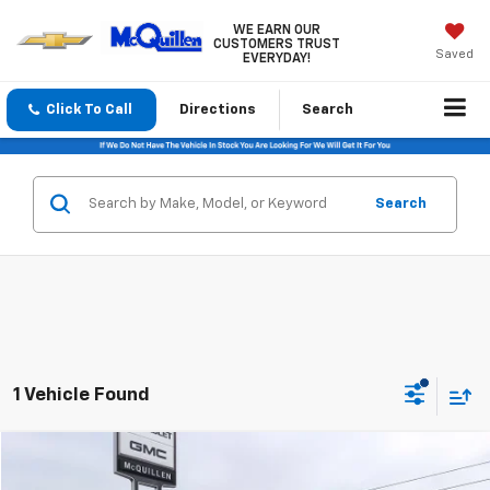
WE EARN OUR
CUSTOMERS TRUST
Saved
EVERYDAY!
Click To Call
Directions
Search
Search
1 Vehicle Found
Comments
Compare Vehicle
$33,485
Used
2024
Honda Odyssey
EX-L