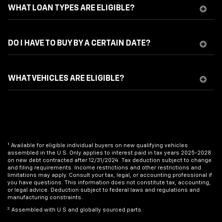
WHAT LOAN TYPES ARE ELIGIBLE?
DO I HAVE TO BUY BY A CERTAIN DATE?
WHAT VEHICLES ARE ELIGIBLE?
1
Available for eligible individual buyers on new qualifying vehicles
assembled in the U.S. Only applies to interest paid in tax years 2025-2028
on new debt contracted after 12/31/2024. Tax deduction subject to change
and filing requirements. Income restrictions and other restrictions and
limitations may apply. Consult your tax, legal, or accounting professional if
you have questions. This information does not constitute tax, accounting,
or legal advice. Deduction subject to federal laws and regulations and
manufacturing constraints.
2
Assembled with U.S and globally sourced parts.