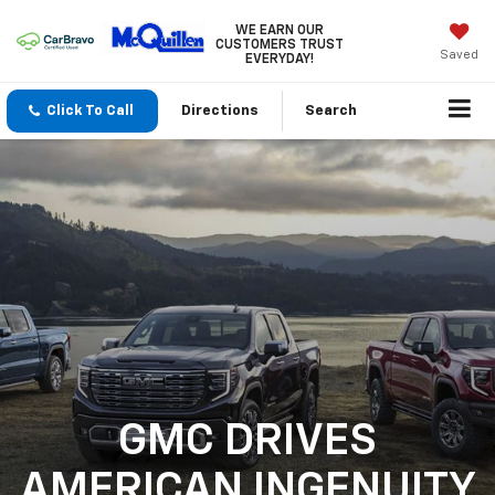
WE EARN OUR
CUSTOMERS TRUST
Saved
EVERYDAY!
Click To Call
Directions
Search
GMC DRIVES
AMERICAN INGENUITY