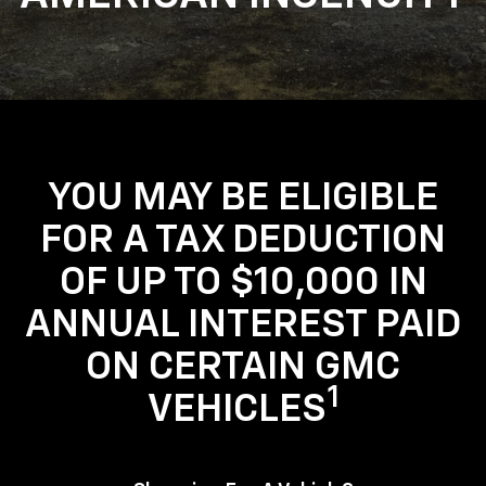
YOU MAY BE ELIGIBLE
FOR A TAX DEDUCTION
OF UP TO $10,000 IN
ANNUAL INTEREST PAID
ON CERTAIN GMC
1
VEHICLES