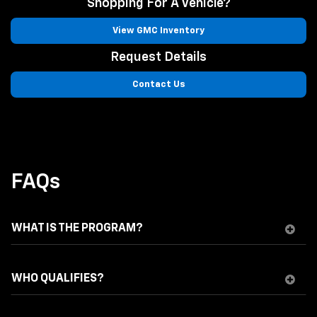
Shopping For A Vehicle?
View GMC Inventory
Request Details
Contact Us
FAQs
WHAT IS THE PROGRAM?
WHO QUALIFIES?