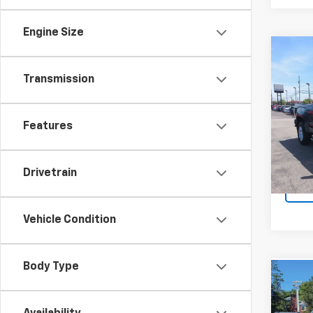
Engine Size
Co
Use
Transmission
4WD 
Spe
Retail 
Features
VIN:
1G
Docum
103,9
Sale P
Drivetrain
Vehicle Condition
Body Type
Co
Use
Enco