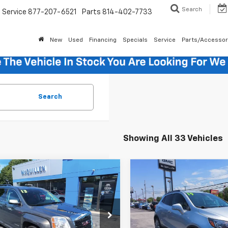
Search
Service
877-207-6521
Parts
814-402-7733
New
Used
Financing
Specials
Service
Parts/Accessor
Search
Showing All 33 Vehicles
mpare Vehicle
Compare Vehicle
$10,985
$14,48
d
2013
GMC Terrain
Used
2019
Buick Enco
SALE PRICE
Preferred
SALE PRICE
Less
Less
KFLVEK7D6366922
Stock:
270001A
VIN:
KL4CJESB6KB760389
Sto
Price
$10,495
Retail Price