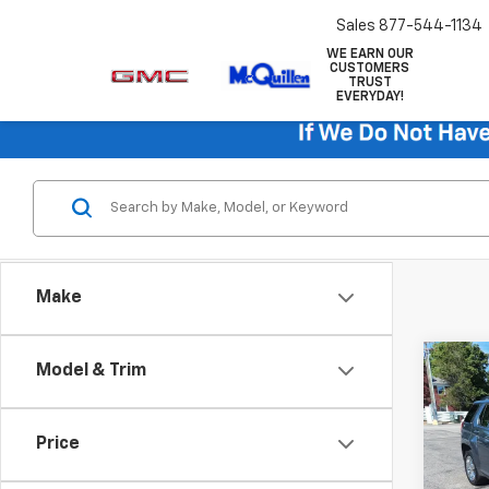
Sales
877-544-1134
WE EARN OUR
CUSTOMERS
TRUST
EVERYDAY!
Make
Co
Model & Trim
Use
SLT
Price
VIN:
2G
Retail 