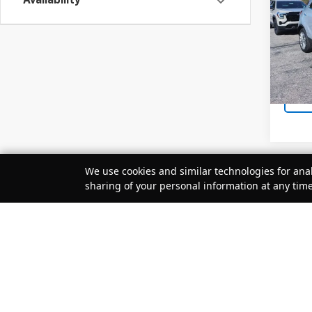
Availability
VIN:
KL
Retail 
Docum
20,69
Sale P
We use cookies and similar technologies for anal
sharing of your personal information at any tim
Your Privacy Choices
May not r
The Manuf