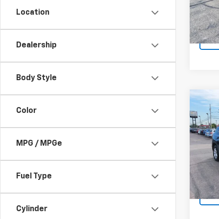
Docum
107,3
Location
Sale P
Dealership
Body Style
Co
Use
Color
SLE
VIN:
3G
MPG / MPGe
Retail 
Docum
134,3
Sale P
Fuel Type
Cylinder