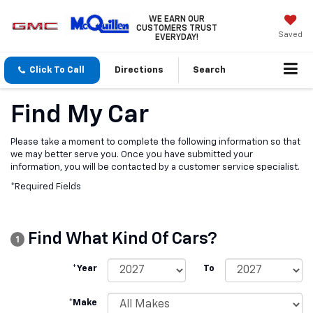
WE EARN OUR
CUSTOMERS TRUST
Saved
EVERYDAY!
Click To Call
Directions
Search
Find My Car
Please take a moment to complete the following information so that
we may better serve you. Once you have submitted your
information, you will be contacted by a customer service specialist.
*Required Fields
Find What Kind Of Cars?
1
*Year
To
*Make