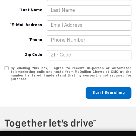
*Last Name
*E-Mail Address
*Phone
Zip Code
By clicking this box, I agree to receive in-person or automated
telemarketing calls and texts from McQuillen Chevrolet GMC at the
number I entered. I understand that my consent is not required for
purchase.
Start Searching