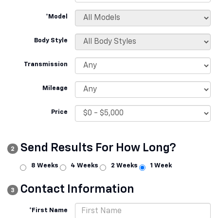
*Model
Body Style
Transmission
Mileage
Price
Send Results For How Long?
2
8 Weeks
4 Weeks
2 Weeks
1 Week
Contact Information
3
*First Name