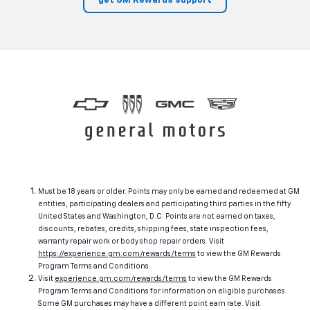
get GM Rewards support
Must be 18 years or older. Points may only be earned and redeemed at GM
entities, participating dealers and participating third parties in the fifty
United States and Washington, D.C. Points are not earned on taxes,
discounts, rebates, credits, shipping fees, state inspection fees,
warranty repair work or body shop repair orders. Visit
https://experience.gm.com/rewards/terms
to view the GM Rewards
Program Terms and Conditions.
Visit
experience.gm.com/rewards/terms
to view the GM Rewards
Program Terms and Conditions for information on eligible purchases.
Some GM purchases may have a different point earn rate. Visit