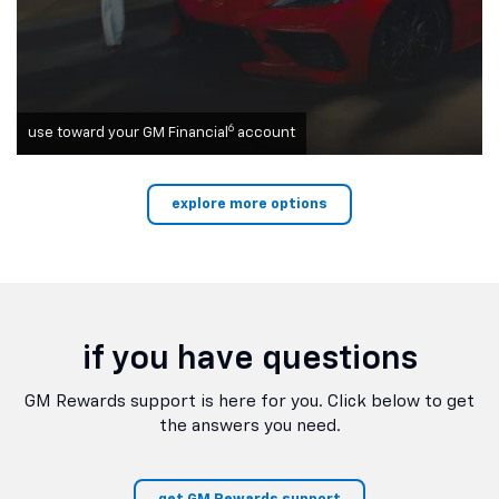
6
use toward your GM Financial
account
explore more options
if you have questions
GM Rewards support is here for you. Click below to get
the answers you need.