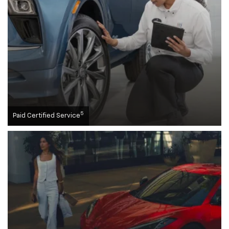
5
Paid Certified Service