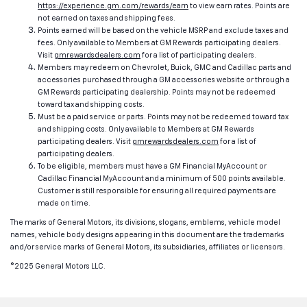
https://experience.gm.com/rewards/earn
to view earn rates. Points are
not earned on taxes and shipping fees.
Points earned will be based on the vehicle MSRP and exclude taxes and
fees. Only available to Members at GM Rewards participating dealers.
Visit
gmrewardsdealers.com
for a list of participating dealers.
Members may redeem on Chevrolet, Buick, GMC and Cadillac parts and
accessories purchased through a GM accessories website or through a
GM Rewards participating dealership. Points may not be redeemed
toward tax and shipping costs.
Must be a paid service or parts. Points may not be redeemed toward tax
and shipping costs. Only available to Members at GM Rewards
participating dealers. Visit
gmrewardsdealers.com
for a list of
participating dealers.
To be eligible, members must have a GM Financial MyAccount or
Cadillac Financial MyAccount and a minimum of 500 points available.
Customer is still responsible for ensuring all required payments are
made on time.
The marks of General Motors, its divisions, slogans, emblems, vehicle model
names, vehicle body designs appearing in this document are the trademarks
and/or service marks of General Motors, its subsidiaries, affiliates or licensors.
©2025 General Motors LLC.