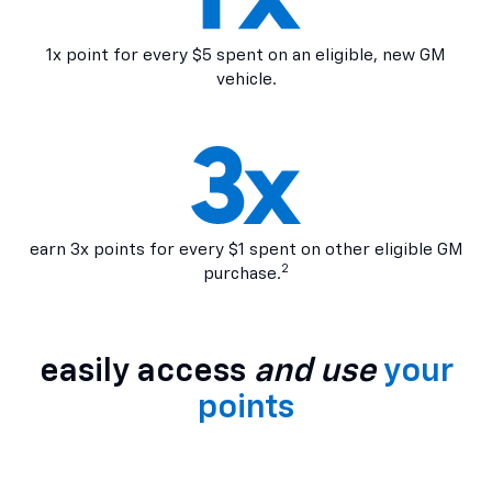
1x point for every $5 spent on an eligible, new GM
vehicle.
earn 3x points for every $1 spent on other eligible GM
2
purchase.
easily access
and use
your
points