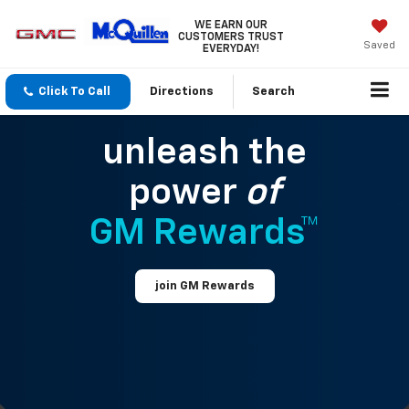
WE EARN OUR
CUSTOMERS TRUST
Saved
EVERYDAY!
Click To Call
Directions
Search
unleash the
power
of
GM Rewards™
join GM Rewards