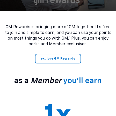
GM Rewards is bringing more of GM together. It’s free
to join and simple to earn, and you can use your points
1
on most things you do with GM.
Plus, you can enjoy
perks and Member exclusives.
explore GM Rewards
as a
Member
you’ll earn