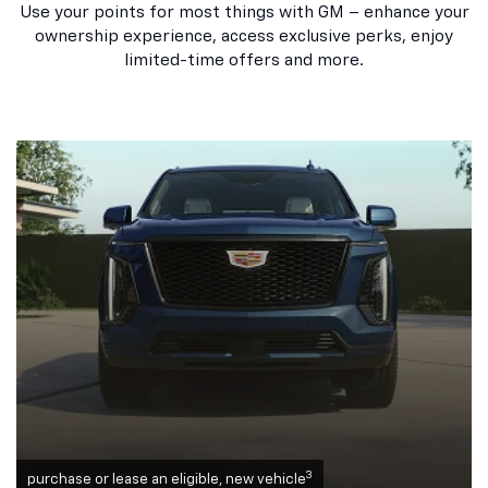
Use your points for most things with GM – enhance your
ownership experience, access exclusive perks, enjoy
limited-time offers and more.
3
purchase or lease an eligible, new vehicle