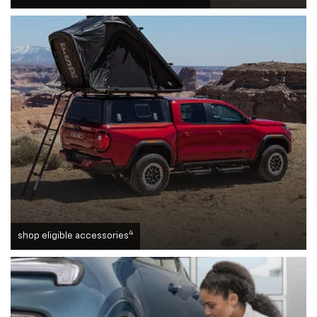
4
shop eligible accessories