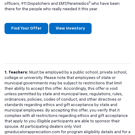
9
officers, 911 Dispatchers and EMT/Paramedics
who have been
there for the people who really needed it this year.
Find Your Offer
View Inventory
1. Teachers:
Must be employed by a public school, private school,
college or university. Please note that employees of state or
municipal governments may be subject to restrictions that limit
their ability to accept this offer. Accordingly, this offer is void
unless permitted by state and municipal laws, regulations, rules,
ordinances, policies, codes of conduct, and other directives or
standards regarding ethics and gift acceptance by state and
municipal employees. By accepting this offer, you verify that it
complies with all restrictions regarding ethics and gift acceptance
that apply to you. Eligible participants are able to sponsor their
spouse. At participating dealers only. Visit
gmeducatorappreciation.com for program eligibility details and for a