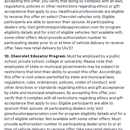
accepting this offer, you verify that doing so complies with all laws,
regulations, policies or other restrictions regarding ethics or gift
acceptance that apply to you. Healthcare professionals are eligible
to receive this offer on select Chevrolet vehicles only. Eligible
participants are able to sponsor their spouse. At participating
dealers only. Visit gmfirstresponderappreciation.com for program
eligibility details and for a list of eligible vehicles. Not available with
some other offers. Must provide authorization number to
participating dealer prior to or at time of vehicle delivery to receive
offer. Take new retail delivery by 1/4/27.
10. Chevrolet Educator Program
: Must be employed by a public
school, private school, college or university. Please note that
employees of state or municipal governments may be subject to
restrictions that limit their ability to accept this offer. Accordingly,
this offer is void unless permitted by state and municipal laws,
regulations, rules, ordinances, policies, codes of conduct, and
other directives or standards regarding ethics and gift acceptance
by state and municipal employees. By accepting this offer, you
verify that it complies with all restrictions regarding ethics and gift
acceptance that apply to you. Eligible participants are able to
sponsor their spouse. At participating dealers only. Visit
gmeducatorappreciation.com for program eligibility details and for a
list of eligible vehicles. Not available with some other offers. Must
provide authorization number to participating dealer prior to or at
time of vehicle delivery to receive offer. Take new retail delivery by