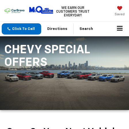
WE EARN OUR
CUSTOMERS TRUST
Saved
EVERYDAY!
Click To Call
Directions
Search
CHEVY SPECIAL
OFFERS