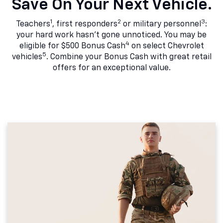
Save On Your Next Vehicle.
1
2
3
Teachers
, first responders
or military personnel
:
your hard work hasn't gone unnoticed. You may be
4
eligible for $500 Bonus Cash
on select Chevrolet
5
vehicles
. Combine your Bonus Cash with great retail
offers for an exceptional value.