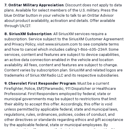
7. OnStar Military Appreciation
: Discount does not apply to data
plans. Available for select members of the U.S. military. Press the
blue OnStar button in your vehicle to talk to an OnStar Advisor
about product availability, activation and details. Offer available
through 1/4/27.
8. SiriusXM Subscription
: All SiriusXM services require a
subscription. Service subject to the SiriusXM Customer Agreement
and Privacy Policy, visit www.siriusxm.com to see complete terms
and how to cancel which includes calling 1-866-635-2349. Some
services, content and features are subject to device capabilities,
an active data connection enabled in the vehicle and location
availability. All fees, content and features are subject to change.
Content varies by subscription plan. SiriusXM and related logos are
trademarks of Sirius XM Radio LLC and its respective subsidiaries.
9. Chevrolet First Responder Program
: Must be a current
Firefighter, Police, EMT/Paramedic, 911 Dispatcher or Healthcare
Professional. First Responders employed by federal, state or
municipal governments may be subject to restrictions that limit
their ability to accept this offer. Accordingly, this offer is void
unless permitted by applicable federal, state and municipal laws,
regulations, rules, ordinances, policies, codes of conduct, and
other directives or standards regarding ethics and gift acceptance
by the applicable federal, state or municipal employees. By