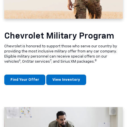
Chevrolet Military Program
Chevrolet is honored to support those who serve our country by
providing the most inclusive military offer from any car company.
Eligible military personnel can receive special offers on our
6
7
8
vehicles
, OnStar services
; and Sirius XM packages.
Find Your Offer
View Inventory