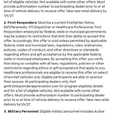
list of eligible vehicles. Not available with some other offers. Must
provide authorization number to participating dealer prior to or at
time of vehicle delivery to receive offer. Take new retail delivery by
1/4/27.
2. First Responders:
Must be a current Firefighter, Police,
EMT/Paramedic, 911 Dispatcher or Healthcare Professional. First
Responders employed by federal, state or municipal governments
may be subject to restrictions that limit their ability to accept this
offer. Accordingly, this offer is void unless permitted by applicable
federal, state and municipal laws, regulations, rules, ordinances,
policies, codes of conduct, and other directives or standards
regarding ethics and gift acceptance by the applicable federal,
state or municipal employees. By accepting this offer, you verify
that doing so complies with all laws, regulations, policies or other
restrictions regarding ethics or gift acceptance that apply to you.
Healthcare professionals are eligible to receive this offer on select
Chevrolet vehicles only. Eligible participants are able to sponsor
their spouse. At participating dealers only. Visit
gmfirstresponderappreciation.com for program eligibility details
and for a list of eligible vehicles. Not available with some other
offers. Must provide authorization number to participating dealer
prior to or at time of vehicle delivery to receive offer. Take new retail
delivery by1/4/27.
3. Military Personnel:
Eligible military personnel includes Active