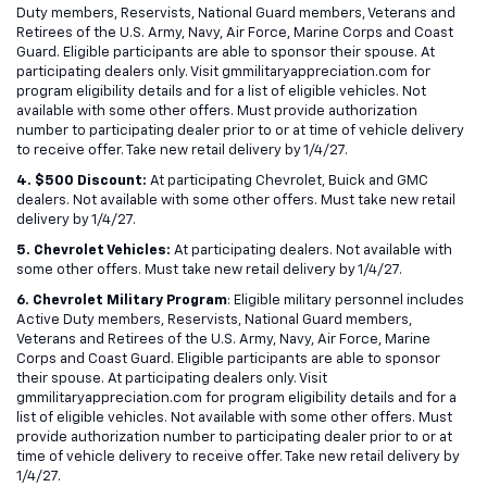
Duty members, Reservists, National Guard members, Veterans and
Retirees of the U.S. Army, Navy, Air Force, Marine Corps and Coast
Guard. Eligible participants are able to sponsor their spouse. At
participating dealers only. Visit gmmilitaryappreciation.com for
program eligibility details and for a list of eligible vehicles. Not
available with some other offers. Must provide authorization
number to participating dealer prior to or at time of vehicle delivery
to receive offer. Take new retail delivery by 1/4/27.
4. $500 Discount:
At participating Chevrolet, Buick and GMC
dealers. Not available with some other offers. Must take new retail
delivery by 1/4/27.
5. Chevrolet Vehicles:
At participating dealers. Not available with
some other offers. Must take new retail delivery by 1/4/27.
6. Chevrolet Military Program
: Eligible military personnel includes
Active Duty members, Reservists, National Guard members,
Veterans and Retirees of the U.S. Army, Navy, Air Force, Marine
Corps and Coast Guard. Eligible participants are able to sponsor
their spouse. At participating dealers only. Visit
gmmilitaryappreciation.com for program eligibility details and for a
list of eligible vehicles. Not available with some other offers. Must
provide authorization number to participating dealer prior to or at
time of vehicle delivery to receive offer. Take new retail delivery by
1/4/27.