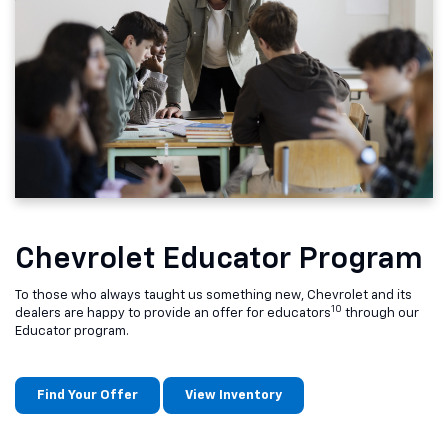
Chevrolet Educator Program
To those who always taught us something new, Chevrolet and its
10
dealers are happy to provide an offer for educators
through our
Educator program.
Find Your Offer
View Inventory