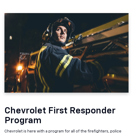
Chevrolet First Responder
Program
Chevrolet is here with a program for all of the firefighters, police