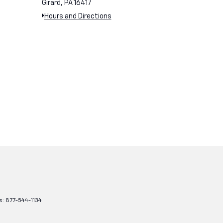
Girard, PA 16417
Hours and Directions
s:
877-544-1134