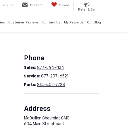
Service
Contact
Saved
Refer & Earn
ies
Customer Reviews
Contact Us
My Rewards
Our Blog
Phone
Sales:
877-544-1134
Service:
877-207-6521
Parts:
814-402-7733
Address
McQuillen Chevrolet GMC
604 Main Street east