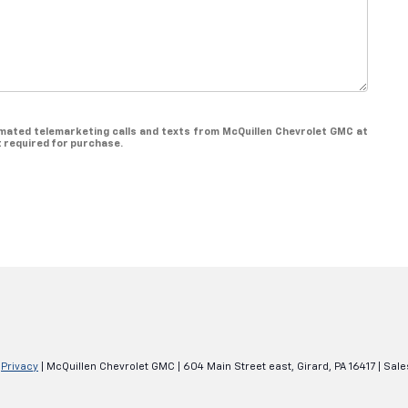
utomated telemarketing calls and texts from McQuillen Chevrolet GMC at
t required for purchase.
|
Privacy
| McQuillen Chevrolet GMC
|
604 Main Street east,
Girard,
PA
16417
| Sale