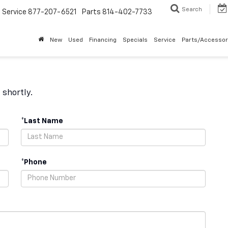
Search
Service
877-207-6521
Parts
814-402-7733
New
Used
Financing
Specials
Service
Parts/Accessor
 shortly.
*Last Name
*Phone