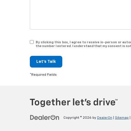
By clicking this box, I agree to receive in-person or a
the number I entered. I understand that my consent is no
Let's Talk
*Required Fields
Copyright © 2026
by
DealerOn
|
Sitemap