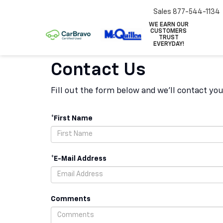
Sales
877-544-1134
WE EARN OUR
CUSTOMERS
TRUST
EVERYDAY!
Contact Us
Fill out the form below and we'll contact you
*First Name
*E-Mail Address
Comments