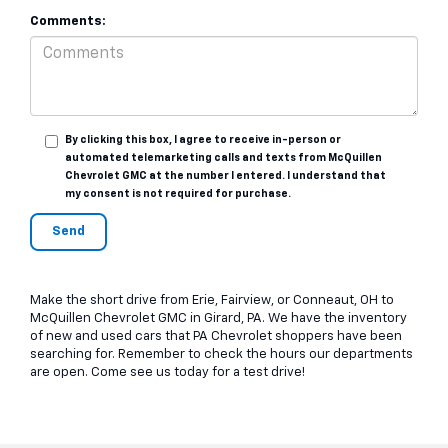
Comments:
By clicking this box, I agree to receive in-person or
automated telemarketing calls and texts from McQuillen
Chevrolet GMC at the number I entered. I understand that
my consent is not required for purchase.
Make the short drive from Erie, Fairview, or Conneaut, OH to
McQuillen Chevrolet GMC in Girard, PA. We have the inventory
of new and used cars that PA Chevrolet shoppers have been
searching for. Remember to check the hours our departments
are open. Come see us today for a test drive!