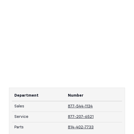
Department
Number
Sales
877-544-1134
Service
877-207-6521
Parts
814-402-7733