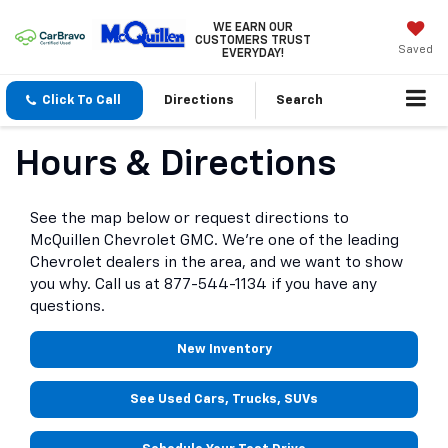
WE EARN OUR
CUSTOMERS TRUST
Saved
EVERYDAY!
Click To Call
Directions
Search
Hours & Directions
See the map below or request directions to
McQuillen Chevrolet GMC. We're one of the leading
Chevrolet dealers in the area, and we want to show
you why. Call us at
877-544-1134
if you have any
questions.
New Inventory
See Used Cars, Trucks, SUVs