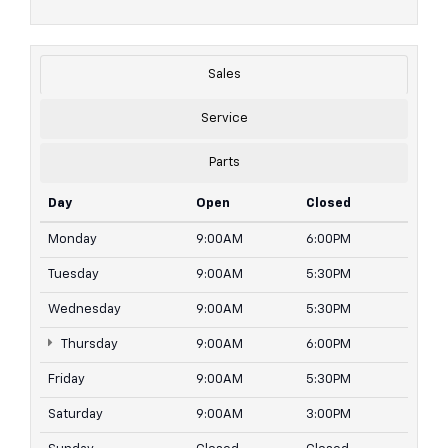
Sales
Service
Parts
Day
Open
Closed
Monday
9:00AM
6:00PM
Tuesday
9:00AM
5:30PM
Wednesday
9:00AM
5:30PM
Thursday
9:00AM
6:00PM
Friday
9:00AM
5:30PM
Saturday
9:00AM
3:00PM