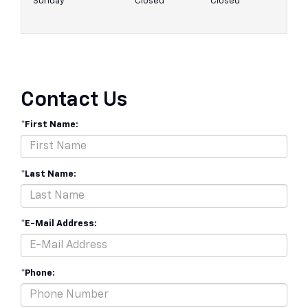
Sunday
Closed
Closed
Contact Us
*First Name:
*Last Name:
*E-Mail Address:
*Phone: