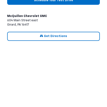
Schedule Your Test Drive
McQuillen Chevrolet GMC
604 Main Street east
Girard, PA 16417
Get Directions