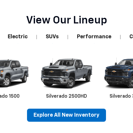
View Our Lineup
Electric
SUVs
Performance
C
|
|
|
rado 1500
Silverado 2500HD
Silverado
Explore All New Inventory