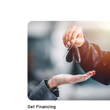
Get Financing