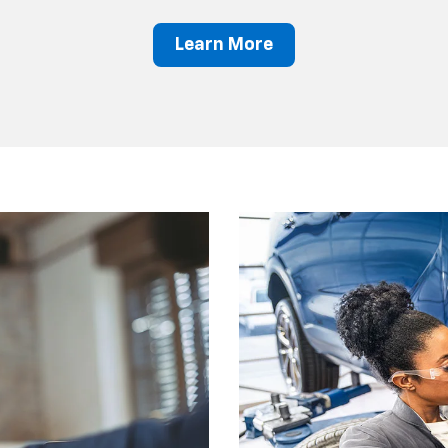
Learn More