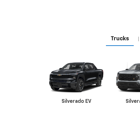
Trucks
|
Silverado EV
Silve