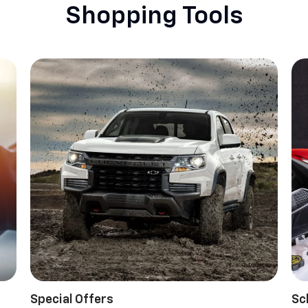
Shopping Tools
Special Offers
Sc