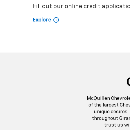
Fill out our online credit applicati
Explore
McQuillen Chevrole
of the largest Che
unique desires.
throughout Gira
trust us wi