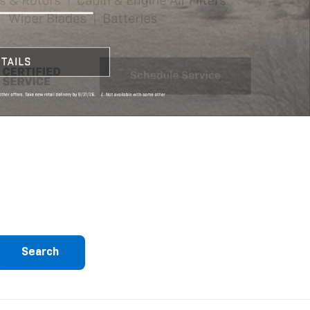
Search