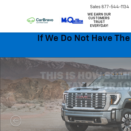
Sales
877-544-1134
WE EARN OUR
CUSTOMERS
TRUST
EVERYDAY!
If We Do Not Have The 