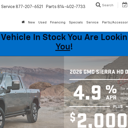
Search
Service
877-207-6521
Parts
814-402-7733
New
Used
Financing
Specials
Service
Parts/Accessor
Vehicle In Stock You Are Looking
You
!