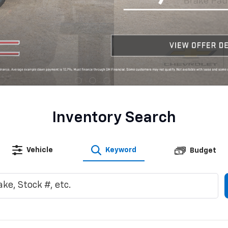
Inventory Search
Vehicle
Keyword
Budget