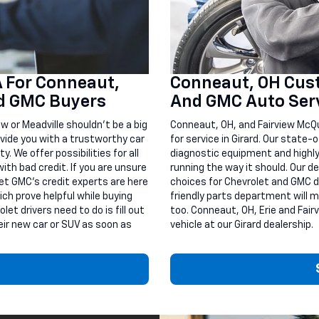
A For Conneaut,
Conneaut, OH Cust
nd GMC Buyers
And GMC Auto Serv
ew or Meadville shouldn’t be a big
Conneaut, OH, and Fairview McQu
vide you with a trustworthy car
for service in Girard. Our state
. We offer possibilities for all
diagnostic equipment and highly
ith bad credit. If you are unsure
running the way it should. Our de
et GMC’s credit experts are here
choices for Chevrolet and GMC dri
ich prove helpful while buying
friendly parts department will m
et drivers need to do is fill out
too. Conneaut, OH, Erie and Fair
eir new car or SUV as soon as
vehicle at our Girard dealership.