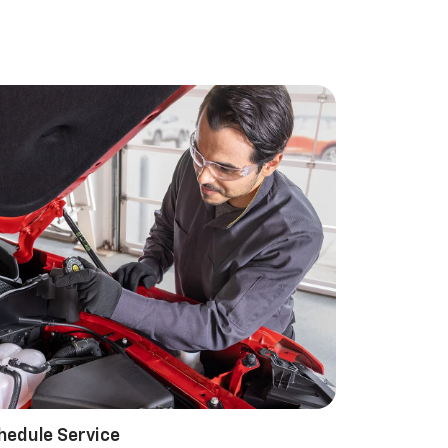
hedule Service