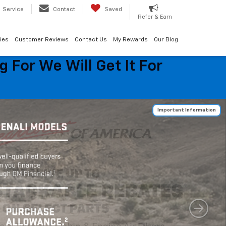
Service
Contact
Saved
Refer & Earn
ies
Customer Reviews
Contact Us
My Rewards
Our Blog
 For We Will Get It For
Important Information