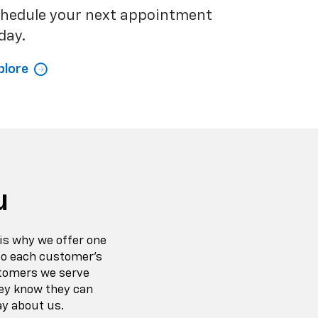
hedule your next appointment
day.
plore
u
is why we offer one
 to each customer’s
stomers we serve
ey know they can
ay about us.