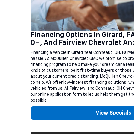
Financing Options In Girard, P
OH, And Fairview Chevrolet A
Financing a vehicle in Girard near Conneaut, OH, Fairvi
hassle. At McQuillen Chevrolet GMC we promise to pro
financing program to help make your dream car a reality
kinds of customers, be it first-time buyers or those w
about your current credit standing, McQuillen Chevrol
to help. We offer low-interest financing solutions, wh
vehicles from us. All Fairview, and Conneaut, OH Chevrol
our online application form to let us help them get th
possible.
View Specials