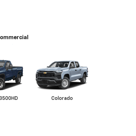
ommercial
 3500HD
Colorado