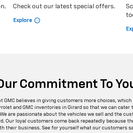
on.
Check out our latest special offers.
Sc
to
Explore
Ex
Our Commitment To Yo
t GMC believes in giving customers more choices, which 
vrolet and GMC inventories in Girard so that we can cater
 We are passionate about the vehicles we sell and the cu
rd. Our loyal customers come back repeatedly because th
th their business. See for yourself what our customers s