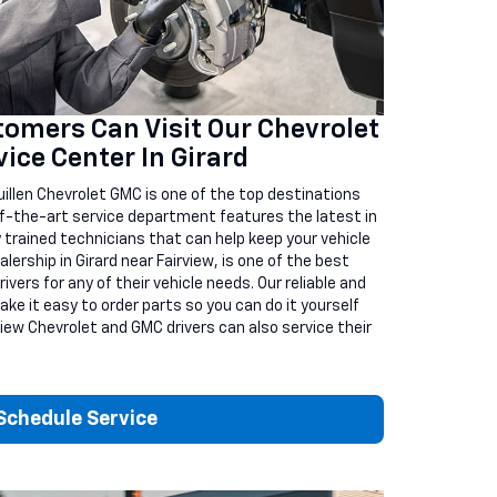
omers Can Visit Our Chevrolet
ice Center In Girard
illen Chevrolet GMC is one of the top destinations
-of-the-art service department features the latest in
 trained technicians that can help keep your vehicle
alership in Girard near Fairview, is one of the best
vers for any of their vehicle needs. Our reliable and
ake it easy to order parts so you can do it yourself
view Chevrolet and GMC drivers can also service their
Schedule Service