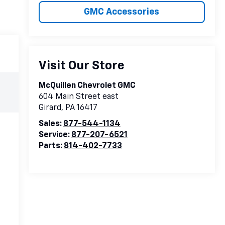
GMC Accessories
Visit Our Store
McQuillen Chevrolet GMC
604 Main Street east
Girard
,
PA
16417
Sales:
877-544-1134
Service:
877-207-6521
Parts:
814-402-7733