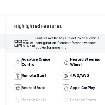
Highlighted Features
Feature availability subject to final vehicle
VIEW
configuration. Please reference window
WINDOW
STICKER
sticker for more info.
Adaptive Cruise
Heated Steering
Control
Wheel
Remote Start
4WD/AWD
Android Auto
Apple CarPlay
Heated Seats
Leather Seats