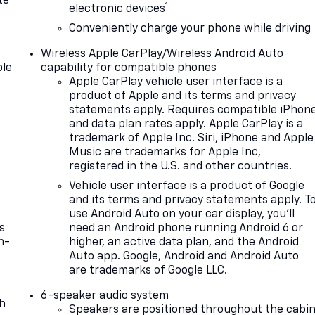
te
1
electronic devices
Conveniently charge your phone while driving
Wireless Apple CarPlay/Wireless Android Auto
le
capability for compatible phones
Apple CarPlay vehicle user interface is a
product of Apple and its terms and privacy
statements apply. Requires compatible iPhon
and data plan rates apply. Apple CarPlay is a
trademark of Apple Inc. Siri, iPhone and Apple
Music are trademarks for Apple Inc,
registered in the U.S. and other countries.
Vehicle user interface is a product of Google
and its terms and privacy statements apply. T
use Android Auto on your car display, you'll
s
need an Android phone running Android 6 or
n-
higher, an active data plan, and the Android
Auto app. Google, Android and Android Auto
are trademarks of Google LLC.
6-speaker audio system
th
Speakers are positioned throughout the cabi