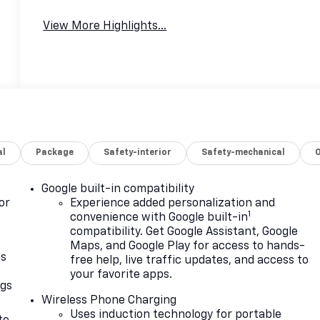
View More Highlights...
al
Package
Safety-interior
Safety-mechanical
Google built-in compatibility
or
Experience added personalization and
1
convenience with Google built-in
compatibility. Get Google Assistant, Google
Maps, and Google Play for access to hands-
as
free help, live traffic updates, and access to
your favorite apps.
ngs
Wireless Phone Charging
d
Uses induction technology for portable