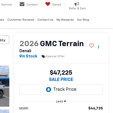
Service
Contact
Saved
Refer & Earn
ies
Customer Reviews
Contact Us
My Rewards
Our Blog
lity
2026
GMC Terrain
Denali
In Stock
Special Offer
$47,225
SALE PRICE
Less
$46,735
MSRP: