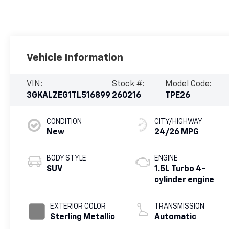
Vehicle Information
VIN:
Stock #:
Model Code:
3GKALZEG1TL516899
260216
TPE26
CONDITION
CITY/HIGHWAY
New
24/26 MPG
BODY STYLE
ENGINE
SUV
1.5L Turbo 4-
cylinder engine
EXTERIOR COLOR
TRANSMISSION
Sterling Metallic
Automatic