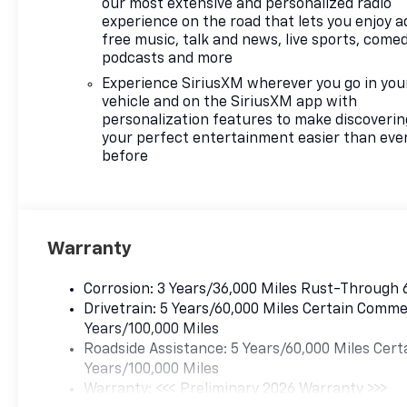
our most extensive and personalized radio
experience on the road that lets you enjoy a
free music, talk and news, live sports, comed
podcasts and more
Experience SiriusXM wherever you go in you
vehicle and on the SiriusXM app with
personalization features to make discoverin
your perfect entertainment easier than eve
before
Warranty
Corrosion: 3 Years/36,000 Miles Rust-Through 
Drivetrain: 5 Years/60,000 Miles Certain Commer
Years/100,000 Miles
Roadside Assistance: 5 Years/60,000 Miles Cert
Years/100,000 Miles
Warranty: <<< Preliminary 2026 Warranty >>>