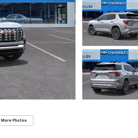
 More Photos