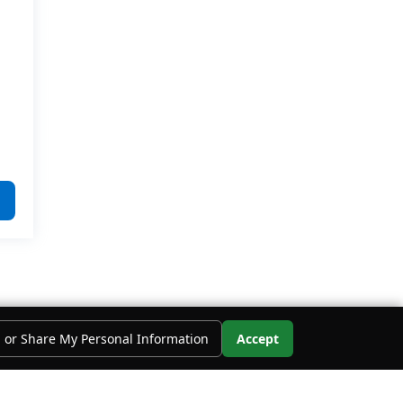
l or Share My Personal Information
Accept