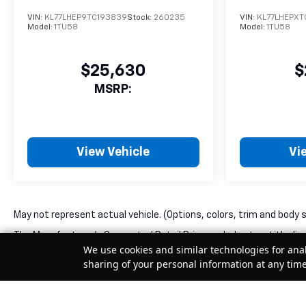
VIN:
KL77LHEP9TC193839
Stock:
260235
VIN:
KL77LHEPXT
Model:
1TU58
Model:
1TU58
$25,630
$
MSRP:
View Vehicle
Vi
May not represent actual vehicle. (Options, colors, trim and body 
The Manufacturer's Suggested Retail Price excludes tax, title, lice
We use cookies and similar technologies for anal
sharing of your personal information at any tim
Your Privacy Choices