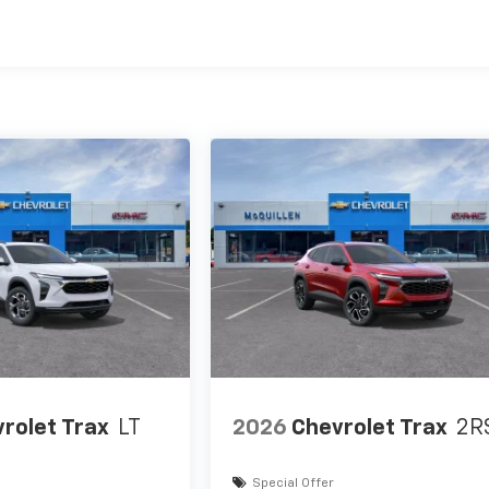
es
rolet Trax
LT
2026
Chevrolet Trax
2R
Special Offer