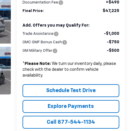
+$490
Documentation Fee
$47,225
Final Price:
Add. Offers you may Qualify For:
-$1,000
Trade Assistance
-$750
GMC GMF Bonus Cash
-$500
GM Military Offer
*
Please Note:
We turn our inventory daily, please
check with the dealer to confirm vehicle
availability.
Schedule Test Drive
Explore Payments
Call 877-544-1134