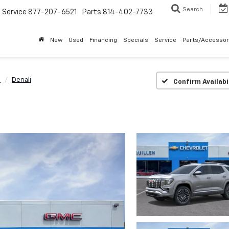
Search
Service
877-207-6521
Parts
814-402-7733
New
Used
Financing
Specials
Service
Parts/Accessor
n
Denali
Confirm Availabi