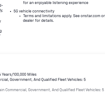
for an enjoyable listening experience
d-
y,
5G vehicle connectivity
Terms and limitations apply. See
onstar.com
o
dealer for details.
r
g
r
6 Years/100,000 Miles
cial, Government, And Qualified Fleet Vehicles: 5
ain Commercial, Government, And Qualified Fleet Vehicles: 5