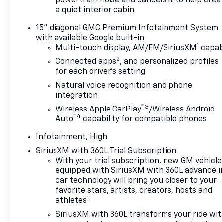
powertrain noise and cancels it to help crea
a quiet interior cabin
15" diagonal GMC Premium Infotainment System
with available Google built-in
1
Multi-touch display, AM/FM/SiriusXM
capab
2
Connected apps
, and personalized profiles
for each driver's setting
Natural voice recognition and phone
integration
™3
Wireless Apple CarPlay
/Wireless Android
™4
Auto
capability for compatible phones
Infotainment, High
SiriusXM with 360L Trial Subscription
With your trial subscription, new GM vehicle
equipped with SiriusXM with 360L advance i
car technology will bring you closer to your
favorite stars, artists, creators, hosts and
1
athletes
SiriusXM with 360L transforms your ride wi