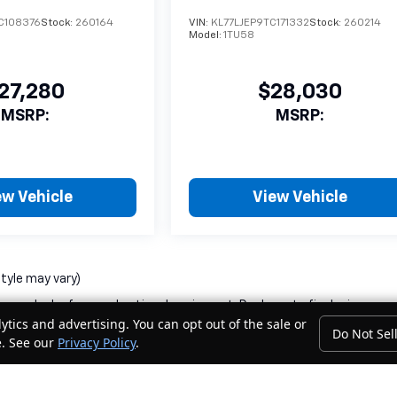
C108376
Stock:
260164
VIN:
KL77LJEP9TC171332
Stock:
260214
Model:
1TU58
27,280
$28,030
MSRP:
MSRP:
ew Vehicle
View Vehicle
style may vary)
nse, dealer fees and optional equipment. Dealer sets final price.
ytics and advertising. You can opt out of the sale or
Do Not Sel
e. See our
Privacy Policy
.