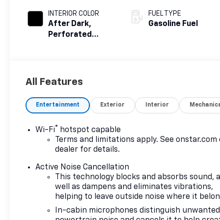
INTERIOR COLOR
FUEL TYPE
After Dark,
Gasoline Fuel
Perforated
Leather-
Appointed Seat
Trim
All Features
Entertainment
Exterior
Interior
Mechanic
®
Wi-Fi
hotspot capable
Terms and limitations apply. See
onstar.com
dealer for details.
Active Noise Cancellation
This technology blocks and absorbs sound, 
well as dampens and eliminates vibrations,
helping to leave outside noise where it belo
In-cabin microphones distinguish unwante