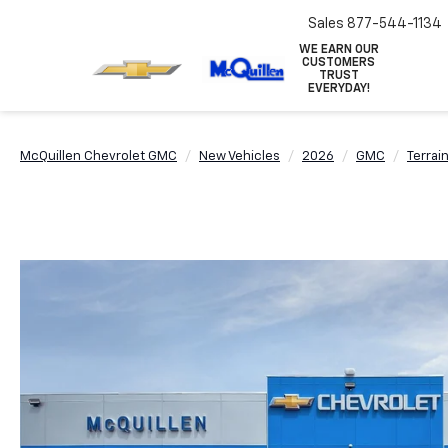
Sales
877-544-1134
WE EARN OUR
CUSTOMERS
TRUST
EVERYDAY!
McQuillen Chevrolet GMC
New Vehicles
2026
GMC
Terrai