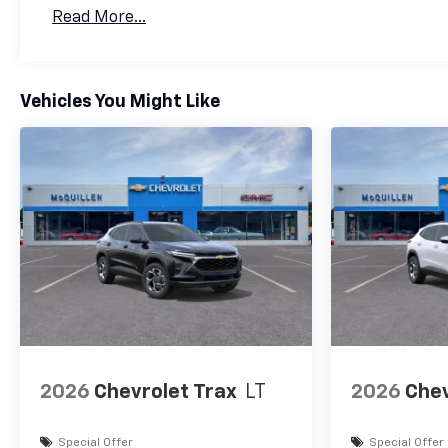
Basic: 3 Years/36,000 Miles
Read More...
Maintenance: First Visit: 12 Months/12,000 Mil
Vehicles You Might Like
2026
Chevrolet Trax
LT
2026
Chev
Special Offer
Special Offer