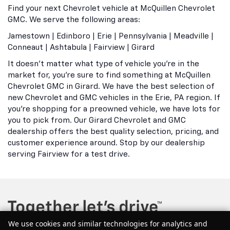
Find your next Chevrolet vehicle at McQuillen Chevrolet
GMC. We serve the following areas:
Jamestown | Edinboro | Erie | Pennsylvania | Meadville |
Conneaut | Ashtabula | Fairview | Girard
It doesn't matter what type of vehicle you're in the
market for, you're sure to find something at McQuillen
Chevrolet GMC in Girard. We have the best selection of
new Chevrolet and GMC vehicles in the Erie, PA region. If
you're shopping for a preowned vehicle, we have lots for
you to pick from. Our Girard Chevrolet and GMC
dealership offers the best quality selection, pricing, and
customer experience around. Stop by our dealership
serving Fairview for a test drive.
We use cookies and similar technologies for analytics and