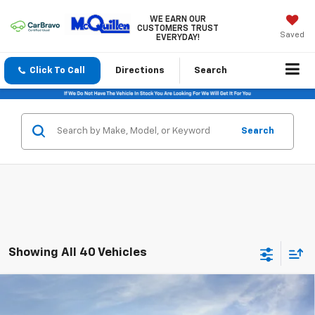
WE EARN OUR
CUSTOMERS TRUST
Saved
EVERYDAY!
Click To Call
Directions
Search
Search
Showing All 40 Vehicles
Compare Vehicle
$26,120
New
2026
Chevrolet Trax
LT