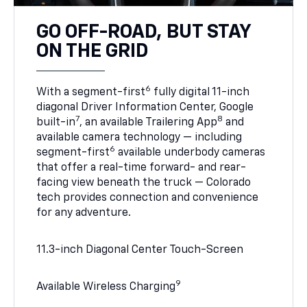
GO OFF-ROAD, BUT STAY
ON THE GRID
6
With a segment-first
fully digital 11-inch
diagonal Driver Information Center, Google
7
8
built-in
, an available Trailering App
and
available camera technology — including
6
segment-first
available underbody cameras
that offer a real-time forward- and rear-
facing view beneath the truck — Colorado
tech provides connection and convenience
for any adventure.
11.3-inch Diagonal Center Touch-Screen
9
Available Wireless Charging