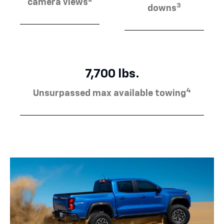
camera views
3
downs
7,700 lbs.
4
Unsurpassed max available towing