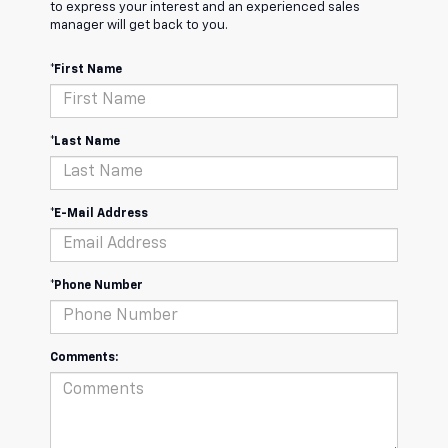
to express your interest and an experienced sales
manager will get back to you.
*First Name
*Last Name
*E-Mail Address
*Phone Number
Comments: