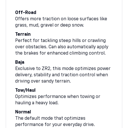
Off-Road
Offers more traction on loose surfaces like
grass, mud, gravel or deep snow.
Terrain
Perfect for tackling steep hills or crawling
over obstacles. Can also automatically apply
the brakes for enhanced climbing control.
Baja
Exclusive to ZR2, this mode optimizes power
delivery, stability and traction control when
driving over sandy terrain.
Tow/Haul
Optimizes performance when towing or
hauling a heavy load.
Normal
The default mode that optimizes
performance for your everyday drive.