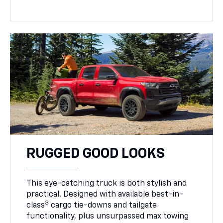
RUGGED GOOD LOOKS
This eye-catching truck is both stylish and
practical. Designed with available best-in-
3
class
cargo tie-downs and tailgate
functionality, plus unsurpassed max towing