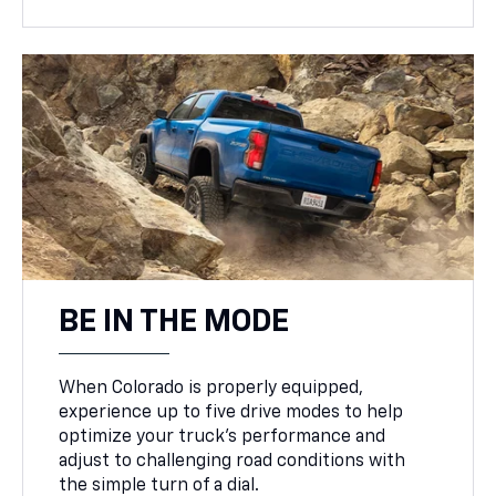
BE IN THE MODE
When Colorado is properly equipped,
experience up to five drive modes to help
optimize your truck’s performance and
adjust to challenging road conditions with
the simple turn of a dial.