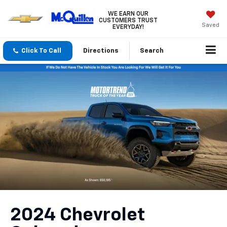
WE EARN OUR
CUSTOMERS TRUST
Saved
EVERYDAY!
Click To Call
Directions
Search
2024 Chevrolet