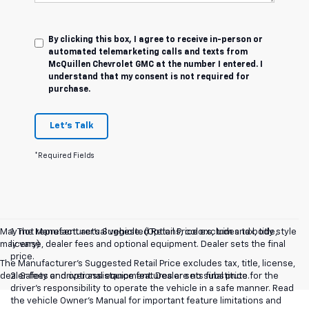
By clicking this box, I agree to receive in-person or
automated telemarketing calls and texts from
McQuillen Chevrolet GMC at the number I entered. I
understand that my consent is not required for
purchase.
Let's Talk
*Required Fields
May not represent actual vehicle. (Options, colors, trim and body style
1. The Manufacturer’s Suggested Retail Price excludes tax, title,
may vary)
license, dealer fees and optional equipment. Dealer sets the final
price.
The Manufacturer's Suggested Retail Price excludes tax, title, license,
dealer fees and optional equipment. Dealer sets final price.
2. Safety or driver assistance features are no substitute for the
driver’s responsibility to operate the vehicle in a safe manner. Read
the vehicle Owner’s Manual for important feature limitations and