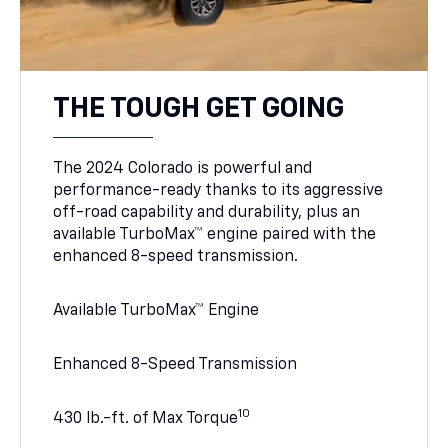
THE TOUGH GET GOING
The 2024 Colorado is powerful and
performance-ready thanks to its aggressive
off-road capability and durability, plus an
available TurboMax™ engine paired with the
enhanced 8-speed transmission.
Available TurboMax™ Engine
Enhanced 8-Speed Transmission
10
430 lb.-ft. of Max Torque