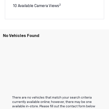
2
10 Available Camera Views
No Vehicles Found
There are no vehicles that match your search criteria
currently available online; however, there may be one
available in-store. Please fill out the contact form below