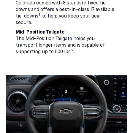
Colorado comes with 8 standard fixed tie-
downs and offers a best-in-class 17 available
3
tie-downs
to help you keep your gear
secure.
Mid-Position Tailgate
The Mid-Position Tailgate helps you
transport longer items and is capable of
5
supporting up to 500 lbs
.