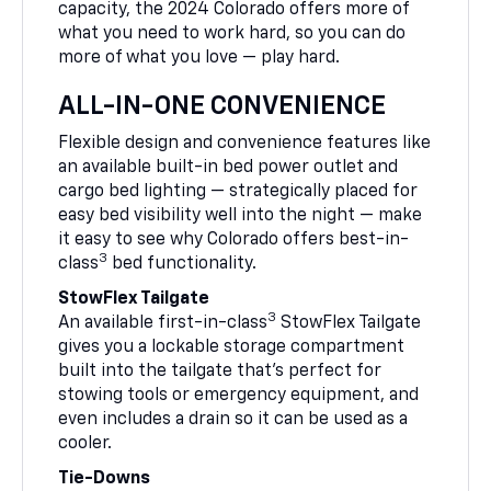
capacity, the 2024 Colorado offers more of
what you need to work hard, so you can do
more of what you love — play hard.
ALL-IN-ONE CONVENIENCE
Flexible design and convenience features like
an available built-in bed power outlet and
cargo bed lighting — strategically placed for
easy bed visibility well into the night — make
it easy to see why Colorado offers best-in-
3
class
bed functionality.
StowFlex Tailgate
3
An available first-in-class
StowFlex Tailgate
gives you a lockable storage compartment
built into the tailgate that’s perfect for
stowing tools or emergency equipment, and
even includes a drain so it can be used as a
cooler.
Tie-Downs