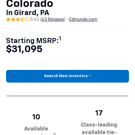
Colorado
In Girard, PA
3.42 (
43 Reviews
) -
Edmunds.com
1
Starting MSRP:
$31,095
Search New Inventory
17
10
Class-leading
Available
available tie-
2