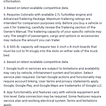
information.
3. Based on latest available competitive data.
4. Requires Colorado with available 2.7L TurboMax engine and
Advanced Trailering Package. Maximum trailering ratings are
intended for comparison purposes only. Before you buy a vehicle or
use it for trailering, carefully review the Trailering section of the
Owner’s Manual. The trailering capacity of your specific vehicle may
vary. The weight of passengers, cargo and options or accessories
may reduce the amount you can trailer.
5. A 500-lb. capacity will require two 2-inch x 8-inch boards that
must be cut to fit snugly into the slots on either side of the truck
bed.
6. Based on latest available competitive data.
7. Google built-in services are subject to limitations and availability
may vary by vehicle, infotainment system and location. Select
service plan required. Certain Google actions and functionality may
require account linking. User terms and privacy statements apply.
Google, Google Play, and Google Maps are trademarks of Google LLC.
8. App functionality and features vary with vehicle equipment and
trim level. Data connection may be required. Some features require
service plan and working electrical system. Terms and limitations
apply.