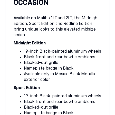
OCCASION
Available on Malibu 1LT and 2LT, the Midnight
Edition, Sport Edition and Redline Edition
bring unique looks to this elevated midsize
sedan.
Midnight Edition
19-inch Black-painted aluminum wheels
Black front and rear bowtie emblems
Blacked-out grille
Nameplate badge in Black
Available only in Mosaic Black Metallic
exterior color
Sport Edition
19-inch Black-painted aluminum wheels
Black front and rear bowtie emblems
Blacked-out grille
Nameplate badge in Black