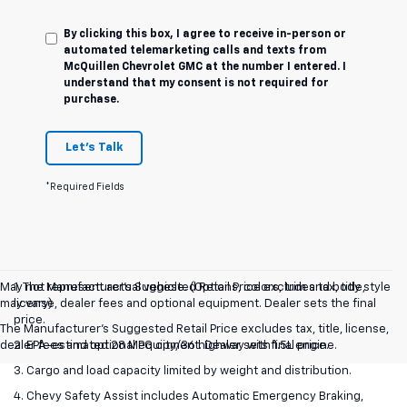
By clicking this box, I agree to receive in-person or
automated telemarketing calls and texts from
McQuillen Chevrolet GMC at the number I entered. I
understand that my consent is not required for
purchase.
Let's Talk
*Required Fields
May not represent actual vehicle. (Options, colors, trim and body style
1. The Manufacturer’s Suggested Retail Price excludes tax, title,
may vary)
license, dealer fees and optional equipment. Dealer sets the final
price.
The Manufacturer's Suggested Retail Price excludes tax, title, license,
dealer fees and optional equipment. Dealer sets final price.
2. EPA-estimated 28 MPG city/36 highway with 1.5L engine.
3. Cargo and load capacity limited by weight and distribution.
4. Chevy Safety Assist includes Automatic Emergency Braking,