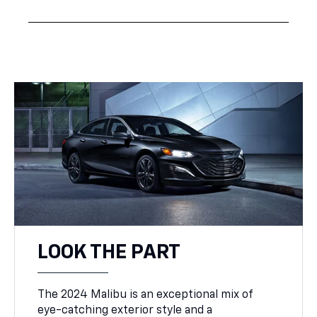
LOOK THE PART
The 2024 Malibu is an exceptional mix of
eye-catching exterior style and a