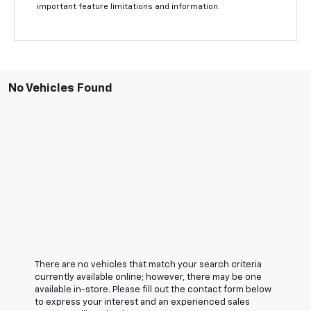
important feature limitations and information.
No Vehicles Found
There are no vehicles that match your search criteria
currently available online; however, there may be one
available in-store. Please fill out the contact form below
to express your interest and an experienced sales