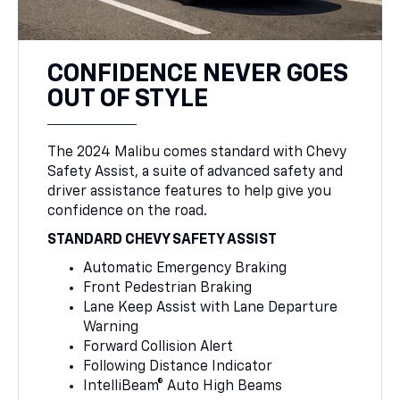
CONFIDENCE NEVER GOES
OUT OF STYLE
The 2024 Malibu comes standard with Chevy
Safety Assist, a suite of advanced safety and
driver assistance features to help give you
confidence on the road.
STANDARD CHEVY SAFETY ASSIST
Automatic Emergency Braking
Front Pedestrian Braking
Lane Keep Assist with Lane Departure
Warning
Forward Collision Alert
Following Distance Indicator
IntelliBeam® Auto High Beams