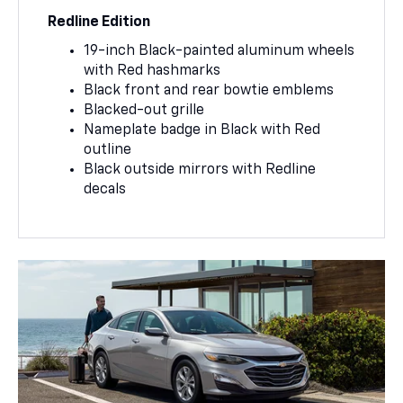
Redline Edition
19-inch Black-painted aluminum wheels
with Red hashmarks
Black front and rear bowtie emblems
Blacked-out grille
Nameplate badge in Black with Red
outline
Black outside mirrors with Redline
decals