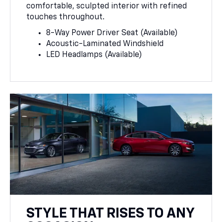
comfortable, sculpted interior with refined
touches throughout.
8-Way Power Driver Seat (Available)
Acoustic-Laminated Windshield
LED Headlamps (Available)
STYLE THAT RISES TO ANY