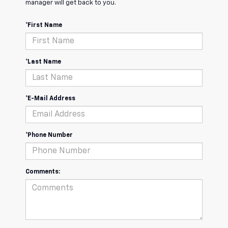
manager will get back to you.
*First Name
*Last Name
*E-Mail Address
*Phone Number
Comments: