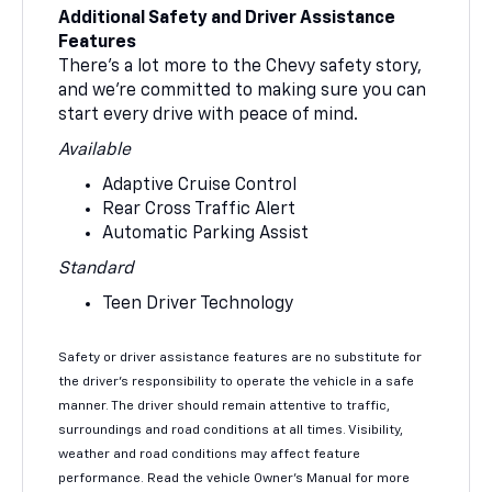
Additional Safety and Driver Assistance
Features
There’s a lot more to the Chevy safety story,
and we’re committed to making sure you can
start every drive with peace of mind.
Available
Adaptive Cruise Control
Rear Cross Traffic Alert
Automatic Parking Assist
Standard
Teen Driver Technology
Safety or driver assistance features are no substitute for
the driver’s responsibility to operate the vehicle in a safe
manner. The driver should remain attentive to traffic,
surroundings and road conditions at all times. Visibility,
weather and road conditions may affect feature
performance. Read the vehicle Owner’s Manual for more