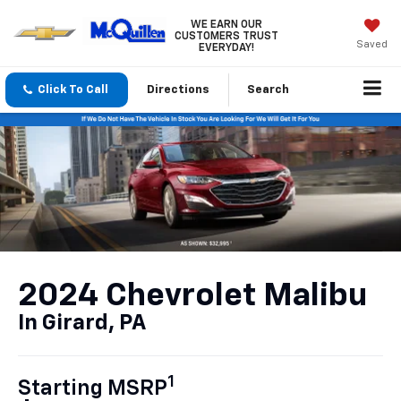
WE EARN OUR
CUSTOMERS TRUST
Saved
EVERYDAY!
Click To Call
Directions
Search
2024 Chevrolet Malibu
In Girard, PA
1
Starting MSRP