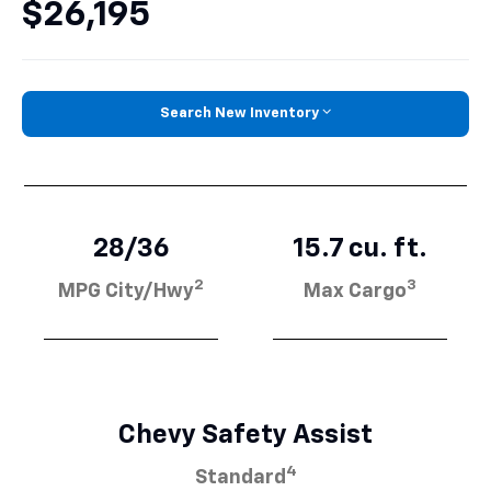
$26,195
Search New Inventory
28/36
15.7 cu. ft.
2
3
MPG City/Hwy
Max Cargo
Chevy Safety Assist
4
Standard