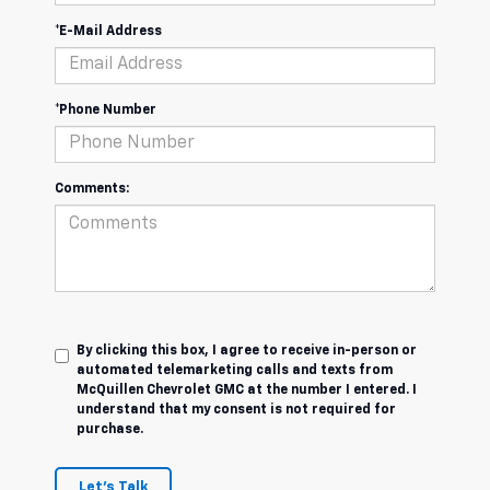
*E-Mail Address
*Phone Number
Comments:
By clicking this box, I agree to receive in-person or
automated telemarketing calls and texts from
McQuillen Chevrolet GMC at the number I entered. I
understand that my consent is not required for
purchase.
Let's Talk