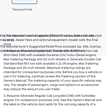
*Required Fields
May not represent actual vehicle. (Options, colors, trim and body style
1. The Manufacturer’s Suggested Retail Price excludes tax, title,
may vary)
license, dealer fees and optional equipment. Dealer sets the final
price.
The Manufacturer's Suggested Retail Price excludes tax, title, license,
dealer fees and optional equipment. Dealer sets final price.
2. Requires Silverado Double Cab Standard Bed 2WD or Crew Cab
Short Bed 2WD with available Duramax 3.0L Turbo-Diesel engine,
Max Trailering Package and 20-inch wheels or Silverado Double Cab
Standard Bed RST 4x4 with available 6.2L V8 engine, Max Trailering
Package and 20-inch wheels. Maximum trailering ratings are
intended for comparison purposes only. Before you buy a vehicle or
use it for trailering, carefully review the Trailering section of the
Owner’s Manual. The trailering capacity of your specific vehicle may
vary. The weight of passengers, cargo and options or accessories
may reduce the amount you can trailer.
3. Requires Silverado Regular Cab Long Bed 2WD with TurboMax
engine. For comparison purposes only. See the Owner’s Manual and
the label on the vehicle door jamb for the carrying capacity of a