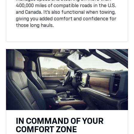
400,000 miles of compatible roads in the U.S.
and Canada. It’s also functional when towing,
giving you added comfort and confidence for
those long hauls.
IN COMMAND OF YOUR
COMFORT ZONE