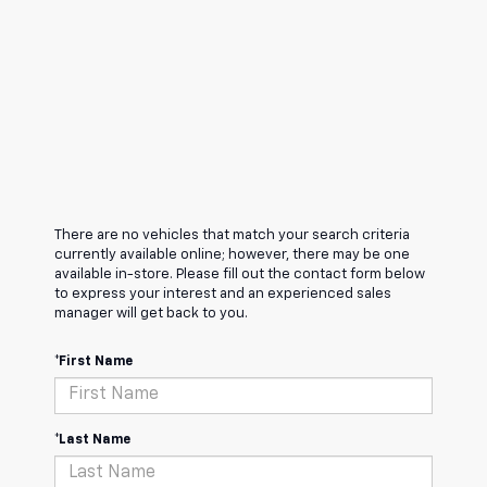
There are no vehicles that match your search criteria
currently available online; however, there may be one
available in-store. Please fill out the contact form below
to express your interest and an experienced sales
manager will get back to you.
*First Name
*Last Name