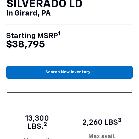
SILVERADO LD
In Girard, PA
1
Starting MSRP
$38,795
Search New Inventory
13,300
3
2,260 LBS
2
LBS.
Max avail.