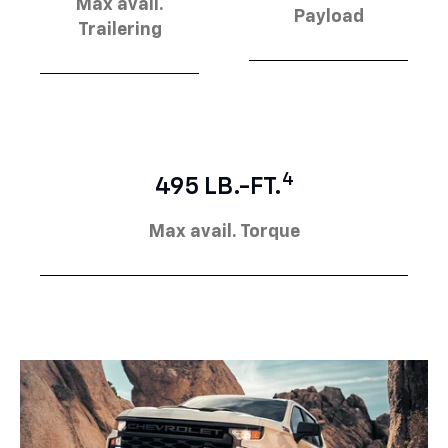
Max avail.
Payload
Trailering
4
495 LB.-FT.
Max avail. Torque