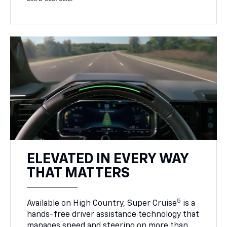
ELEVATED IN EVERY WAY
THAT MATTERS
5
Available on High Country, Super Cruise
is a
hands-free driver assistance technology that
manages speed and steering on more than