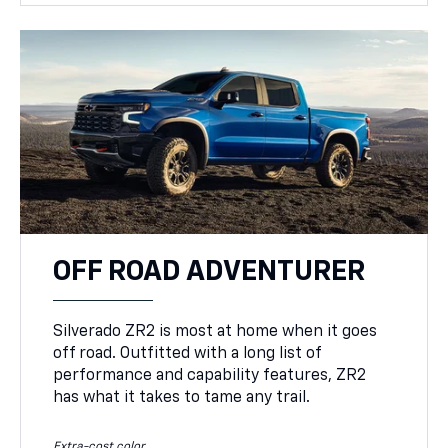
OFF ROAD ADVENTURER
Silverado ZR2 is most at home when it goes
off road. Outfitted with a long list of
performance and capability features, ZR2
has what it takes to tame any trail.
Extra-cost color