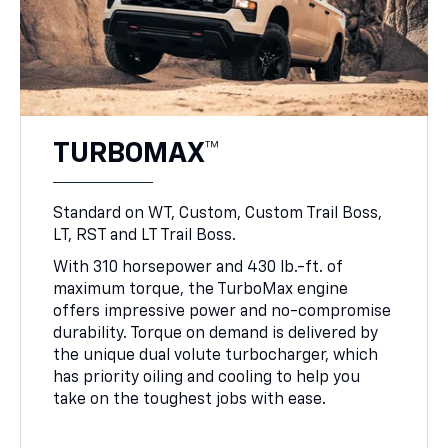
TURBOMAX™
Standard on WT, Custom, Custom Trail Boss,
LT, RST and LT Trail Boss.
With 310 horsepower and 430 lb.-ft. of
maximum torque, the TurboMax engine
offers impressive power and no-compromise
durability. Torque on demand is delivered by
the unique dual volute turbocharger, which
has priority oiling and cooling to help you
take on the toughest jobs with ease.