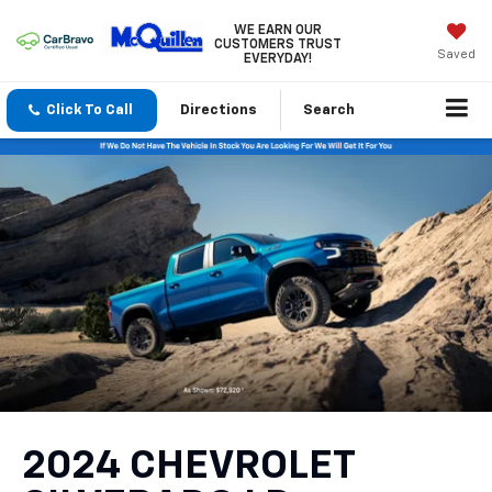
WE EARN OUR
CUSTOMERS TRUST
Saved
EVERYDAY!
Click To Call
Directions
Search
2024 CHEVROLET