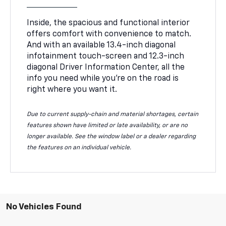
Inside, the spacious and functional interior
offers comfort with convenience to match.
And with an available 13.4-inch diagonal
infotainment touch-screen and 12.3-inch
diagonal Driver Information Center, all the
info you need while you’re on the road is
right where you want it.
Due to current supply-chain and material shortages, certain
features shown have limited or late availability, or are no
longer available. See the window label or a dealer regarding
the features on an individual vehicle.
No Vehicles Found