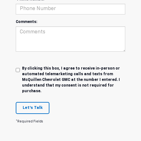
Comments:
By clicking this box, I agree to receive in-person or
automated telemarketing calls and texts from
McQuillen Chevrolet GMC at the number I entered. I
understand that my consent is not required for
purchase.
Let's Talk
*Required Fields