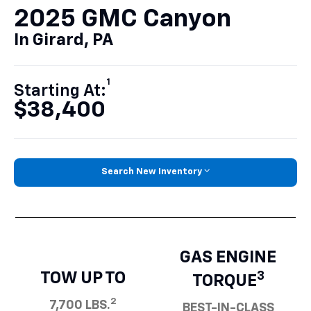
2025 GMC Canyon
In Girard, PA
1
Starting At:
$38,400
Search New Inventory
GAS ENGINE
TOW UP TO
3
TORQUE
2
7,700 LBS.
BEST-IN-CLASS