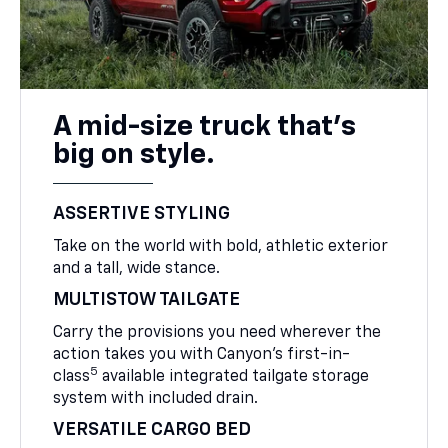
A mid-size truck that’s
big on style.
ASSERTIVE STYLING
Take on the world with bold, athletic exterior
and a tall, wide stance.
MULTISTOW TAILGATE
Carry the provisions you need wherever the
action takes you with Canyon’s first-in-
5
class
available integrated tailgate storage
system with included drain.
VERSATILE CARGO BED