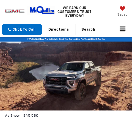
WE EARN OUR
CUSTOMERS TRUST
Saved
EVERYDAY!
Click To Call
Directions
Search
As Shown: $45,580