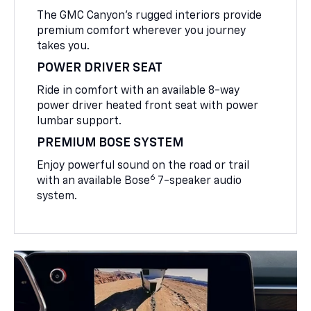
The GMC Canyon’s rugged interiors provide
premium comfort wherever you journey
takes you.
POWER DRIVER SEAT
Ride in comfort with an available 8-way
power driver heated front seat with power
lumbar support.
PREMIUM BOSE SYSTEM
Enjoy powerful sound on the road or trail
6
with an available Bose
7-speaker audio
system.