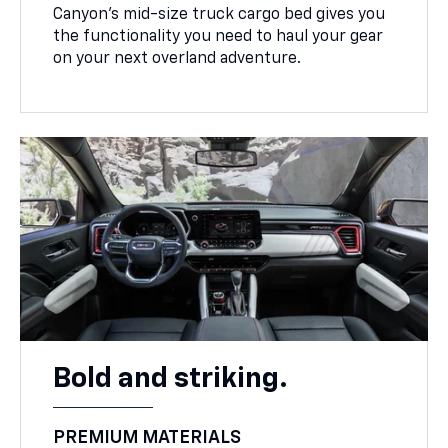
Canyon’s mid-size truck cargo bed gives you
the functionality you need to haul your gear
on your next overland adventure.
Bold and striking.
PREMIUM MATERIALS