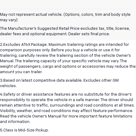
May not represent actual vehicle. (Options, colors, trim and body style
1.The Manufacturer’s Suggested Retail Price excludes destination freight
may vary)
charge, tax, title, license, dealer fees, and optional equipment. Dealer
The Manufacturer's Suggested Retail Price excludes tax, title, license,
sets final price. Click here to see all GMC vehicles’ destination freight
dealer fees and optional equipment. Dealer sets final price.
charges.
2.Excludes AT4X Package. Maximum trailering ratings are intended for
comparison purposes only. Before you buy a vehicle or use it for
trailering, carefully review the trailering section of the vehicle Owner’s
Manual. The trailering capacity of your specific vehicle may vary. The
weight of passengers, cargo and options or accessories may reduce the
amount you can trailer.
3.Based on latest competitive data available. Excludes other GM
vehicles.
4.Safety or driver assistance features are no substitute for the driver’s
responsibility to operate the vehicle in a safe manner. The driver should
remain attentive to traffic, surroundings and road conditions at all times.
Visibility, weather, and road conditions may affect feature performance.
Read the vehicle Owner’s Manual for more important feature limitations
and information.
5.Class is Mid-Size Pickup.