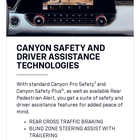
CANYON SAFETY AND
DRIVER ASSISTANCE
TECHNOLOGIES
7
With standard Canyon Pro Safety
and
6
Canyon Safety Plus
, as well as available Rear
Pedestrian Alert, you get a suite of safety and
driver assistance features for added peace of
mind.
REAR CROSS TRAFFIC BRAKING
BLIND ZONE STEERING ASSIST WITH
TRAILERING