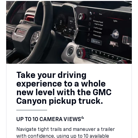
Take your driving
experience to a whole
new level with the GMC
Canyon pickup truck.
4
UP TO 10 CAMERA VIEWS
Navigate tight trails and maneuver a trailer
with confidence, using up to 10 available