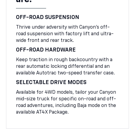
OFF-ROAD SUSPENSION
Thrive under adversity with Canyon’s off-
road suspension with factory lift and ultra-
wide front and rear track.
OFF-ROAD HARDWARE
Keep traction in rough backcountry with a
rear automatic locking differential and an
available Autotrac two-speed transfer case.
SELECTABLE DRIVE MODES
Available for 4WD models, tailor your Canyon
mid-size truck for specific on-road and off-
road adventures, including Baja mode on the
available AT4X Package.