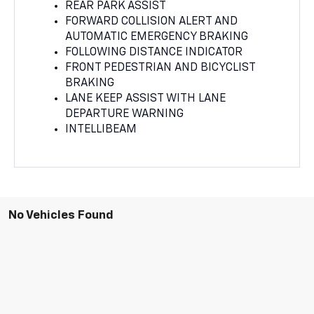
REAR PARK ASSIST
FORWARD COLLISION ALERT AND
AUTOMATIC EMERGENCY BRAKING
FOLLOWING DISTANCE INDICATOR
FRONT PEDESTRIAN AND BICYCLIST
BRAKING
LANE KEEP ASSIST WITH LANE
DEPARTURE WARNING
INTELLIBEAM
No Vehicles Found