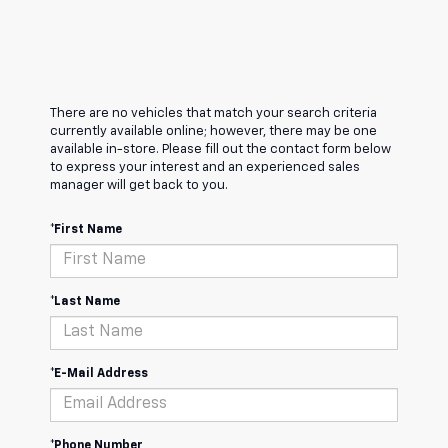
There are no vehicles that match your search criteria
currently available online; however, there may be one
available in-store. Please fill out the contact form below
to express your interest and an experienced sales
manager will get back to you.
*First Name
*Last Name
*E-Mail Address
*Phone Number