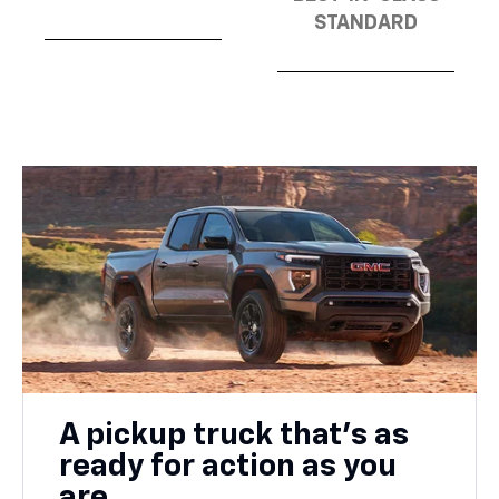
STANDARD
A pickup truck that’s as
ready for action as you
are.