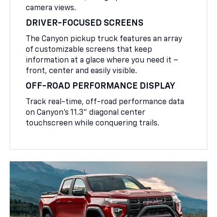
camera views.
DRIVER-FOCUSED SCREENS
The Canyon pickup truck features an array
of customizable screens that keep
information at a glace where you need it –
front, center and easily visible.
OFF-ROAD PERFORMANCE DISPLAY
Track real-time, off-road performance data
on Canyon’s 11.3” diagonal center
touchscreen while conquering trails.