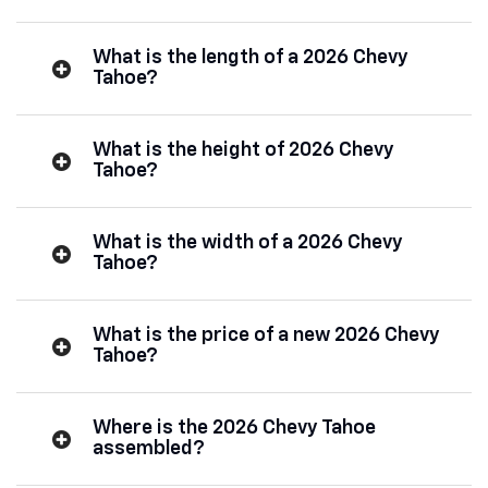
What is the length of a 2026 Chevy
Tahoe?
What is the height of 2026 Chevy
Tahoe?
What is the width of a 2026 Chevy
Tahoe?
What is the price of a new 2026 Chevy
Tahoe?
Where is the 2026 Chevy Tahoe
assembled?