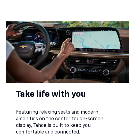
Take life with you
Featuring relaxing seats and modern
amenities on the center touch-screen
display, Tahoe is built to keep you
comfortable and connected.