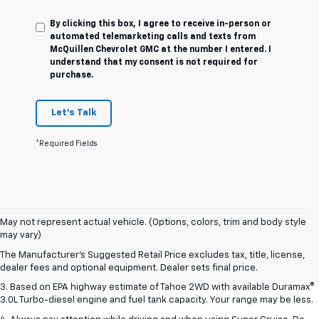
By clicking this box, I agree to receive in-person or
automated telemarketing calls and texts from
McQuillen Chevrolet GMC at the number I entered. I
understand that my consent is not required for
purchase.
Let's Talk
*Required Fields
1. MSRP. Tax, title, license, dealer fees and optional equipment extra.
May not represent actual vehicle. (Options, colors, trim and body style
Dealer sets final price.
may vary)
2. Based on latest available competitive information. Excludes other GM
The Manufacturer's Suggested Retail Price excludes tax, title, license,
vehicles.
dealer fees and optional equipment. Dealer sets final price.
3. Based on EPA highway estimate of Tahoe 2WD with available Duramax®
3.0L Turbo-diesel engine and fuel tank capacity. Your range may be less.