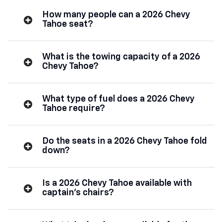
How many people can a 2026 Chevy
Tahoe seat?
What is the towing capacity of a 2026
Chevy Tahoe?
What type of fuel does a 2026 Chevy
Tahoe require?
Do the seats in a 2026 Chevy Tahoe fold
down?
Is a 2026 Chevy Tahoe available with
captain’s chairs?