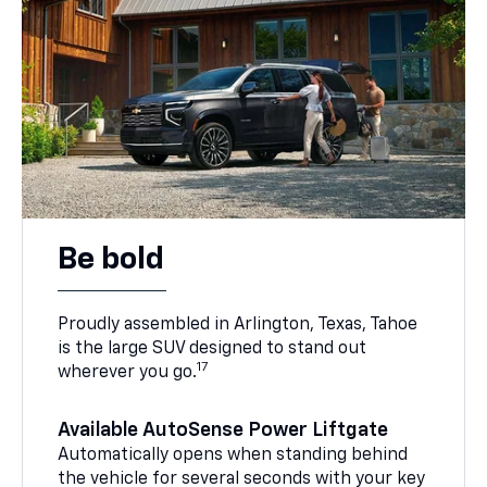
Be bold
Proudly assembled in Arlington, Texas, Tahoe
is the large SUV designed to stand out
17
wherever you go.
Available AutoSense Power Liftgate
Automatically opens when standing behind
the vehicle for several seconds with your key