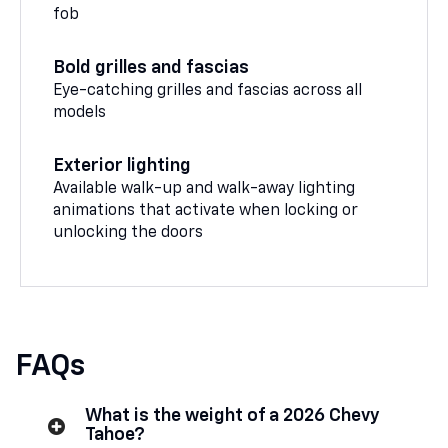
fob
Bold grilles and fascias
Eye-catching grilles and fascias across all
models
Exterior lighting
Available walk-up and walk-away lighting
animations that activate when locking or
unlocking the doors
FAQs
What is the weight of a 2026 Chevy
Tahoe?