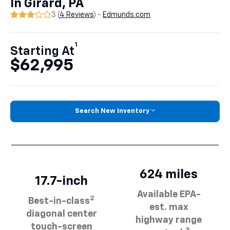
In Girard, PA
3 (
4 Reviews
) -
Edmunds.com
1
Starting At
$62,995
Search New Inventory
624 miles
17.7-inch
Available EPA-
2
Best-in-class
est. max
diagonal center
highway range
touch-screen