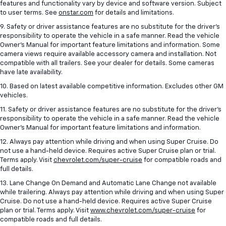
features and functionality vary by device and software version. Subject
to user terms. See
onstar.com
for details and limitations.
9. Safety or driver assistance features are no substitute for the driver’s
responsibility to operate the vehicle in a safe manner. Read the vehicle
Owner’s Manual for important feature limitations and information. Some
camera views require available accessory camera and installation. Not
compatible with all trailers. See your dealer for details. Some cameras
have late availability.
10. Based on latest available competitive information. Excludes other GM
vehicles.
11. Safety or driver assistance features are no substitute for the driver’s
responsibility to operate the vehicle in a safe manner. Read the vehicle
Owner’s Manual for important feature limitations and information.
12. Always pay attention while driving and when using Super Cruise. Do
not use a hand-held device. Requires active Super Cruise plan or trial.
Terms apply. Visit
chevrolet.com/super-cruise
for compatible roads and
full details.
13. Lane Change On Demand and Automatic Lane Change not available
while trailering. Always pay attention while driving and when using Super
Cruise. Do not use a hand-held device. Requires active Super Cruise
plan or trial. Terms apply. Visit
www.chevrolet.com/super-cruise
for
compatible roads and full details.