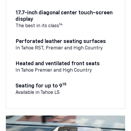
17.7-inch diagonal center touch-screen
display
14
The best in its class
Perforated leather seating surfaces
In Tahoe RST, Premier and High Country
Heated and ventilated front seats
In Tahoe Premier and High Country
15
Seating for up to 9
Available in Tahoe LS