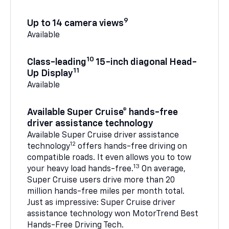
9
Up to 14 camera views
Available
10
Class-leading
15-inch diagonal Head-
11
Up Display
Available
Available Super Cruise® hands-free
driver assistance technology
Available Super Cruise driver assistance
12
technology
offers hands-free driving on
compatible roads. It even allows you to tow
13
your heavy load hands-free.
On average,
Super Cruise users drive more than 20
million hands-free miles per month total.
Just as impressive: Super Cruise driver
assistance technology won MotorTrend Best
Hands-Free Driving Tech.