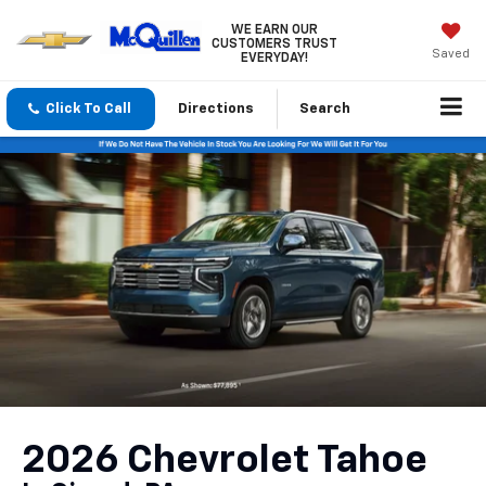
WE EARN OUR
CUSTOMERS TRUST
Saved
EVERYDAY!
Click To Call
Directions
Search
2026 Chevrolet Tahoe