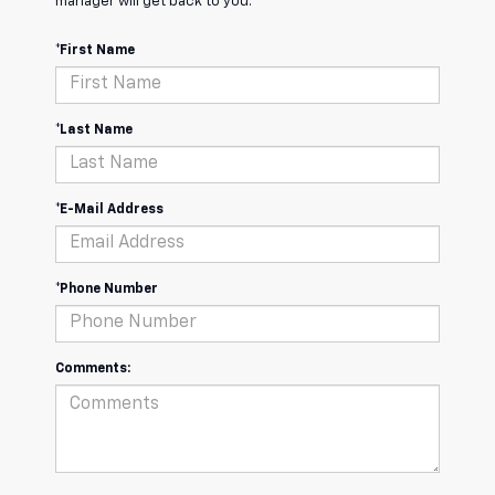
manager will get back to you.
*First Name
*Last Name
*E-Mail Address
*Phone Number
Comments: