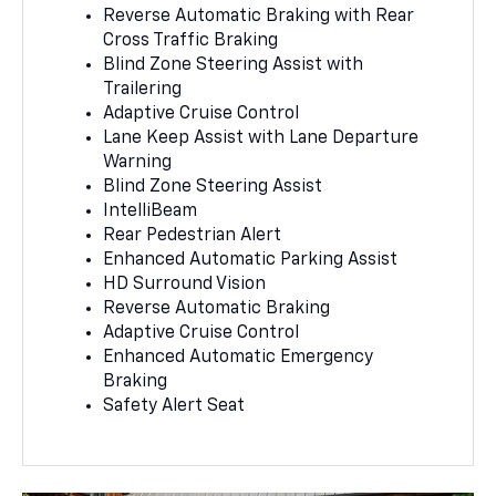
Reverse Automatic Braking with Rear
Cross Traffic Braking
Blind Zone Steering Assist with
Trailering
Adaptive Cruise Control
Lane Keep Assist with Lane Departure
Warning
Blind Zone Steering Assist
IntelliBeam
Rear Pedestrian Alert
Enhanced Automatic Parking Assist
HD Surround Vision
Reverse Automatic Braking
Adaptive Cruise Control
Enhanced Automatic Emergency
Braking
Safety Alert Seat