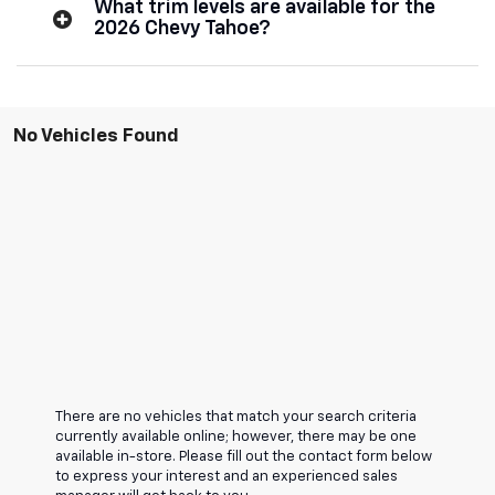
What trim levels are available for the
2026 Chevy Tahoe?
No Vehicles Found
There are no vehicles that match your search criteria
currently available online; however, there may be one
available in-store. Please fill out the contact form below
to express your interest and an experienced sales