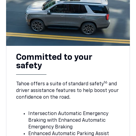
Committed to your
safety
16
Tahoe offers a suite of standard safety
and
driver assistance features to help boost your
confidence on the road.
Intersection Automatic Emergency
Braking with Enhanced Automatic
Emergency Braking
Enhanced Automatic Parking Assist