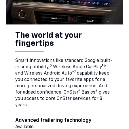
The world at your
fingertips
Smart innovations like standard Google built-
5
6
in compatibility,
Wireless Apple CarPlay®
7
and Wireless Android Auto™
capability keep
you connected to your favorite apps for a
more personalized driving experience. And
8
for added confidence, OnStar® Basics
gives
you access to core OnStar services for 8
years.
Advanced trailering technology
Available