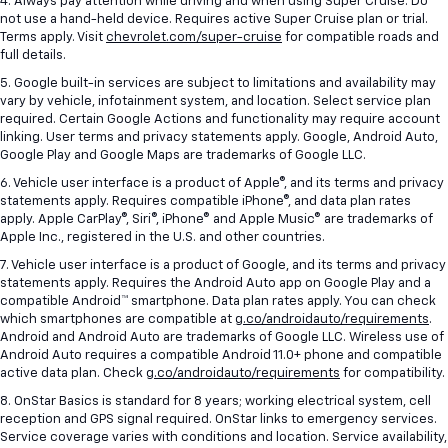
4. Always pay attention while driving and when using Super Cruise. Do
not use a hand-held device. Requires active Super Cruise plan or trial.
Terms apply. Visit
chevrolet.com/super-cruise
for compatible roads and
full details.
5. Google built-in services are subject to limitations and availability may
vary by vehicle, infotainment system, and location. Select service plan
required. Certain Google Actions and functionality may require account
linking. User terms and privacy statements apply. Google, Android Auto,
Google Play and Google Maps are trademarks of Google LLC.
6. Vehicle user interface is a product of Apple®, and its terms and privacy
statements apply. Requires compatible iPhone®, and data plan rates
apply. Apple CarPlay®, Siri®, iPhone® and Apple Music® are trademarks of
Apple Inc., registered in the U.S. and other countries.
7. Vehicle user interface is a product of Google, and its terms and privacy
statements apply. Requires the Android Auto app on Google Play and a
compatible Android™ smartphone. Data plan rates apply. You can check
which smartphones are compatible at
g.co/androidauto/requirements
.
Android and Android Auto are trademarks of Google LLC. Wireless use of
Android Auto requires a compatible Android 11.0+ phone and compatible
active data plan. Check
g.co/androidauto/requirements
for compatibility.
8. OnStar Basics is standard for 8 years; working electrical system, cell
reception and GPS signal required. OnStar links to emergency services.
Service coverage varies with conditions and location. Service availability,