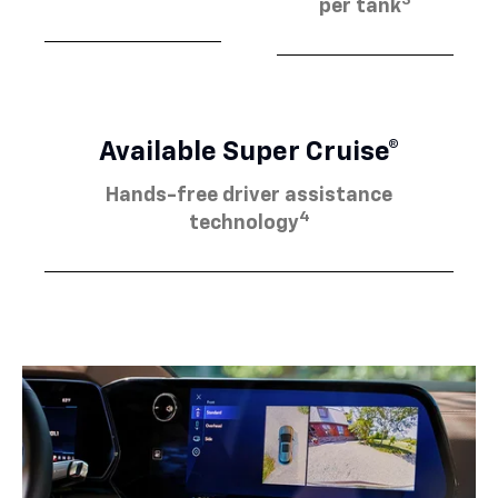
3
per tank
Available Super Cruise®
Hands-free driver assistance
4
technology