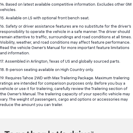
14. Based on latest available competitive information. Excludes other GM
vehicles.
15. Available on LS with optional front bench seat.
16. Safety or driver assistance features are no substitute for the driver's
responsibility to operate the vehicle in a safe manner. The driver should
remain attentive to traffic, surroundings and road conditions at all times.
Visibility, weather, and road conditions may affect feature performance.
Read the vehicle Owner's Manual for more important feature limitations
and information.
17. Assembled in Arlington, Texas of US and globally sourced parts.
18. 8-person seating available on High Country only.
19. Requires Tahoe 2WD with Max Trailering Package. Maximum trailering
ratings are intended for comparison purposes only. Before you buy a
vehicle or use it for trailering, carefully review the Trailering section of
the Owner’s Manual. The trailering capacity of your specific vehicle may
vary. The weight of passengers, cargo and options or accessories may
reduce the amount you can trailer.