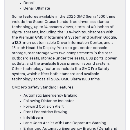
Denali
Denali Ultimate
Some features available in the 2026 GMC Sierra 1500 trims
include the Super Cruise hands-free driver assistance
technology, up to 14 camera views, a total of 40 inches of
digital screens, including the 13.4-inch touchscreen with
the Premium GMC Infotainment System and built-in Google,
a 12.3-inch customizable Driver Information Center, and a
15-inch Head-Up Display. You also get center console
storage, rear storage with two compartments in the rear
outboard seats, storage under the seats, USB ports, power
outlets, and the available Bose premium sound system.
Other technology features include the GMC Pro Safety
system, which offers both standard and available
technology across all 2026 GMC Sierra 1500 trims.
GMC Pro Safety Standard Features:
Automatic Emergency Braking
Following Distance Indicator
Forward Collision Alert
Front Pedestrian Braking
IntelliBeam
Lane Keep Assist with Lane Departure Warning
Enhanced Automatic Emergency Braking (Denali and