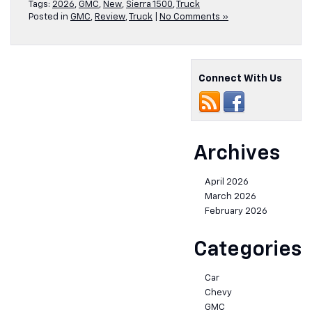
Tags:
2026
,
GMC
,
New
,
Sierra 1500
,
Truck
Posted in
GMC
,
Review
,
Truck
|
No Comments »
Connect With Us
Archives
April 2026
March 2026
February 2026
Categories
Car
Chevy
GMC