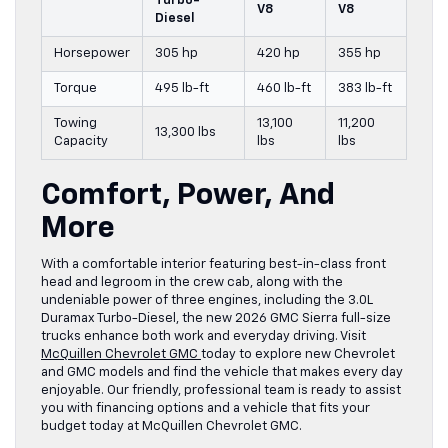
Turbo-
V8
V8
Diesel
Horsepower
305 hp
420 hp
355 hp
Torque
495 lb-ft
460 lb-ft
383 lb-ft
Towing
13,100
11,200
13,300 lbs
Capacity
lbs
lbs
Comfort, Power, And
More
With a comfortable interior featuring best-in-class front
head and legroom in the crew cab, along with the
undeniable power of three engines, including the 3.0L
Duramax Turbo-Diesel, the new 2026 GMC Sierra full-size
trucks enhance both work and everyday driving. Visit
McQuillen Chevrolet GMC
today to explore new Chevrolet
and GMC models and find the vehicle that makes every day
enjoyable. Our friendly, professional team is ready to assist
you with financing options and a vehicle that fits your
budget today at McQuillen Chevrolet GMC.