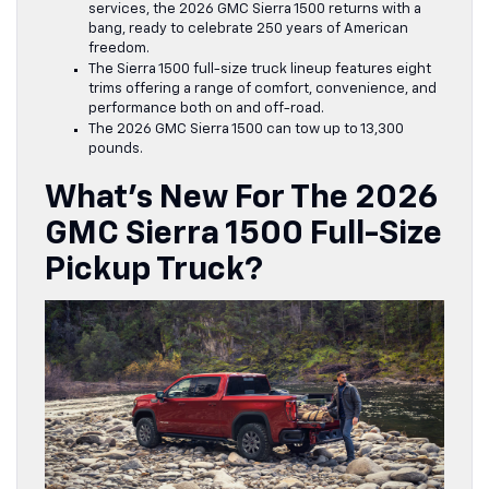
services, the 2026
GMC Sierra 1500
returns with a
bang, ready to celebrate 250 years of American
freedom.
The Sierra 1500 full-size truck lineup features eight
trims offering a range of comfort, convenience, and
performance both on and off-road.
The 2026 GMC Sierra 1500 can tow up to 13,300
pounds.
What’s New For The 2026
GMC Sierra 1500 Full-Size
Pickup Truck?