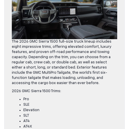
The 2026 GMC Sierra 1500 full-size truck lineup includes
eight impressive trims, offering elevated comfort, luxury
features, and proven off-road performance and towing
capacity. Depending on the trim, you can choose from a
regular cab, crew cab, or double cab, as well as select
either a short, long, or standard bed. Exterior features
include the GMC MultiPro Tailgate, the world’s first six-
function tailgate that makes loading, unloading, and
accessing the cargo box easier than ever before.
2026 GMC Sierra 1500 Trims:
Pro
SLE
Elevation
SLT
AT4
AT4X