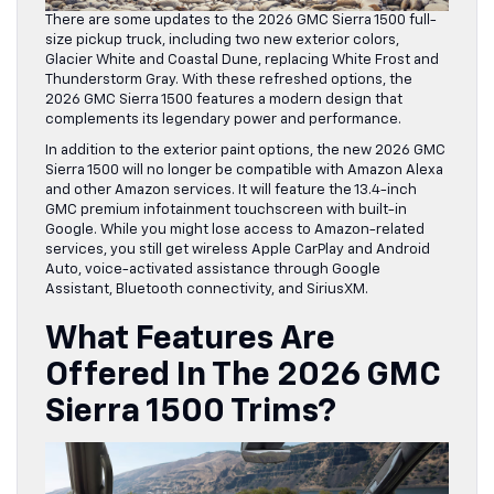
There are some updates to the 2026 GMC Sierra 1500 full-
size pickup truck, including two new exterior colors,
Glacier White and Coastal Dune, replacing White Frost and
Thunderstorm Gray. With these refreshed options, the
2026 GMC Sierra 1500 features a modern design that
complements its legendary power and performance.
In addition to the exterior paint options, the new 2026 GMC
Sierra 1500 will no longer be compatible with Amazon Alexa
and other Amazon services. It will feature the 13.4-inch
GMC premium infotainment touchscreen with built-in
Google. While you might lose access to Amazon-related
services, you still get wireless Apple CarPlay and Android
Auto, voice-activated assistance through Google
Assistant, Bluetooth connectivity, and SiriusXM.
What Features Are
Offered In The 2026 GMC
Sierra 1500 Trims?