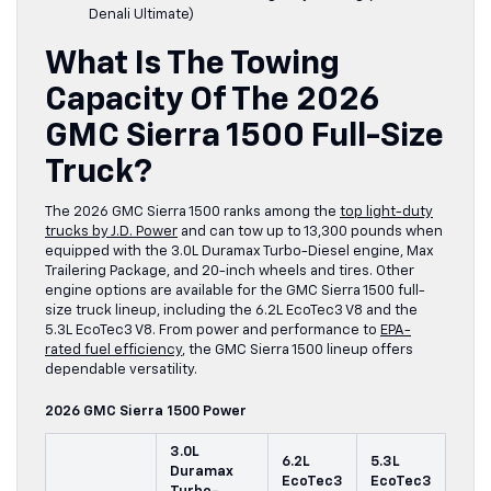
Denali Ultimate)
What Is The Towing
Capacity Of The 2026
GMC Sierra 1500 Full-Size
Truck?
The 2026 GMC Sierra 1500 ranks among the
top light-duty
trucks by J.D. Power
and can tow up to 13,300 pounds when
equipped with the 3.0L Duramax Turbo-Diesel engine, Max
Trailering Package, and 20-inch wheels and tires. Other
engine options are available for the GMC Sierra 1500 full-
size truck lineup, including the 6.2L EcoTec3 V8 and the
5.3L EcoTec3 V8. From power and performance to
EPA-
rated fuel efficiency
, the GMC Sierra 1500 lineup offers
dependable versatility.
2026 GMC Sierra 1500 Power
3.0L
6.2L
5.3L
Duramax
EcoTec3
EcoTec3