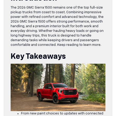
The 2026 GMC Sierra 1500 remains one of the top full-size
pickup trucks from coast to coast. Combining impressive
power with refined comfort and advanced technology, the
2026 GMC Sierra 1500 offers strong performance, smooth
handling, and a premium interior built for both work and
everyday driving. Whether hauling heavy loads or going on
long highway trips, this truck is designed to handle
demanding tasks while keeping drivers and passengers
comfortable and connected. Keep reading to learn more.
Key Takeaways
From new paint choices to updates with connected