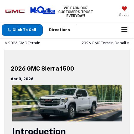
WE EARN OUR
CUSTOMERS TRUST
Saved
EVERYDAY!
Click To Call
Directions
«
2026 GMC Terrain
2026 GMC Terrain Denali
»
2026 GMC Sierra 1500
Apr 3, 2026
Introduction