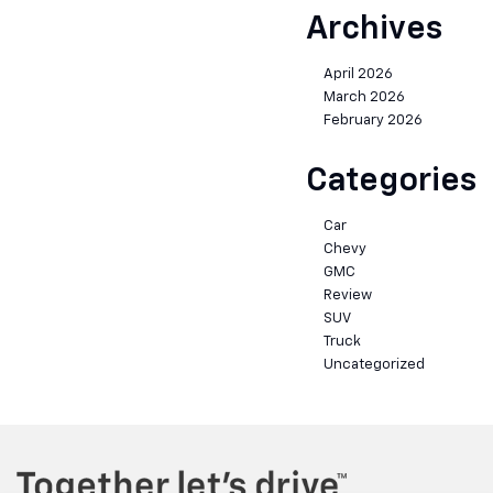
Archives
April 2026
March 2026
February 2026
Categories
Car
Chevy
GMC
Review
SUV
Truck
Uncategorized