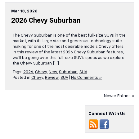
Mar 13, 2026
2026 Chevy Suburban
The Chevy Suburban is one of the best full-size SUVs in the
market, with its large size and generous technology suite
making for one of the most desirable models Chevy offers.
In this review of the latest 2026 Chevy Suburban features,
we’ll be going over this full-size SUV’s specs as we explore
the Chevy Suburban […]
Tags:
2026
,
Chevy
,
New
,
Suburban
,
SUV
Posted in
Chevy
,
Review
,
SUV
|
No Comments »
Newer Entries »
Connect With Us