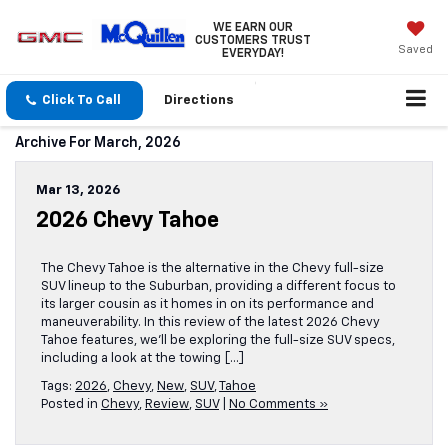
WE EARN OUR
CUSTOMERS TRUST
Saved
EVERYDAY!
Click To Call
Directions
Archive For March, 2026
Mar 13, 2026
2026 Chevy Tahoe
The Chevy Tahoe is the alternative in the Chevy full-size
SUV lineup to the Suburban, providing a different focus to
its larger cousin as it homes in on its performance and
maneuverability. In this review of the latest 2026 Chevy
Tahoe features, we’ll be exploring the full-size SUV specs,
including a look at the towing […]
Tags:
2026
,
Chevy
,
New
,
SUV
,
Tahoe
Posted in
Chevy
,
Review
,
SUV
|
No Comments »