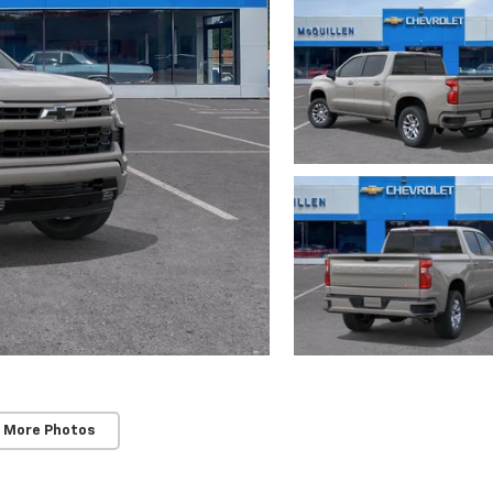
 More Photos