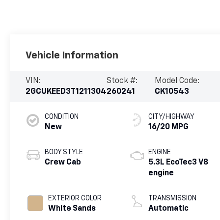
Vehicle Information
VIN:
Stock #:
Model Code:
2GCUKEED3T1211304
260241
CK10543
CONDITION
CITY/HIGHWAY
New
16/20 MPG
BODY STYLE
ENGINE
Crew Cab
5.3L EcoTec3 V8
engine
EXTERIOR COLOR
TRANSMISSION
White Sands
Automatic