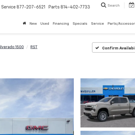
Search
Service
877-207-6521
Parts
814-402-7733
New
Used
Financing
Specials
Service
Parts/Accessor
ilverado 1500
RST
Confirm Availabi