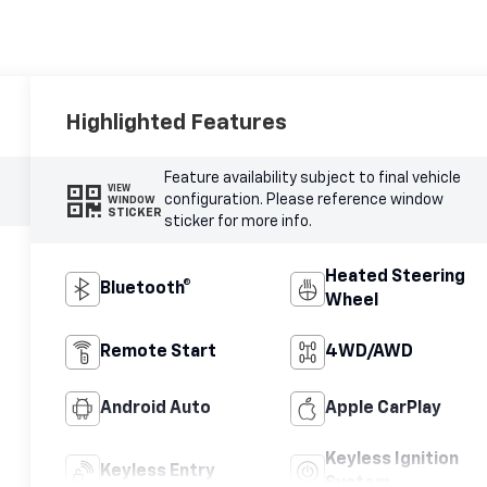
Highlighted Features
Feature availability subject to final vehicle
VIEW
configuration. Please reference window
WINDOW
STICKER
sticker for more info.
Heated Steering
Bluetooth®
Wheel
Remote Start
4WD/AWD
Android Auto
Apple CarPlay
Keyless Ignition
Keyless Entry
System