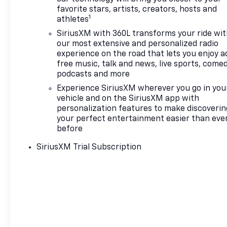
favorite stars, artists, creators, hosts and
1
athletes
SiriusXM with 360L transforms your ride wi
our most extensive and personalized radio
experience on the road that lets you enjoy a
free music, talk and news, live sports, comed
podcasts and more
Experience SiriusXM wherever you go in you
vehicle and on the SiriusXM app with
personalization features to make discoverin
your perfect entertainment easier than eve
before
SiriusXM Trial Subscription