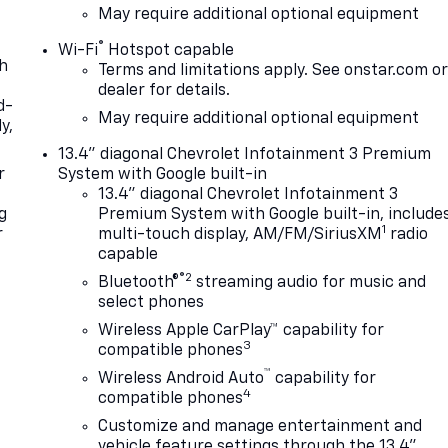
May require additional optional equipment
®
Wi-Fi
Hotspot capable
th
Terms and limitations apply. See
onstar.com
o
dealer for details.
d-
May require additional optional equipment
y,
13.4" diagonal Chevrolet Infotainment 3 Premium
r
System with Google built-in
13.4" diagonal Chevrolet Infotainment 3
g
Premium System with Google built-in, include
1
r
multi-touch display, AM/FM/SiriusXM
radio
capable
®2
Bluetooth®
streaming audio for music and
select phones
Wireless Apple CarPlay™ capability for
3
compatible phones
™
Wireless Android Auto
capability for
4
compatible phones
Customize and manage entertainment and
vehicle feature settings through the 13.4"