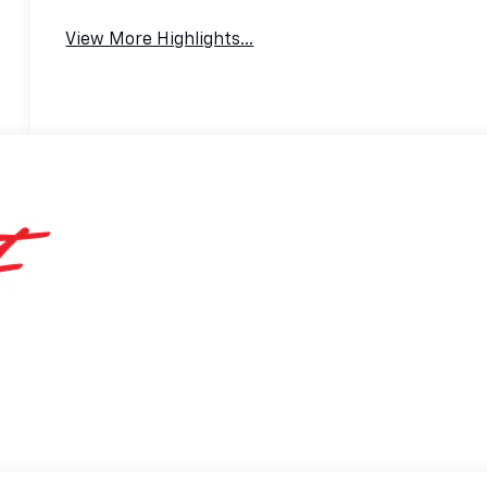
View More Highlights...