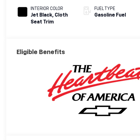
INTERIOR COLOR
FUEL TYPE
Jet Black, Cloth
Gasoline Fuel
Seat Trim
Eligible Benefits