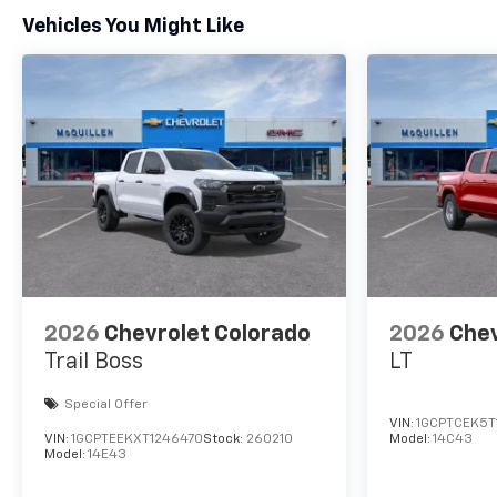
Vehicles You Might Like
2026
Chevrolet Colorado
2026
Chev
Trail Boss
LT
Special Offer
VIN:
1GCPTCEK5T
VIN:
1GCPTEEKXT1246470
Stock:
260210
Model:
14C43
Model:
14E43