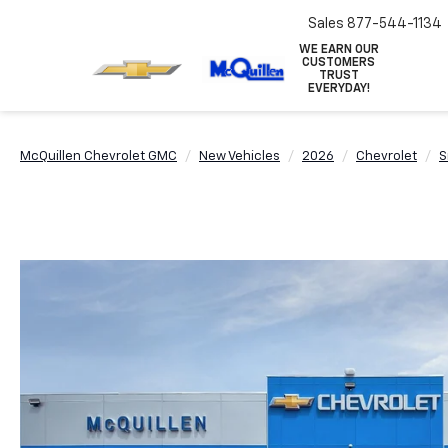
Sales
877-544-1134
WE EARN OUR
CUSTOMERS
TRUST
EVERYDAY!
McQuillen Chevrolet GMC
New Vehicles
2026
Chevrolet
S