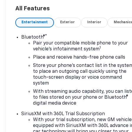
All Features
Entertainment
Exterior
Interior
Mechanic
®
Bluetooth®
Pair your compatible mobile phone to your
1
vehicle's infotainment system
Place and receive hands-free phone calls
Store your phone's contact list in the syste
to place an outgoing call quickly using the
touch-screen display or voice command
system
With streaming audio capability, you can lis
to files stored on your phone or Bluetooth®
digital media device
SiriusXM with 360L Trial Subscription
With your trial subscription, new GM vehicle
equipped with SiriusXM with 360L advance i
car technology will bring you closer to your