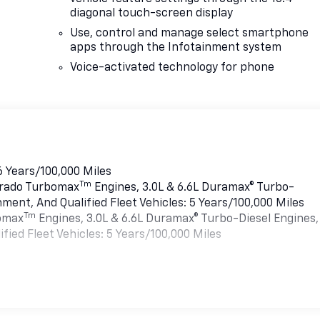
diagonal touch-screen display
Use, control and manage select smartphone
apps through the Infotainment system
Voice-activated technology for phone
6 Years/100,000 Miles
Tm
verado Turbomax
Engines, 3.0L & 6.6L Duramax® Turbo-
ment, And Qualified Fleet Vehicles: 5 Years/100,000 Miles
Tm
bomax
Engines, 3.0L & 6.6L Duramax® Turbo-Diesel Engines,
ied Fleet Vehicles: 5 Years/100,000 Miles
es