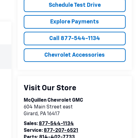
Schedule Test Drive
Explore Payments
Call 877-544-1134
Chevrolet Accessories
Visit Our Store
McQuillen Chevrolet GMC
604 Main Street east
Girard
,
PA
16417
Sales:
877-544-1134
Service:
877-207-6521
Parts:
814-402-7733