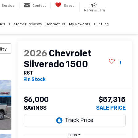
Service
Contact
Saved
Refer & Earn
ies
Customer Reviews
Contact Us
My Rewards
Our Blog
lity
2026
Chevrolet
Silverado 1500
RST
In Stock
$6,000
$57,315
SAVINGS
SALE PRICE
Less