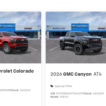
rolet Colorado
2026
GMC Canyon
AT4
Special Offer
1289618
Stock:
260262
VIN:
1GTP2DEK6T1246091
Stock:
260209
Model:
T4E43