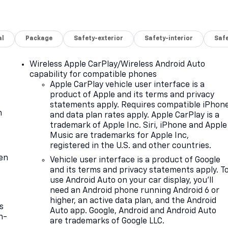
al
Package
Safety-exterior
Safety-interior
Saf
Wireless Apple CarPlay/Wireless Android Auto
capability for compatible phones
Apple CarPlay vehicle user interface is a
product of Apple and its terms and privacy
statements apply. Requires compatible iPhon
m
and data plan rates apply. Apple CarPlay is a
trademark of Apple Inc. Siri, iPhone and Apple
Music are trademarks for Apple Inc,
registered in the U.S. and other countries.
ten
Vehicle user interface is a product of Google
and its terms and privacy statements apply. T
use Android Auto on your car display, you'll
need an Android phone running Android 6 or
higher, an active data plan, and the Android
s
Auto app. Google, Android and Android Auto
n-
are trademarks of Google LLC.