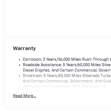
Warranty
Corrosion: 3 Years/36,000 Miles Rust-Through 
Roadside Assistance: 5 Years/60,000 Miles Sil
Diesel Engines, And Certain Commercial, Govern
Drivetrain: 5 Years/60,000 Miles Silverado Tur
And Certain Commercial, Government, And Qualif
Warranty: <<< Preliminary 2026 Warranty >>>
Basic: 3 Years/36,000 Miles
Read More...
Maintenance: First Visit: 12 Months/12,000 Mil