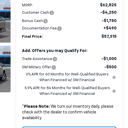
$62,825
MSRP:
-$4,250
Customer Cash
-$1,750
Bonus Cash
+$490
Documentation Fee
$57,315
Final Price:
Add. Offers you may Qualify For:
-$1,000
Trade Assistance
-$500
GM Military Offer
0% APR for 60 Months for Well-Qualified Buyers
When Financed w/ GM Financial
5.9% APR for 84 Months for Well-Qualified Buyers
When Financed w/ GM Financial
*
Please Note:
We turn our inventory daily, please
check with the dealer to confirm vehicle
availability.