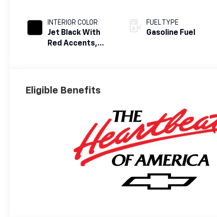
INTERIOR COLOR
FUEL TYPE
Jet Black With
Gasoline Fuel
Red Accents,
Evotex Seat Trim
Eligible Benefits