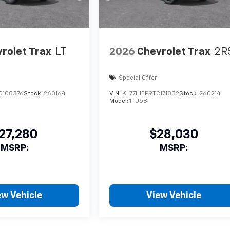
rolet Trax
LT
2026
Chevrolet Trax
2R
Special Offer
C108376
Stock:
260164
VIN:
KL77LJEP9TC171332
Stock:
260214
Model:
1TU58
27,280
$28,030
MSRP:
MSRP:
ew Vehicle
View Vehicle