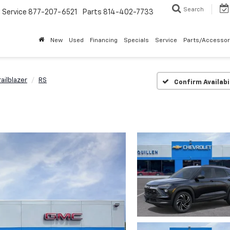
Search
Service
877-207-6521
Parts
814-402-7733
New
Used
Financing
Specials
Service
Parts/Accessor
railblazer
RS
Confirm Availabi