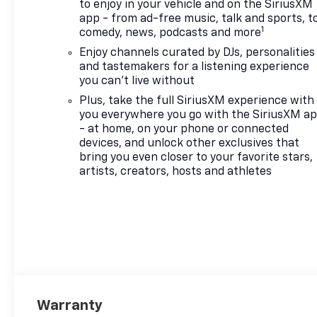
to enjoy in your vehicle and on the SiriusXM
app - from ad-free music, talk and sports, t
1
comedy, news, podcasts and more
Enjoy channels curated by DJs, personalities
and tastemakers for a listening experience
you can't live without
Plus, take the full SiriusXM experience with
you everywhere you go with the SiriusXM a
- at home, on your phone or connected
devices, and unlock other exclusives that
bring you even closer to your favorite stars,
artists, creators, hosts and athletes
Warranty