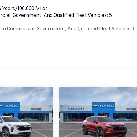
6 Years/100,000 Miles
cial, Government, And Qualified Fleet Vehicles: 5
ain Commercial, Government, And Qualified Fleet Vehicles: 5
es