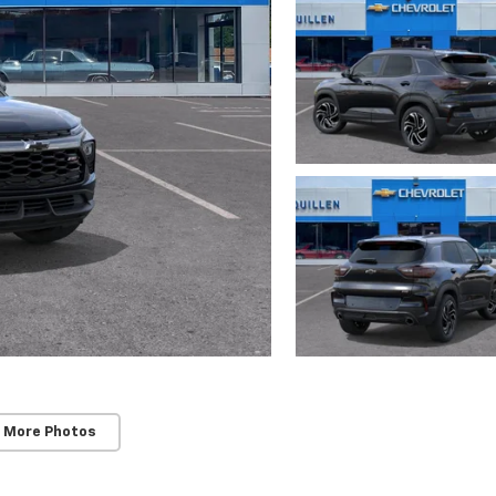
 More Photos