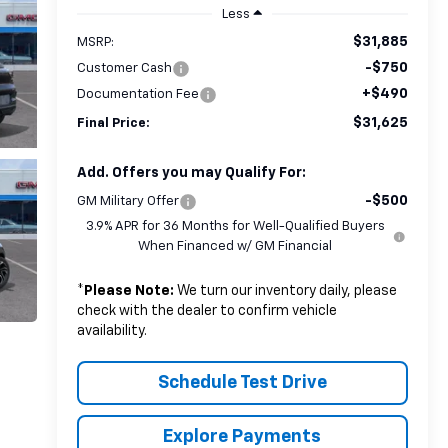
Less
$31,885
MSRP:
-$750
Customer Cash
+$490
Documentation Fee
$31,625
Final Price:
Add. Offers you may Qualify For:
-$500
GM Military Offer
3.9% APR for 36 Months for Well-Qualified Buyers
When Financed w/ GM Financial
*
Please Note:
We turn our inventory daily, please
check with the dealer to confirm vehicle
availability.
Schedule Test Drive
Explore Payments