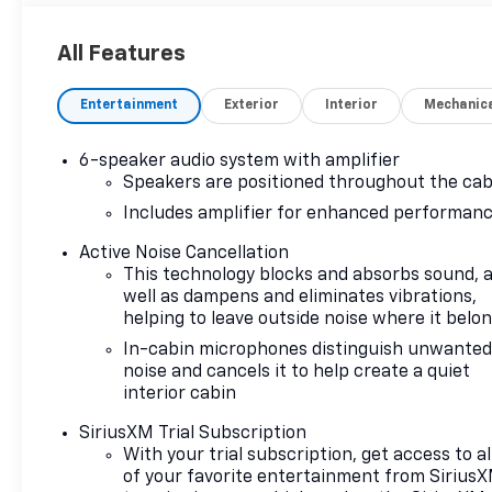
All Features
Entertainment
Exterior
Interior
Mechanic
6-speaker audio system with amplifier
Speakers are positioned throughout the cab
Includes amplifier for enhanced performan
Active Noise Cancellation
This technology blocks and absorbs sound, 
well as dampens and eliminates vibrations,
helping to leave outside noise where it belo
In-cabin microphones distinguish unwante
noise and cancels it to help create a quiet
interior cabin
SiriusXM Trial Subscription
With your trial subscription, get access to al
of your favorite entertainment from Sirius