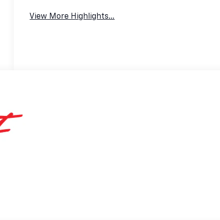
View More Highlights...