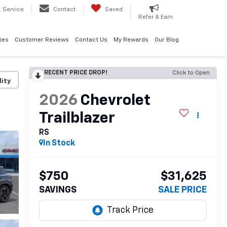
Service
Contact
Saved
Refer & Earn
ies
Customer Reviews
Contact Us
My Rewards
Our Blog
RECENT PRICE DROP!
Click to Open
lity
2026
Chevrolet
Trailblazer
RS
In Stock
$750
$31,625
SAVINGS
SALE PRICE