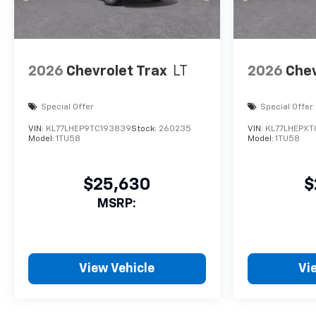
2026
Chevrolet Trax
LT
2026
Chev
Special Offer
Special Offer
VIN:
KL77LHEP9TC193839
Stock:
260235
VIN:
KL77LHEPXT
Model:
1TU58
Model:
1TU58
$25,630
$
MSRP:
View Vehicle
Vi