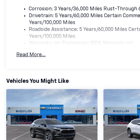
Corrosion: 3 Years/36,000 Miles Rust-Through 
Drivetrain: 5 Years/60,000 Miles Certain Commer
Years/100,000 Miles
Roadside Assistance: 5 Years/60,000 Miles Cert
Years/100,000 Miles
Warranty: <<< Preliminary 2026 Warranty >>>
Basic: 3 Years/36,000 Miles
Read More...
Maintenance: First Visit: 12 Months/12,000 Mil
Vehicles You Might Like