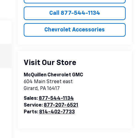
Call 877-544-1134
Chevrolet Accessories
Visit Our Store
McQuillen Chevrolet GMC
604 Main Street east
Girard
,
PA
16417
Sales:
877-544-1134
Service:
877-207-6521
Parts:
814-402-7733