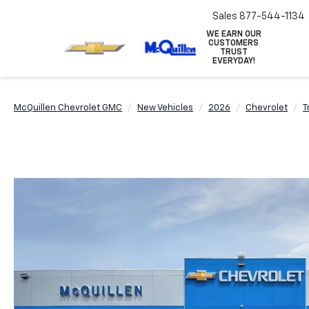
Sales
877-544-1134
WE EARN OUR
CUSTOMERS
TRUST
EVERYDAY!
McQuillen Chevrolet GMC
New Vehicles
2026
Chevrolet
T