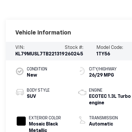
Vehicle Information
VIN:
Stock #:
Model Code:
KL79MUSL7TB221319
260245
1TY56
CONDITION
CITY/HIGHWAY
New
26/29 MPG
BODY STYLE
ENGINE
SUV
ECOTEC 1.3L Turbo
engine
EXTERIOR COLOR
TRANSMISSION
Mosaic Black
Automatic
Metallic