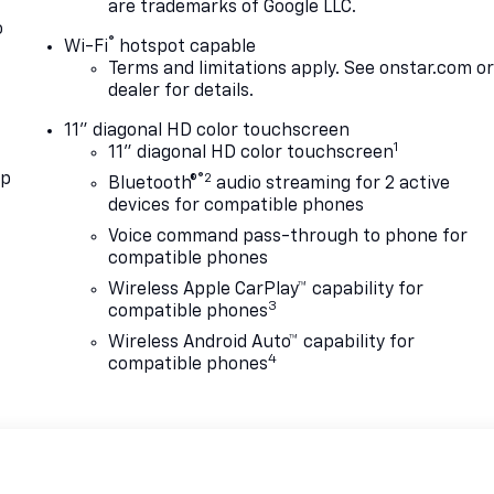
are trademarks of Google LLC.
o
®
Wi-Fi
hotspot capable
Terms and limitations apply. See
onstar.com
o
dealer for details.
11" diagonal HD color touchscreen
1
11" diagonal HD color touchscreen
pp
®2
Bluetooth®
audio streaming for 2 active
devices for compatible phones
Voice command pass-through to phone for
compatible phones
Wireless Apple CarPlay™ capability for
3
compatible phones
Wireless Android Auto™ capability for
4
compatible phones