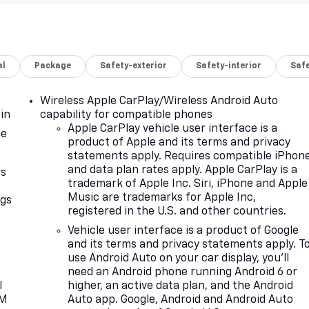
al
Package
Safety-exterior
Safety-interior
Saf
Wireless Apple CarPlay/Wireless Android Auto
in
capability for compatible phones
Apple CarPlay vehicle user interface is a
ce
product of Apple and its terms and privacy
statements apply. Requires compatible iPhon
and data plan rates apply. Apple CarPlay is a
as
trademark of Apple Inc. Siri, iPhone and Apple
Music are trademarks for Apple Inc,
ngs
registered in the U.S. and other countries.
d
Vehicle user interface is a product of Google
and its terms and privacy statements apply. T
use Android Auto on your car display, you'll
need an Android phone running Android 6 or
l
higher, an active data plan, and the Android
XM
Auto app. Google, Android and Android Auto