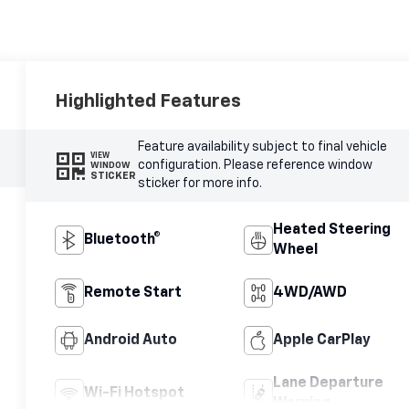
Highlighted Features
Feature availability subject to final vehicle
VIEW
configuration. Please reference window
WINDOW
STICKER
sticker for more info.
Heated Steering
Bluetooth®
Wheel
Remote Start
4WD/AWD
Android Auto
Apple CarPlay
Lane Departure
Wi-Fi Hotspot
Warning