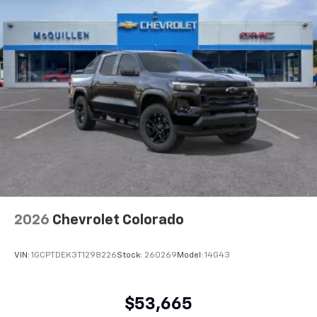
2026
Chevrolet Colorado
VIN:
1GCPTDEK3T1298226
Stock:
260269
Model:
14G43
$53,665