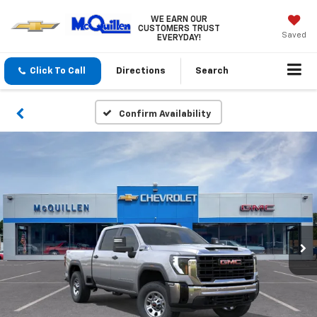
WE EARN OUR
CUSTOMERS TRUST
Saved
EVERYDAY!
Click To Call
Directions
Search
Confirm Availability