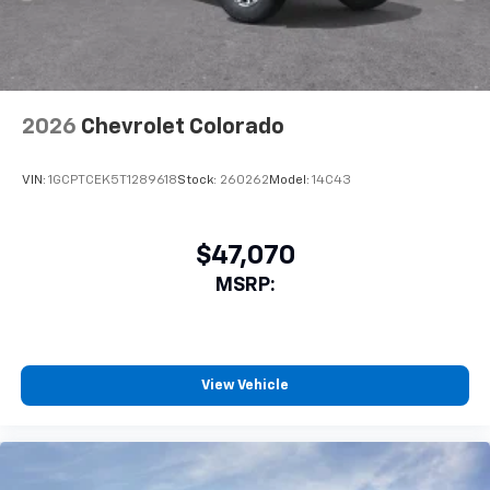
Android Auto™ capability for compatible
4
phones
SiriusXM Trial Subscription
With your trial subscription, get access to all
of your favorite entertainment from SiriusXM
2026
Chevrolet Colorado
to enjoy in your vehicle and on the SiriusXM
app - from ad-free music, talk and sports, to
1
VIN:
1GCPTCEK5T1289618
Stock:
260262
Model:
14C43
comedy, news, podcasts and more
Enjoy channels curated by DJs, personalities
and tastemakers for a listening experience
$47,070
you can't live without
MSRP:
Plus, take the full SiriusXM experience with
you everywhere you go with the SiriusXM app
- at home, on your phone or connected
devices, and unlock other exclusives that
bring you even closer to your favorite stars,
View Vehicle
artists, creators, hosts and athletes