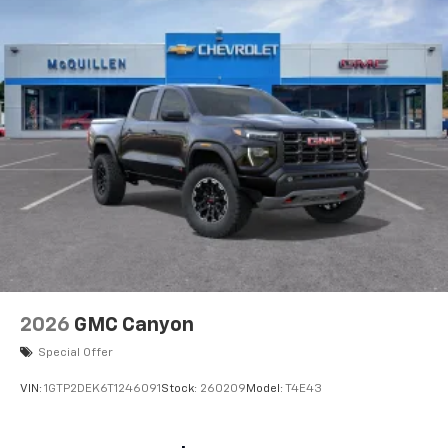
2026
GMC Canyon
Special Offer
VIN:
1GTP2DEK6T1246091
Stock:
260209
Model:
T4E43