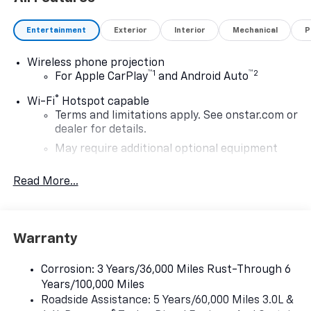
Entertainment
Exterior
Interior
Mechanical
P
Wireless phone projection
™
1
™
2
For Apple CarPlay
and Android Auto
®
Wi-Fi
Hotspot capable
Terms and limitations apply. See
onstar.com
or
dealer for details.
May require additional optional equipment
®
Bluetooth®
Read More...
Pair your compatible mobile phone to your
1
vehicle's infotainment system
Place and receive hands-free phone calls
Warranty
Store your phone's contact list in the system
to place an outgoing call quickly using the
touch-screen display or voice command
Corrosion: 3 Years/36,000 Miles Rust-Through 6
system
Years/100,000 Miles
Roadside Assistance: 5 Years/60,000 Miles 3.0L &
With streaming audio capability, you can