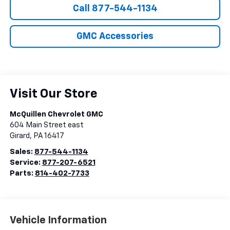
Call 877-544-1134
GMC Accessories
Visit Our Store
McQuillen Chevrolet GMC
604 Main Street east
Girard
,
PA
16417
Sales:
877-544-1134
Service:
877-207-6521
Parts:
814-402-7733
Vehicle Information