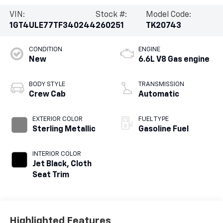
VIN:
Stock #:
Model Code:
1GT4ULE77TF340244
260251
TK20743
CONDITION
ENGINE
New
6.6L V8 Gas engine
BODY STYLE
TRANSMISSION
Crew Cab
Automatic
EXTERIOR COLOR
FUEL TYPE
Sterling Metallic
Gasoline Fuel
INTERIOR COLOR
Jet Black, Cloth
Seat Trim
Highlighted Features