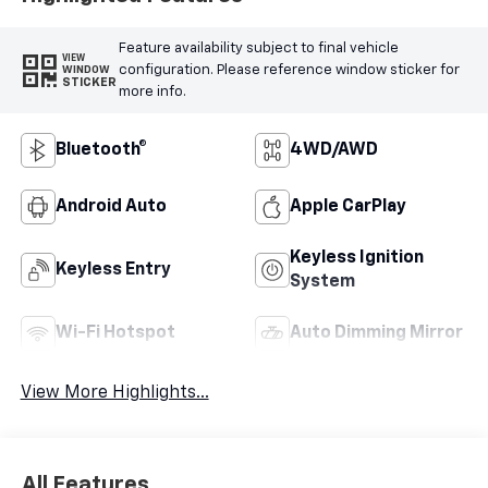
Feature availability subject to final vehicle
VIEW
configuration. Please reference window sticker for
WINDOW
STICKER
more info.
Bluetooth®
4WD/AWD
Android Auto
Apple CarPlay
Keyless Ignition
Keyless Entry
System
Wi-Fi Hotspot
Auto Dimming Mirror
View More Highlights...
All Features