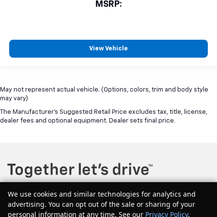
MSRP:
View Vehicle
May not represent actual vehicle. (Options, colors, trim and body style
may vary)
The Manufacturer's Suggested Retail Price excludes tax, title, license,
dealer fees and optional equipment. Dealer sets final price.
We use cookies and similar technologies for analytics and
advertising. You can opt out of the sale or sharing of your
Copyright © 2026
by
DealerOn
|
Sitemap
|
Privacy
| McQuillen Chevrolet
personal information at any time. See our
Privacy Policy
.
GMC
|
604 Main Street east,
Girard,
PA
16417
| Sales:
877-544-1134