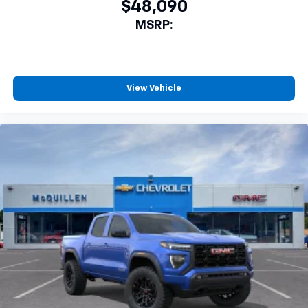
$48,090
MSRP:
View Vehicle