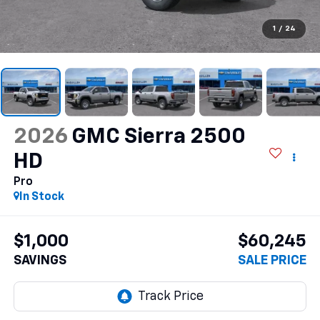
1
/
24
2026
GMC Sierra 2500
HD
Pro
In Stock
$1,000
$60,245
SAVINGS
SALE PRICE