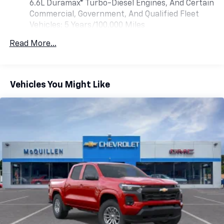
6.6L Duramax® Turbo-Diesel Engines, And Certain
listen to files stored on your phone or
Bluetooth® digital media device
Commercial, Government, And Qualified Fleet
Vehicles: 5 Years/100,000 Miles
6-speaker audio system
Drivetrain: 5 Years/60,000 Miles 3.0L & 6.6L
Speakers are positioned throughout the
Read More...
Duramax® Turbo-Diesel Engines, And Certain
cabin for outstanding sound quality and an
Commercial, Government, And Qualified Fleet
enjoyable listening experience
Vehicles: 5 Years/100,000 Miles
GMC Infotainment System with color touchscreen
Warranty: <<< Preliminary 2026 Warranty >>>
Vehicles You Might Like
Multi-touch display and AM/FM stereo
Basic: 3 Years/36,000 Miles
Maintenance: First Visit: 12 Months/12,000 Miles
7" diagonal color touchscreen for
customizing and managing entertainment
1
and vehicle feature settings
on Pro 1SA
8" diagonal color touchscreen for
customizing and managing entertainment
1
and vehicle feature settings
on SLE and
Elevation
®2
Bluetooth®
audio streaming for select
devices
Apple CarPlay™ capability for compatible
3
phones