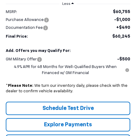
Less
$60,755
MSRP:
-$1,000
Purchase Allowance
+$490
Documentation Fee
$60,245
Final Price:
Add. Offers you may Qualify For:
-$500
GM Military Offer
4.9% APR for 48 Months for Well-Qualified Buyers When
Financed w/ GM Financial
*
Please Note:
We turn our inventory daily, please check with the
dealer to confirm vehicle availability.
Schedule Test Drive
Explore Payments