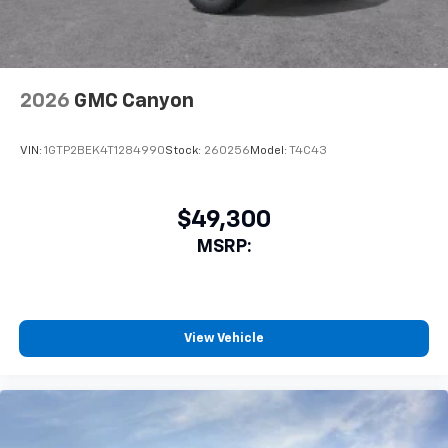
2026
GMC Canyon
VIN:
1GTP2BEK4T1284990
Stock:
260256
Model:
T4C43
$49,300
MSRP:
View Vehicle