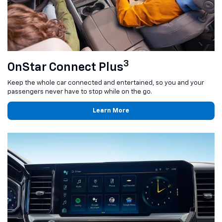
3
OnStar Connect Plus
Keep the whole car connected and entertained, so you and your
passengers never have to stop while on the go.
Learn More