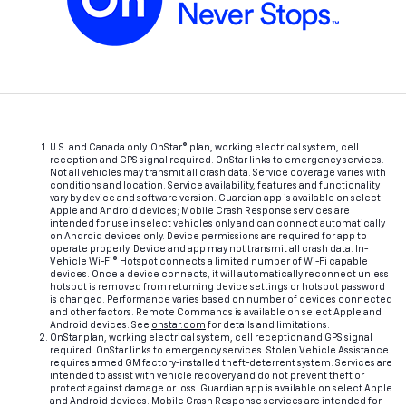
U.S. and Canada only. OnStar® plan, working electrical system, cell
reception and GPS signal required. OnStar links to emergency services.
Not all vehicles may transmit all crash data. Service coverage varies with
conditions and location. Service availability, features and functionality
vary by device and software version. Guardian app is available on select
Apple and Android devices; Mobile Crash Response services are
intended for use in select vehicles only and can connect automatically
on Android devices only. Device permissions are required for app to
operate properly. Device and app may not transmit all crash data. In-
Vehicle Wi-Fi® Hotspot connects a limited number of Wi-Fi capable
devices. Once a device connects, it will automatically reconnect unless
hotspot is removed from returning device settings or hotspot password
is changed. Performance varies based on number of devices connected
and other factors. Remote Commands is available on select Apple and
Android devices. See
onstar.com
for details and limitations.
OnStar plan, working electrical system, cell reception and GPS signal
required. OnStar links to emergency services. Stolen Vehicle Assistance
requires armed GM factory-installed theft-deterrent system. Services are
intended to assist with vehicle recovery and do not prevent theft or
protect against damage or loss. Guardian app is available on select Apple
and Android devices. Mobile Crash Response services are intended for