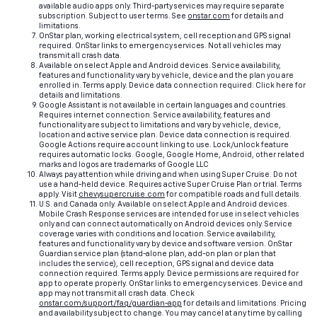
available audio apps only. Third-party services may require separate
subscription. Subject to user terms. See
onstar.com
for details and
limitations.
OnStar plan, working electrical system, cell reception and GPS signal
required. OnStar links to emergency services. Not all vehicles may
transmit all crash data.
Available on select Apple and Android devices. Service availability,
features and functionality vary by vehicle, device and the plan you are
enrolled in. Terms apply. Device data connection required. Click here for
details and limitations.
Google Assistant is not available in certain languages and countries.
Requires internet connection. Service availability, features and
functionality are subject to limitations and vary by vehicle, device,
location and active service plan. Device data connection is required.
Google Actions require account linking to use. Lock/unlock feature
requires automatic locks. Google, Google Home, Android, other related
marks and logos are trademarks of Google LLC
Always pay attention while driving and when using Super Cruise. Do not
use a hand-held device. Requires active Super Cruise Plan or trial. Terms
apply. Visit
chevysupercruise.com
for compatible roads and full details.
U.S. and Canada only. Available on select Apple and Android devices.
Mobile Crash Response services are intended for use in select vehicles
only and can connect automatically on Android devices only. Service
coverage varies with conditions and location. Service availability,
features and functionality vary by device and software version. OnStar
Guardian service plan (stand-alone plan, add-on plan or plan that
includes the service), cell reception, GPS signal and device data
connection required. Terms apply. Device permissions are required for
app to operate properly. OnStar links to emergency services. Device and
app may not transmit all crash data. Check
onstar.com/support/faq/guardian-app
for details and limitations. Pricing
and availability subject to change. You may cancel at any time by calling