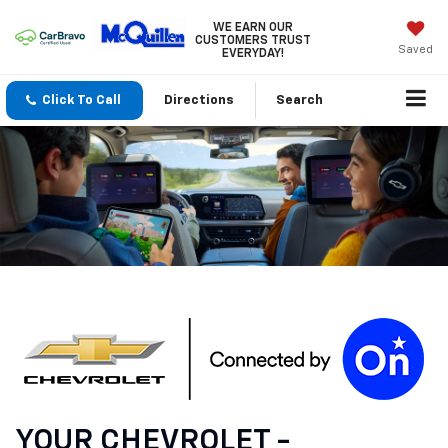
WE EARN OUR
CUSTOMERS TRUST
Saved
EVERYDAY!
Click To Call
Directions
Search
YOUR
CHEVROLET
-