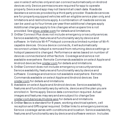
use in select vehicles only and can connect automatically on Android
devices only. Device permissions are required for app to operate
properly. Device and app may not transmit all crash data. Roadside
Assistance services provided by a third party provider. Roadside services
are for properly equipped vehicles with an eligible service plan only, and
limitations and restrictions apply. A combination of roadside services
can be used up to four times per year then additional charges apply.
Additional charges apply to tire changes when a spare tire is not
provided. See
shop.onstar.com
for details and limitations.
OnStar Connect Plus does not include emergency or security services.
Service availability, features and functionality vary by device and
software. In-Vehicle Wi-Fi® Hotspot connects a limited number of Wi-Fi
capable devices. Once a device connects, it will automatically
reconnect unless hotspot is removed from returning device settings or
hotspot password is changed. Performance varies based on number of
devices connected and other factors. Coverage and service not
available everywhere. Remote Commands available on select Apple and
Android devices See
onstar.com
for details and limitations.
OnStar Connect does not include emergency or security services.
Service availability, features and functionality vary by device and
software. Coverage and service not available everywhere. Remote
Commands available on select Apple and Android devices. See
onstar.com
for details and limitations.
Available on select Apple and Android devices. Service availability,
features and functionality vary by vehicle, device and the plan you are
enrolled in. Terms apply. Device data connection required. Actual
images and features may vary and are subject to change See
onstar.com/services/mobile-app
for details and limitations.
OnStar Basics is standard for 8 years; working electrical system, cell
reception and GPS signal required. OnStar links to emergency services.
Service coverage varies with conditions and location. Service availability,
features and functionality vary by device and software version. Includes