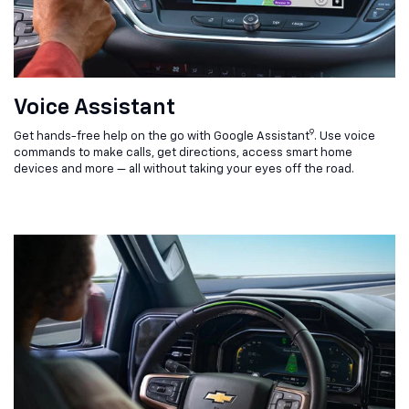
Voice Assistant
9
Get hands-free help on the go with Google Assistant
. Use voice
commands to make calls, get directions, access smart home
devices and more — all without taking your eyes off the road.