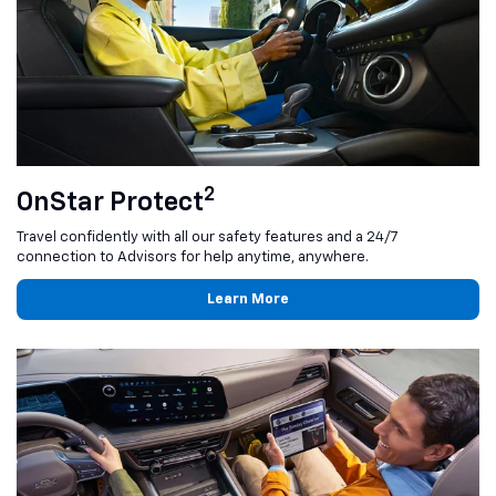
2
OnStar Protect
Travel confidently with all our safety features and a 24/7
connection to Advisors for help anytime, anywhere.
Learn More