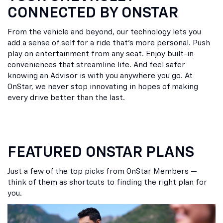
CONNECTED BY ONSTAR
From the vehicle and beyond, our technology lets you
add a sense of self for a ride that’s more personal. Push
play on entertainment from any seat. Enjoy built-in
conveniences that streamline life. And feel safer
knowing an Advisor is with you anywhere you go. At
OnStar, we never stop innovating in hopes of making
every drive better than the last.
FEATURED ONSTAR PLANS
Just a few of the top picks from OnStar Members —
think of them as shortcuts to finding the right plan for
you.