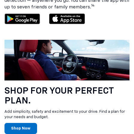
detection — anywhere you go. You can share the app with
14
up to seven friends or family members.
SHOP FOR YOUR PERFECT
PLAN.
Add simplicity, safety and excitement to your drive. Find a plan for
your needs and budget.
Shop Now