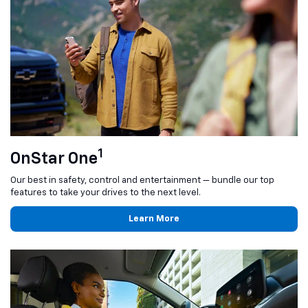
1
OnStar One
Our best in safety, control and entertainment — bundle our top
features to take your drives to the next level.
Learn More