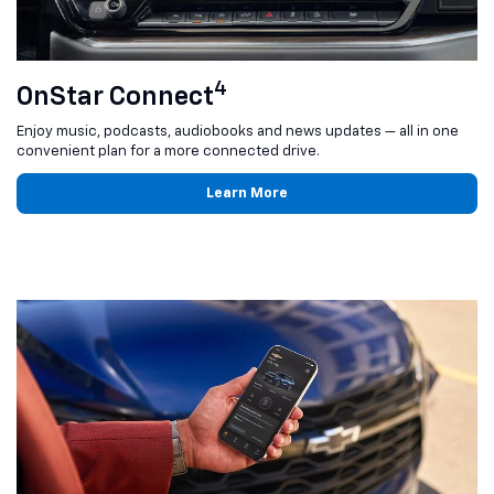
4
OnStar Connect
Enjoy music, podcasts, audiobooks and news updates — all in one
convenient plan for a more connected drive.
Learn More