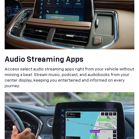
Audio Streaming Apps
Access select audio streaming apps right from your vehicle without
missing a beat. Stream music, podcast, and audiobooks from your
center display, keeping you entertained and informed on every
journey.