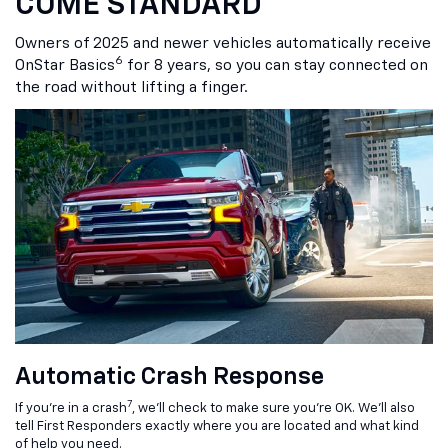
COME STANDARD
Owners of 2025 and newer vehicles automatically receive
6
OnStar Basics
for 8 years, so you can stay connected on
the road without lifting a finger.
Automatic Crash Response
7
If you’re in a crash
, we’ll check to make sure you’re OK. We’ll also
tell First Responders exactly where you are located and what kind
of help you need.