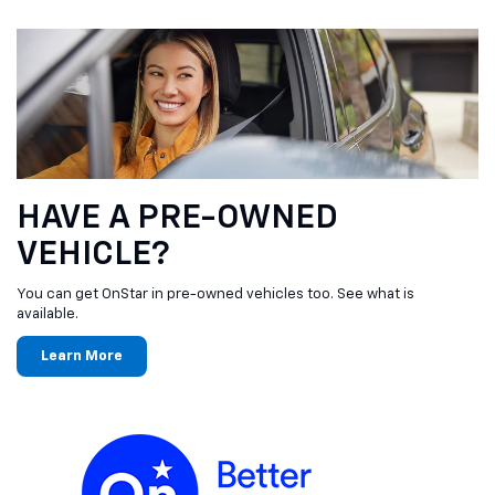
HAVE A PRE-OWNED
VEHICLE?
You can get OnStar in pre-owned vehicles too. See what is
available.
Learn More