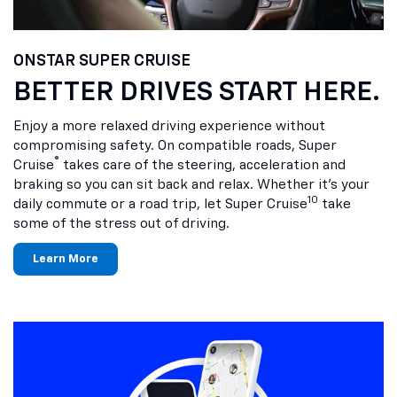
ONSTAR SUPER CRUISE
BETTER DRIVES START HERE.
Enjoy a more relaxed driving experience without
compromising safety. On compatible roads, Super
®
Cruise
takes care of the steering, acceleration and
braking so you can sit back and relax. Whether it’s your
10
daily commute or a road trip, let Super Cruise
take
some of the stress out of driving.
Learn More