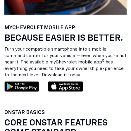
MY
CHEVROLET
MOBILE APP
BECAUSE EASIER IS BETTER.
Turn your compatible smartphone into a mobile
command center for your vehicle — even when you’re not
5
near it. The available my
Chevrolet
mobile app
has
everything you need to take your ownership experience
to the next level. Download it today.
ONSTAR BASICS
CORE ONSTAR FEATURES