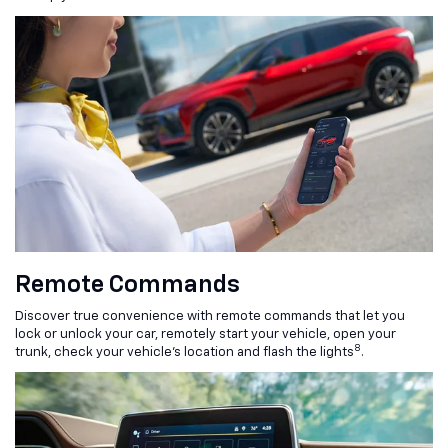
Remote Commands
Discover true convenience with remote commands that let you
lock or unlock your car, remotely start your vehicle, open your
8
trunk, check your vehicle’s location and flash the lights
.