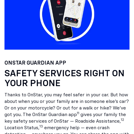
ONSTAR GUARDIAN APP
SAFETY SERVICES RIGHT ON
YOUR PHONE
Thanks to OnStar, you may feel safer in your car. But how
about when you or your family are in someone else’s car?
Or on your motorcycle? Or out for a walk or hike? We’ve
11
got you. The OnStar Guardian app
gives your family the
12
key safety services of OnStar — Roadside Assistance,
13
Location Status,
emergency help — even crash