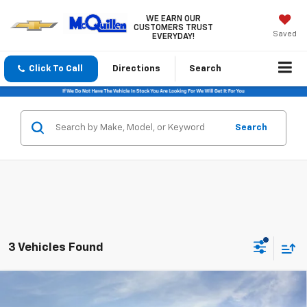
WE EARN OUR
CUSTOMERS TRUST
Saved
EVERYDAY!
Click To Call
Directions
Search
Search
3 Vehicles Found
Compare Vehicle
$31,465
New
2026
Chevrolet Trailblazer
LT