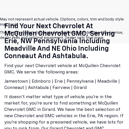
May not represent actual vehicle. (Options, colors, trim and body style
may vary)
Find Your Next Chevrolet At
McQuillen Chevrolet GMC. Serving
The Manufacturer's Suggested Retail Price excludes tax, title, license,
dealer fees and optional equipment. Dealer sets final price.
Erie, NW Pennsylvania Including
Meadville And NE Ohio Including
Conneaut And Ashtabula.
Find your next Chevrolet vehicle at McQuillen Chevrolet
GMC. We serve the following areas:
Jamestown | Edinboro | Erie | Pennsylvania | Meadville |
Conneaut | Ashtabula | Fairview | Girard
It doesn't matter what type of vehicle you're in the
market for, you're sure to find something at McQuillen
Chevrolet GMC in Girard. We have the best selection of
new Chevrolet and GMC vehicles in the Erie, PA region. If
you're shopping for a preowned vehicle, we have lots for
you to pick from. Our Girard Chevrolet and GMC