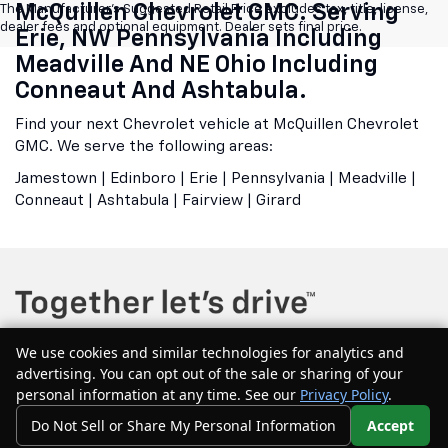
McQuillen Chevrolet GMC. Serving
The Manufacturer's Suggested Retail Price excludes tax, title, license,
dealer fees and optional equipment. Dealer sets final price.
Erie, NW Pennsylvania Including
Meadville And NE Ohio Including
Conneaut And Ashtabula.
Find your next Chevrolet vehicle at McQuillen Chevrolet
GMC. We serve the following areas:
Jamestown | Edinboro | Erie | Pennsylvania | Meadville |
Conneaut | Ashtabula | Fairview | Girard
We use cookies and similar technologies for analytics and
advertising. You can opt out of the sale or sharing of your
Copyright © 2026
by
DealerOn
|
Sitemap
|
Privacy
| McQuillen Chevrolet
personal information at any time. See our
Privacy Policy
.
GMC
|
604 Main Street east,
Girard,
PA
16417
| Sales:
877-544-1134
Do Not Sell or Share My Personal Information
Accept
Your Privacy Choices