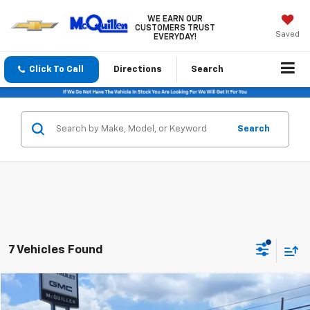
WE EARN OUR
CUSTOMERS TRUST
Saved
EVERYDAY!
Click To Call
Directions
Search
Search
7 Vehicles Found
Compare Vehicle
$16,485
Used
2020
Kia Optima
LX