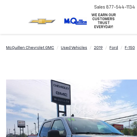
Sales
877-544-1134
WE EARN OUR
CUSTOMERS
TRUST
EVERYDAY!
McQuillen Chevrolet GMC
Used Vehicles
2019
Ford
F-150