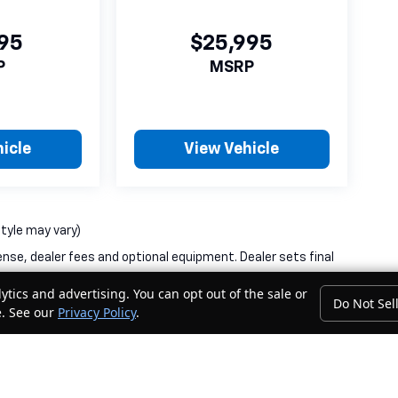
995
$25,995
P
MSRP
icle
View Vehicle
style may vary)
ense, dealer fees and optional equipment. Dealer sets final
ytics and advertising. You can opt out of the sale or
Do Not Sel
e. See our
Privacy Policy
.