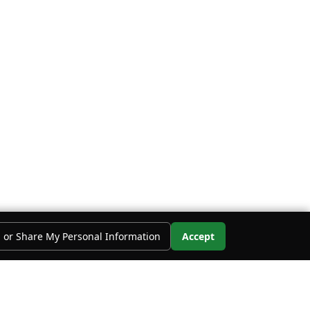
l or Share My Personal Information
Accept