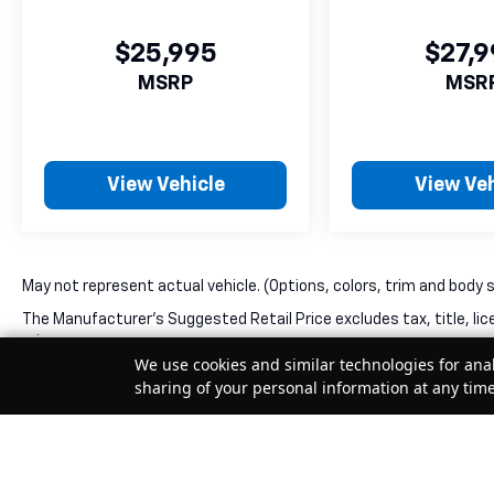
$25,995
$27,
MSRP
MSR
View Vehicle
View Veh
May not represent actual vehicle. (Options, colors, trim and body 
The Manufacturer's Suggested Retail Price excludes tax, title, lic
price.
We use cookies and similar technologies for anal
sharing of your personal information at any tim
Your Privacy Choices