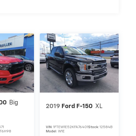
00
Big
2019
Ford F-150
XL
71
VIN:
1FTEW1E52KFA76401
Stock:
12584B
T6H98
Model:
W1E