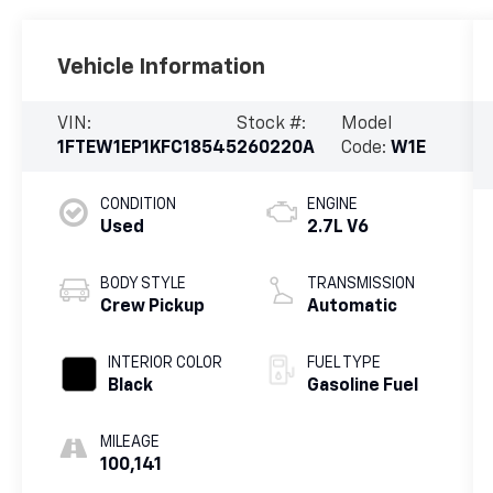
Vehicle Information
VIN:
Stock #:
Model
1FTEW1EP1KFC18545
260220A
Code:
W1E
CONDITION
ENGINE
Used
2.7L V6
BODY STYLE
TRANSMISSION
Crew Pickup
Automatic
INTERIOR COLOR
FUEL TYPE
Black
Gasoline Fuel
MILEAGE
100,141