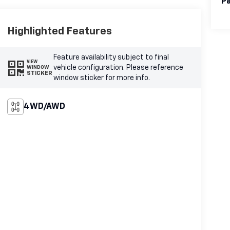
Pa
Highlighted Features
Feature availability subject to final
VIEW
vehicle configuration. Please reference
WINDOW
STICKER
window sticker for more info.
4WD/AWD