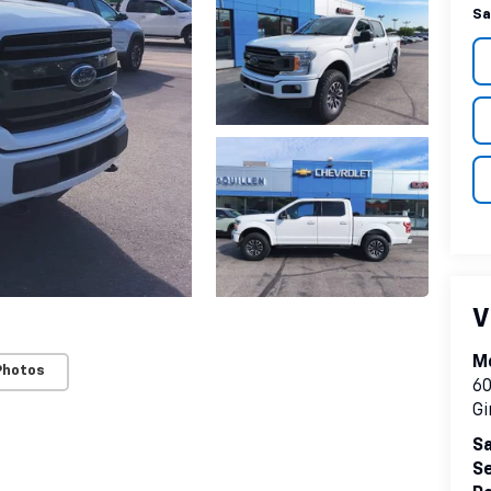
Sa
V
Mc
Photos
60
Gi
Sa
Se