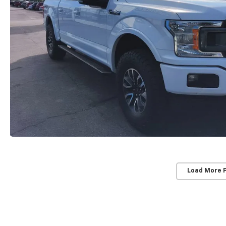
Load More 