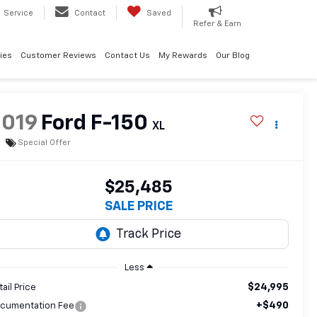
Service
Contact
Saved
Refer & Earn
ies
Customer Reviews
Contact Us
My Rewards
Our Blog
2019
Ford F-150
XL
Special Offer
$25,485
SALE PRICE
Less
$24,995
tail Price
+$490
cumentation Fee