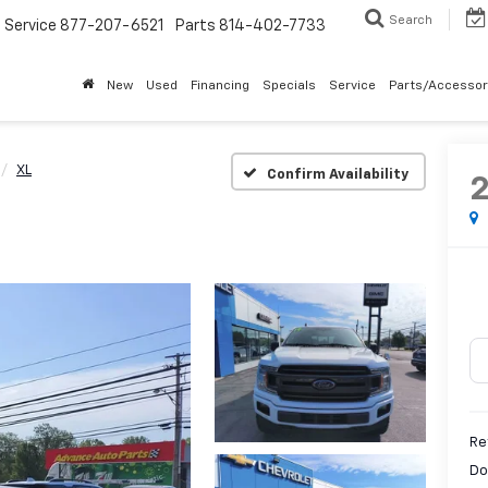
Search
Service
877-207-6521
Parts
814-402-7733
New
Used
Financing
Specials
Service
Parts/Accessor
XL
Confirm Availability
Re
Do