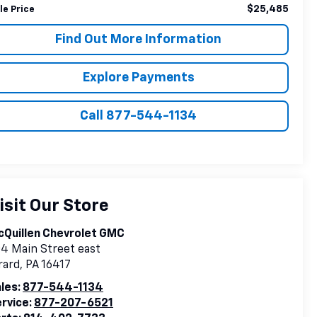
$25,485
le Price
Find Out More Information
Explore Payments
Call 877-544-1134
isit Our Store
Quillen Chevrolet GMC
4 Main Street east
rard
,
PA
16417
les:
877-544-1134
rvice:
877-207-6521