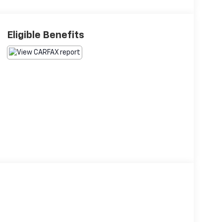
Eligible Benefits