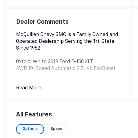
Dealer Comments
McQuillen Chevy GMC is a Family Owned and
Operated Dealership Serving the Tri-State
Since 1952.
Oxford White 2019 Ford F-150 XLT
4WD 10-Speed Automatic 2.7L V6 EcoBoost
Read More...
4WD..
All Features
Options
Specs