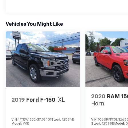
Vehicles You Might Like
2020
RAM 15
2019
Ford F-150
XL
Horn
VIN:
1FTEW1E52KFA76401
Stock:
12584B
VIN:
1C6SRFFT5LN2635
Model:
W1E
Stock:
12598B
Model:
D