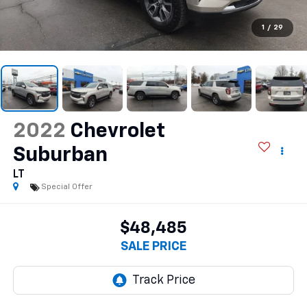
1
/
29
2022
Chevrolet
Suburban
LT
Special Offer
$48,485
SALE PRICE