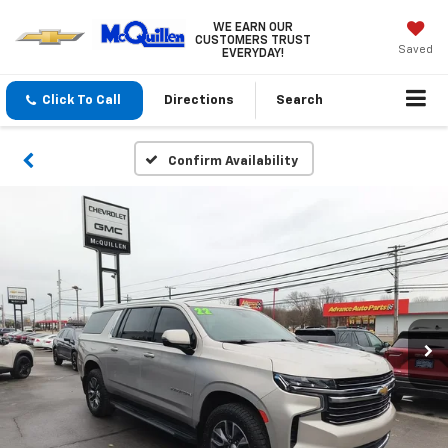
WE EARN OUR
CUSTOMERS TRUST
Saved
EVERYDAY!
Click To Call
Directions
Search
Confirm Availability