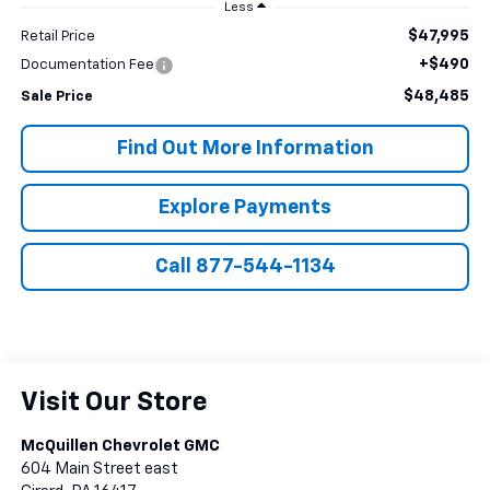
Less
$47,995
Retail Price
+$490
Documentation Fee
$48,485
Sale Price
Find Out More Information
Explore Payments
Call 877-544-1134
Visit Our Store
McQuillen Chevrolet GMC
604 Main Street east