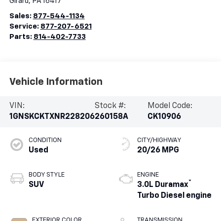
Girard
,
PA
16417
Sales:
877-544-1134
Service:
877-207-6521
Parts:
814-402-7733
Vehicle Information
VIN:
Stock #:
Model Code:
1GNSKCKTXNR228206
260158A
CK10906
CONDITION
CITY/HIGHWAY
Used
20/26 MPG
BODY STYLE
ENGINE
®
SUV
3.0L Duramax
Turbo Diesel engine
EXTERIOR COLOR
TRANSMISSION