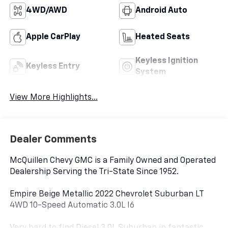
4WD/AWD
Android Auto
Apple CarPlay
Heated Seats
Keyless Ignition
Keyless Entry
System
View More Highlights...
Dealer Comments
McQuillen Chevy GMC is a Family Owned and Operated
Dealership Serving the Tri-State Since 1952.
Empire Beige Metallic 2022 Chevrolet Suburban LT
4WD 10-Speed Automatic 3.0L I6
Very hard to find Diesel 3.0L Suburban in fantastic