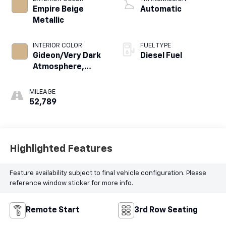
Empire Beige
Automatic
Metallic
INTERIOR COLOR
FUEL TYPE
Gideon/Very Dark
Diesel Fuel
Atmosphere,
Leather-
Appointed
MILEAGE
Seating Surfaces
52,789
1St And 2Nd Row
Highlighted Features
Feature availability subject to final vehicle configuration. Please
reference window sticker for more info.
Remote Start
3rd Row Seating