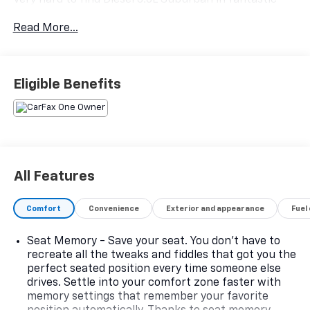
condition with a clean Carfax.
Read More...
Diesel B20 Fuel.
20/26 City/Highway MPG.
Eligible Benefits
All Features
Comfort
Convenience
Exterior and appearance
Fuel
Seat Memory - Save your seat. You don’t have to
recreate all the tweaks and fiddles that got you the
perfect seated position every time someone else
drives. Settle into your comfort zone faster with
memory settings that remember your favorite