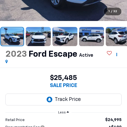
1
/
32
2023
Ford Escape
Active
$25,485
SALE PRICE
Less
$24,995
Retail Price