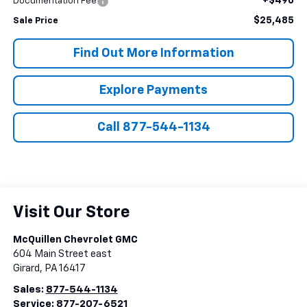
+$490
Documentation Fee
$25,485
Sale Price
Find Out More Information
Explore Payments
Call 877-544-1134
Visit Our Store
McQuillen Chevrolet GMC
604 Main Street east
Girard
,
PA
16417
Sales:
877-544-1134
Service:
877-207-6521