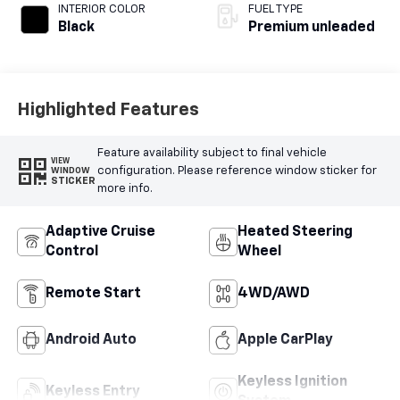
premium unleaded,
INTERIOR COLOR
FUEL TYPE
engine with 180HP
Black
Premium unleaded
Highlighted Features
Feature availability subject to final vehicle
VIEW
configuration. Please reference window sticker for
WINDOW
STICKER
more info.
Adaptive Cruise
Heated Steering
Control
Wheel
Remote Start
4WD/AWD
Android Auto
Apple CarPlay
Keyless Ignition
Keyless Entry