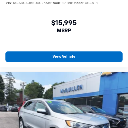
tinted windows tame the level of light entering
VIN:
JA4ARUAU5NU002565
Stock:
12634B
Model:
OS45-B
your vehicle meaning less eye fatigue; and they
offer reprieve from prying eyes, too. Take the edge
off the sunshine with deep tinted windows.
$15,995
Power reclining driver seat - Lean back. Gain some
MSRP
space between you and the wheel with power
reclining driver seat. It lets you adjust the angle of
the seatback at the touch of a button for added
comfort while you’re driving, or for a more
comfortable rest while you’re pulled over. Settle in,
View Vehicle
with power reclining driver seat.
Power 2-way driver lumbar - It’s got your back.
How you feel while driving is just as important as
how your car drives. Enhance your comfort with
power 2-way driver lumbar. Simply set it to the
support you want for your lower back, and it will
reduce the strain you would feel otherwise. Power
2-way driver lumbar supports your right to drive
comfortably.
6-way driver seat - It doesn't matter how long your
drive is; if you aren't comfortable while you're
behind the wheel, every trip feels like a chore. With