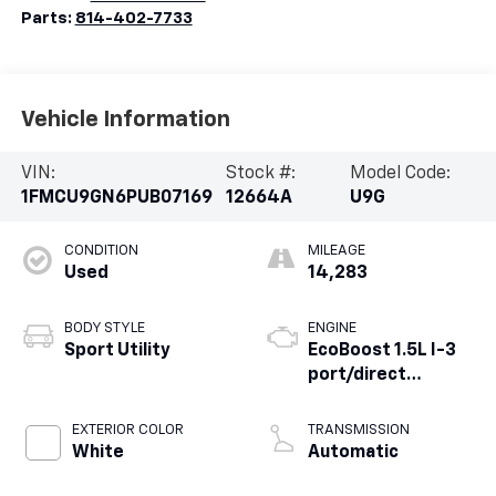
Parts:
814-402-7733
Vehicle Information
VIN:
Stock #:
Model Code:
1FMCU9GN6PUB07169
12664A
U9G
CONDITION
MILEAGE
Used
14,283
BODY STYLE
ENGINE
Sport Utility
EcoBoost 1.5L I-3
port/direct
injection, DOHC, Ti-
VCT variable valve
EXTERIOR COLOR
TRANSMISSION
control,
White
Automatic
intercooled turbo,