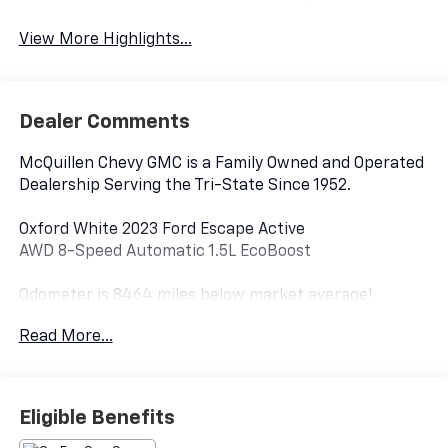
System
View More Highlights...
Dealer Comments
McQuillen Chevy GMC is a Family Owned and Operated
Dealership Serving the Tri-State Since 1952.
Oxford White 2023 Ford Escape Active
AWD 8-Speed Automatic 1.5L EcoBoost
Odometer is 8464 miles below market average!
Read More...
AWD.
26/32 City/Highway MPG.
Eligible Benefits