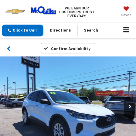
WE EARN OUR
CUSTOMERS TRUST
Saved
EVERYDAY!
Click To Call
Directions
Search
Confirm Availability