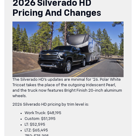
2026 Silverado HD
Pricing And Change
S
The Silverado HD’s updates are minimal for ’26. Polar White
Tricoat takes the place of the outgoing Iridescent Pearl,
and the truck now features Bright Finish 20-inch aluminum
wheels.
2026 Silverado HD pricing by trim level is:
Work Truck: $48,195
Custom: $51,395
LT: $52,595
LTZ: $65,495