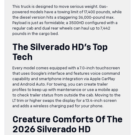
This truck is designed to move serious weight. Gas-
powered models have a towing limit of 17,400 pounds, while
the diesel version hits a staggering 36,000-pound max.
Payload is just as formidable; a 3500HD configured with a
regular cab and dual rear wheels can haul up to 7,442
pounds in the cargo bed.
The Silverado HD’s Top
Tech
Every model comes equipped with a 7.0-inch touchscreen
that uses Google’s interface and features voice command
capability and smartphone integration via Apple CarPlay
and Android Auto. For towing, you can create trailer
profiles to keep up with maintenance or use a mobile app
to check trailer status from outside the cab. Moving to the
LT trim or higher swaps the display for a 13.4-inch screen
and adds a wireless charging pad for your phone.
Creature Comforts Of The
2026 Silverado HD