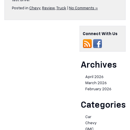
test drive!
Posted in
Chevy
,
Review
,
Truck
|
No Comments »
Connect With Us
Archives
April 2026
March 2026
February 2026
Categories
Car
Chevy
GMC