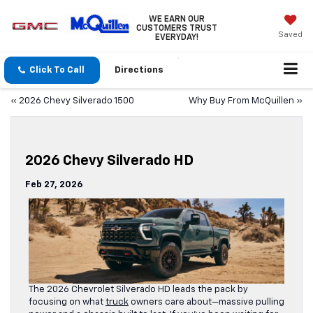
WE EARN OUR
CUSTOMERS TRUST
Saved
EVERYDAY!
Click To Call
Directions
«
2026 Chevy Silverado 1500
Why Buy From McQuillen
»
2026 Chevy Silverado HD
Feb 27, 2026
The 2026 Chevrolet Silverado HD leads the pack by
focusing on what
truck
owners care about—massive pulling