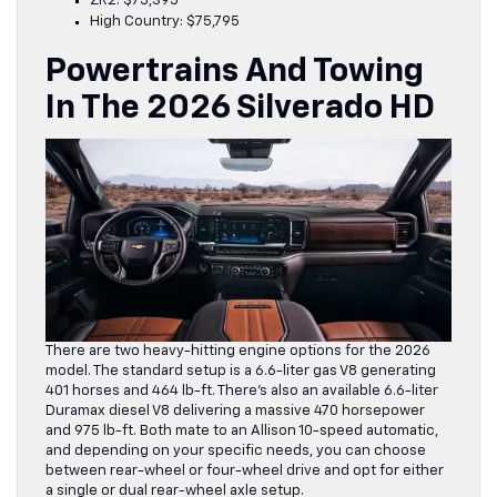
ZR2: $75,395
High Country: $75,795
Powertrains And Towing
In The 2026 Silverado HD
There are two heavy-hitting engine options for the 2026
model. The standard setup is a 6.6-liter gas V8 generating
401 horses and 464 lb-ft. There’s also an available 6.6-liter
Duramax diesel V8 delivering a massive 470 horsepower
and 975 lb-ft. Both mate to an Allison 10-speed automatic,
and depending on your specific needs, you can choose
between rear-wheel or four-wheel drive and opt for either
a single or dual rear-wheel axle setup.