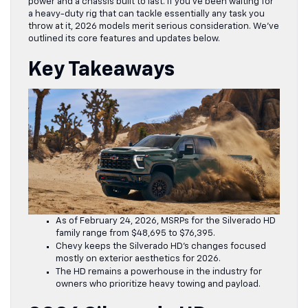
power and a chassis built to last. If you’ve been waiting for
a heavy-duty rig that can tackle essentially any task you
throw at it, 2026 models merit serious consideration. We’ve
outlined its core features and updates below.
Key Takeaways
As of February 24, 2026, MSRPs for the Silverado HD
family range from $48,695 to $76,395.
Chevy keeps the Silverado HD’s changes focused
mostly on exterior aesthetics for 2026.
The HD remains a powerhouse in the industry for
owners who prioritize heavy towing and payload.