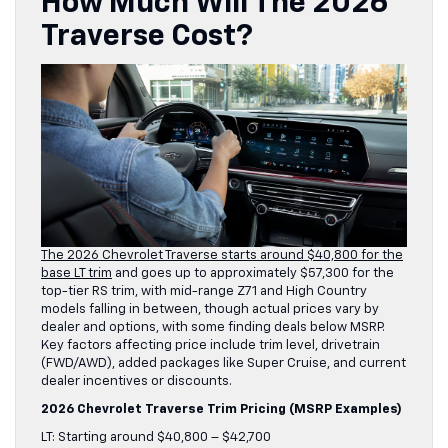
How Much Will The 2026
Traverse Cost?
The 2026 Chevrolet Traverse starts around $40,800 for the
base LT trim
and goes up to approximately $57,300 for the
top-tier RS trim, with mid-range Z71 and High Country
models falling in between, though actual prices vary by
dealer and options, with some finding deals below MSRP.
Key factors affecting price include trim level, drivetrain
(FWD/AWD), added packages like Super Cruise, and current
dealer incentives or discounts.
2026 Chevrolet Traverse Trim Pricing (MSRP Examples)
LT: Starting around $40,800 – $42,700