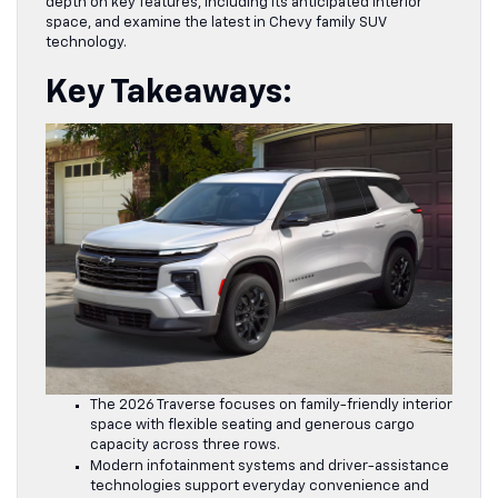
depth on key features, including its anticipated interior
space, and examine the latest in Chevy family SUV
technology.
Key Takeaways:
The 2026 Traverse focuses on family-friendly interior
space with flexible seating and generous cargo
capacity across three rows.
Modern infotainment systems and driver-assistance
technologies support everyday convenience and