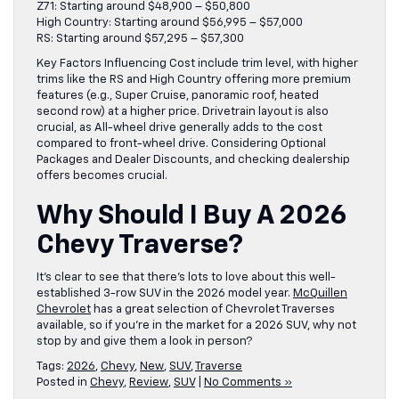
Z71: Starting around $48,900 – $50,800
High Country: Starting around $56,995 – $57,000
RS: Starting around $57,295 – $57,300
Key Factors Influencing Cost include trim level, with higher
trims like the RS and High Country offering more premium
features (e.g., Super Cruise, panoramic roof, heated
second row) at a higher price. Drivetrain layout is also
crucial, as All-wheel drive generally adds to the cost
compared to front-wheel drive. Considering Optional
Packages and Dealer Discounts, and checking dealership
offers becomes crucial.
Why Should I Buy A 2026
Chevy Traverse?
It’s clear to see that there’s lots to love about this well-
established 3-row SUV in the 2026 model year.
McQuillen
Chevrolet
has a great selection of Chevrolet Traverses
available, so if you’re in the market for a 2026 SUV, why not
stop by and give them a look in person?
Tags:
2026
,
Chevy
,
New
,
SUV
,
Traverse
Posted in
Chevy
,
Review
,
SUV
|
No Comments »