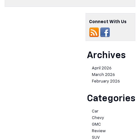
Connect With Us
Archives
April 2026
March 2026
February 2026
Categories
Car
Chevy
GMC
Review
SUV