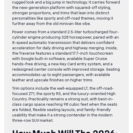
rugged look and a big jump in technology. It carries forward
the new-generation platform with squared-off styling,
stronger proportions, and trims that lean into distinct
personalities like sporty and off-road themes, moving it
further away from the old minivan-like vibe.
Power comes from a standard 2.5-liter turbocharged four-
cylinder engine producing 328 horsepower, paired with an
8-speed automatic transmission that delivers confident
acceleration for daily driving and highway merging. Inside,
the Traverse features a standard 17.7-inch touchscreen
with Google built-in software, available Super Cruise
hands-free driving, a new Key Card entry system, and a
redesigned center console with improved storage. Seating
accommodates up to eight passengers, with available
leather and upscale finishes on higher trims.
Trim options include the well-equipped LT, the off-road-
focused Z71, the sporty RS, and the luxury-oriented High
Country. Practicality remains a strong suit, with best-in-
class cargo space reaching 98 cubic feet when the seats
are folded, flexible seating layouts, and family-friendly
usability that make it a strong contender in the modern
three-row SUV market.