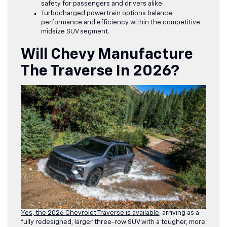
safety for passengers and drivers alike.
Turbocharged powertrain options balance
performance and efficiency within the competitive
midsize SUV segment.
Will Chevy Manufacture
The Traverse In 2026?
Yes, the 2026 Chevrolet Traverse is available
, arriving as a
fully redesigned, larger three-row SUV with a tougher, more