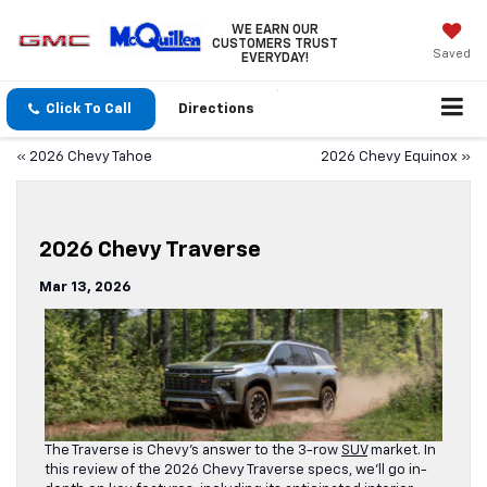
WE EARN OUR
CUSTOMERS TRUST
Saved
EVERYDAY!
Click To Call
Directions
«
2026 Chevy Tahoe
2026 Chevy Equinox
»
2026 Chevy Traverse
Mar 13, 2026
The Traverse is Chevy’s answer to the 3-row
SUV
market. In
this review of the 2026 Chevy Traverse specs, we’ll go in-