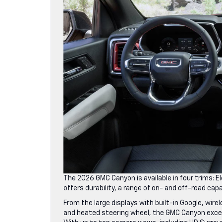
The 2026 GMC Canyon is available in four trims: 
offers durability, a range of on- and off-road ca
From the large displays with built-in Google, wir
and heated steering wheel, the GMC Canyon excel