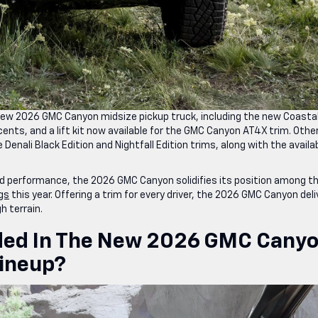
new 2026 GMC Canyon midsize pickup truck, including the new Coasta
ents, and a lift kit now available for the GMC Canyon AT4X trim. Othe
nali Black Edition and Nightfall Edition trims, along with the availab
d performance, the 2026 GMC Canyon solidifies its position among t
ngs
this year. Offering a trim for every driver, the 2026 GMC Canyon deli
 terrain.
uded In The New 2026 GMC Cany
Lineup?