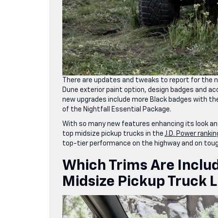
There are updates and tweaks to report for the 
Dune exterior paint option, design badges and acc
new upgrades include more Black badges with the De
of the Nightfall Essential Package.
With so many new features enhancing its look an
top midsize pickup trucks in the
J.D. Power ranki
top-tier performance on the highway and on tough
Which Trims Are Incl
Midsize Pickup Truck 