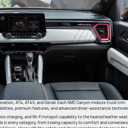
Elevation, AT4, AT4X, and Denali. Each GMC Canyon midsize truck trim
pabilities, premium features, and advanced driver-assistance technol
eless charging, and Wi-Fi hotspot capability to the heated leather sea
s in every category, from towing capacity to comfort and convenien