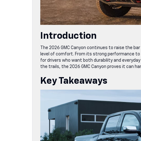
Introduction
The 2026 GMC Canyon continues to raise the bar 
level of comfort. From its strong performance to 
for drivers who want both durability and everyday
the trails, the 2026 GMC Canyon proves it can hand
Key Takeaways