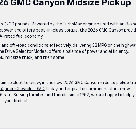
6 GMC Canyon Midsize Pickup
o 7,700 pounds. Powered by the TurboMax engine paired with an 8-s
sepower and offers best-in-class torque, the 2026 GMC Canyon provi
A-rated fuel economy
.
nd off-road conditions effectively, delivering 22 MPG on the highwa
 Drive Selector Modes, offers a balance of power and efficiency,
 GMC midsize truck, and then some.
rain to sleet to snow, in the new 2026 GMC Canyon midsize pickup tr
cQuillen Chevrolet GMC
today and enjoy the summer heat in a new
irard. Serving families and friends since 1952, we are happy to help y
fit your budget.