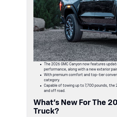
The 2026 GMC Canyon now features update
performance, along with a new exterior pain
With premium comfort and top-tier conveni
category.
Capable of towing up to 7,700 pounds, the
and off road.
What’s New For The 2
Truck?