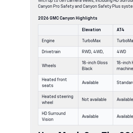
With up to ten camera views, including HD Surroun
Canyon Pro Safety and Canyon Safety Plus syste
2026 GMC Canyon Highlights
Elevation
AT4
Engine
TurboMax
TurboM
Drivetrain
RWD, 4WD,
4WD
18-inch Gloss
18-inch 
Wheels
Black
machine
Heated front
Available
Standar
seats
Heated steering
Not available
Availabl
wheel
HD Surround
Available
Availabl
Vision