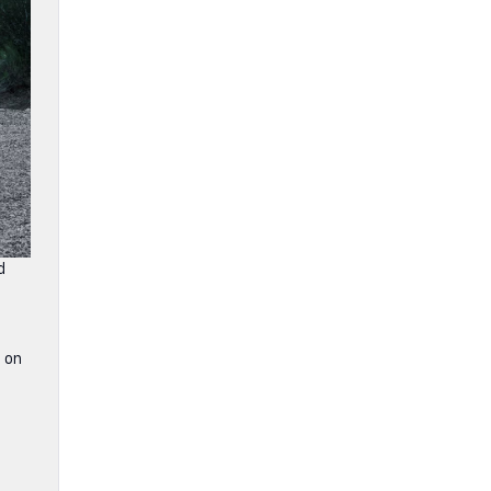
d
 on