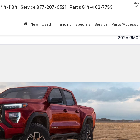
544-1134
Service
877-207-6521
Parts
814-402-7733
New
Used
Financing
Specials
Service
Parts/Accessor
2026 GMC T