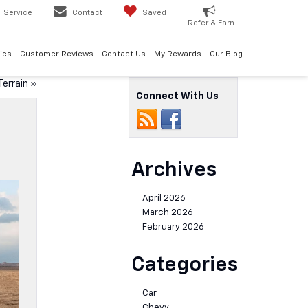
Service
Contact
Saved
Refer & Earn
ies
Customer Reviews
Contact Us
My Rewards
Our Blog
errain
»
Connect With Us
Archives
April 2026
March 2026
February 2026
Categories
Car
Chevy