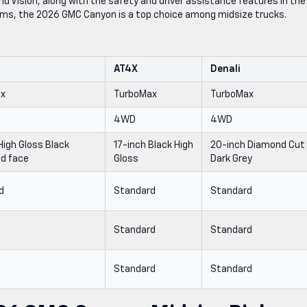
d Vision, along with the safety and driver assistance features in the
ms, the 2026 GMC Canyon is a top choice among midsize trucks.
AT4X
Denali
ax
TurboMax
TurboMax
4WD
4WD
High Gloss Black
17-inch Black High
20-inch Diamond Cut
d face
Gloss
Dark Grey
d
Standard
Standard
e
Standard
Standard
e
Standard
Standard