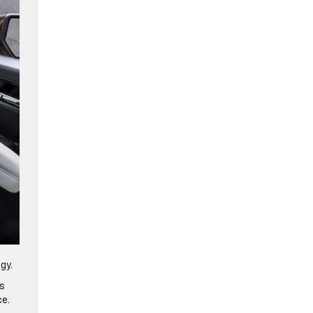
ogy.
ts
ce.