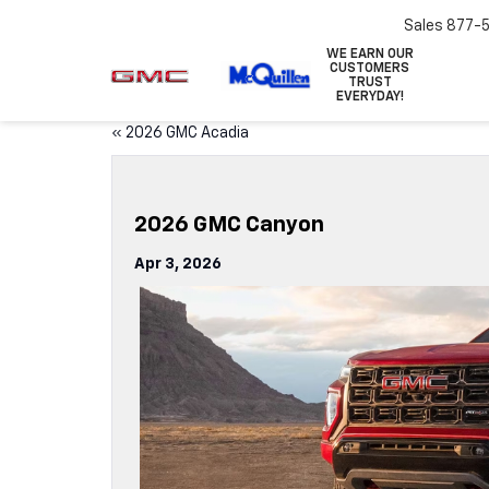
Sales
877-
WE EARN OUR
CUSTOMERS
TRUST
EVERYDAY!
«
2026 GMC Acadia
2026 GMC Canyon
Apr 3, 2026