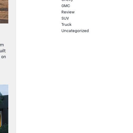
GMC
Review
SUV
Truck
Uncategorized
um
uilt
d on