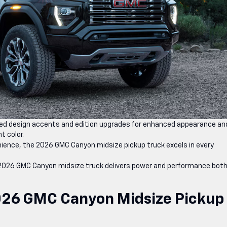
d design accents and edition upgrades for enhanced appearance an
t color.
ence, the 2026 GMC Canyon midsize pickup truck excels in every
 2026 GMC Canyon midsize truck delivers power and performance both
026 GMC Canyon Midsize Pickup