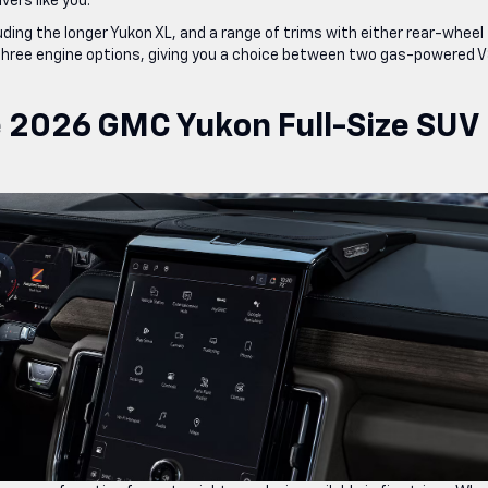
ers like you.
ing the longer Yukon XL, and a range of trims with either rear-wheel
 three engine options, giving you a choice between two gas-powered 
e 2026 GMC Yukon Full-Size SUV