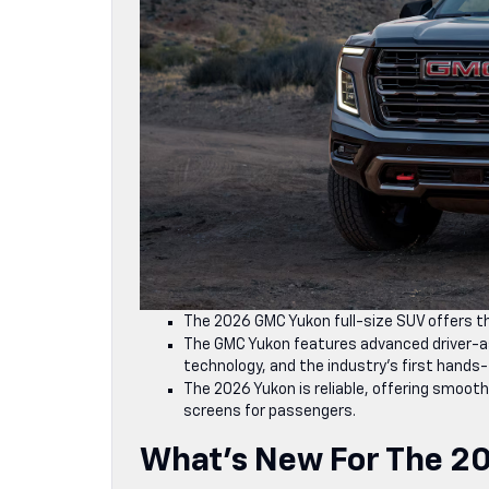
The 2026 GMC Yukon full-size SUV offers thr
The GMC Yukon features advanced driver-as
technology, and the industry’s first hands-f
The 2026 Yukon is reliable, offering smooth
screens for passengers.
What’s New For The 2