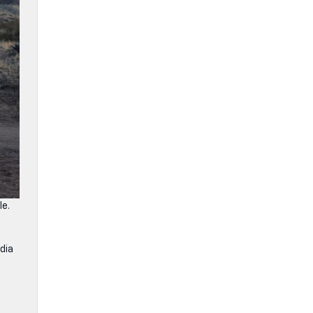
le.
dia