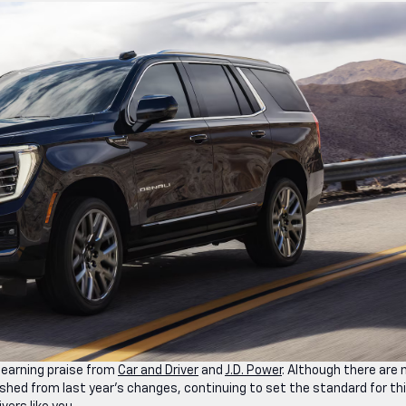
 earning praise from
Car and Driver
and
J.D. Power
. Although there are 
shed from last year’s changes, continuing to set the standard for th