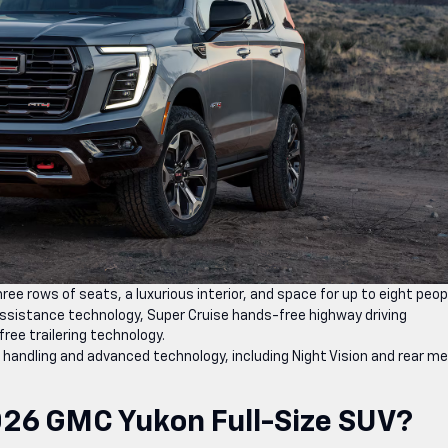
ee rows of seats, a luxurious interior, and space for up to eight peop
sistance technology, Super Cruise hands-free highway driving
ree trailering technology.
 handling and advanced technology, including Night Vision and rear me
026 GMC Yukon Full-Size SUV?