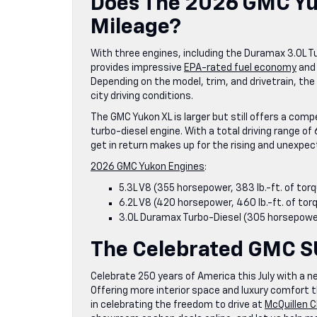
Does The 2026 GMC Yuk
Mileage?
With three engines, including the Duramax 3.0L 
provides impressive
EPA-rated fuel economy
and 
Depending on the model, trim, and drivetrain, th
city driving conditions.
The GMC Yukon XL is larger but still offers a co
turbo-diesel engine. With a total driving range of 
get in return makes up for the rising and unexpe
2026 GMC Yukon Engines
:
5.3L V8 (355 horsepower, 383 lb.-ft. of torq
6.2L V8 (420 horsepower, 460 lb.-ft. of tor
3.0L Duramax Turbo-Diesel (305 horsepower,
The Celebrated GMC 
Celebrate 250 years of America this July with a n
Offering more interior space and luxury comfort t
in celebrating the freedom to drive at
McQuillen 