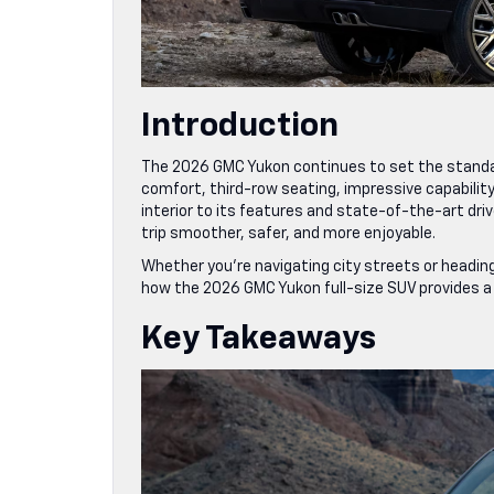
Introduction
The 2026 GMC Yukon continues to set the standar
comfort, third-row seating, impressive capabilit
interior to its features and state-of-the-art d
trip smoother, safer, and more enjoyable.
Whether you’re navigating city streets or heading
how the 2026 GMC Yukon full-size SUV provides a re
Key Takeaways