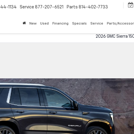
544-1134
Service
877-207-6521
Parts
814-402-7733
New
Used
Financing
Specials
Service
Parts/Accessor
2026 GMC Sierra 15