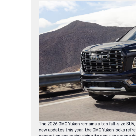
The 2026 GMC Yukon remains a top full-size SUV,
new updates this year, the GMC Yukon looks refre