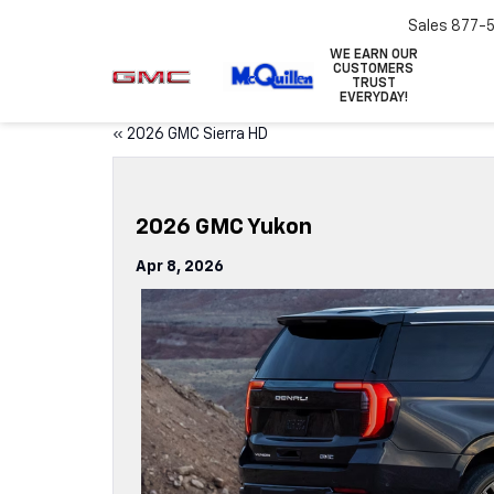
Sales
877-
WE EARN OUR
CUSTOMERS
TRUST
EVERYDAY!
«
2026 GMC Sierra HD
2026 GMC Yukon
Apr 8, 2026