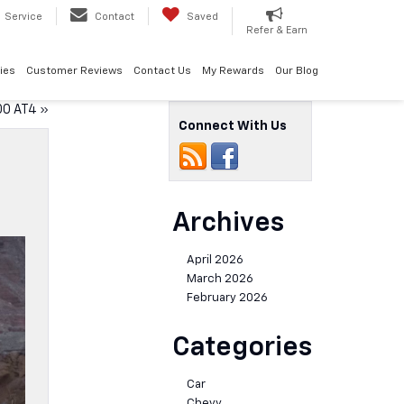
Service
Contact
Saved
Refer & Earn
ies
Customer Reviews
Contact Us
My Rewards
Our Blog
00 AT4
»
Connect With Us
Archives
April 2026
March 2026
February 2026
Categories
Car
Chevy