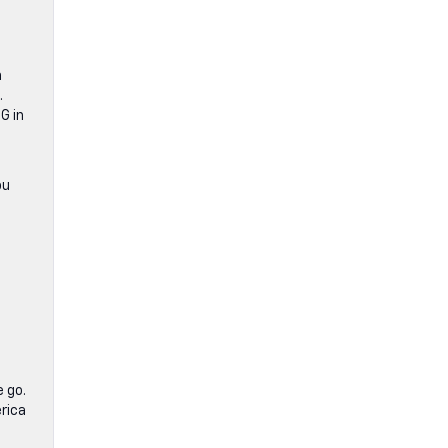
n
.
G in
ou
 go.
rica