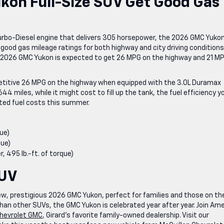
on Full-Size SUV Get Good Gas
Turbo-Diesel engine that delivers 305 horsepower, the 2026 GMC Yuko
good gas mileage ratings for both highway and city driving conditions
e 2026 GMC Yukon is expected to get 26 MPG on the highway and 21 MP
mpetitive 26 MPG on the highway when equipped with the 3.0L Duramax
644 miles, while it might cost to fill up the tank, the fuel efficiency y
cted fuel costs this summer.
ue)
que)
 495 lb.-ft. of torque)
SUV
ew, prestigious 2026 GMC Yukon, perfect for families and those on the
han other SUVs, the GMC Yukon is celebrated year after year. Join Ame
Chevrolet GMC
, Girard’s favorite family-owned dealership. Visit our