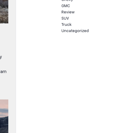
GMC
Review
SUV
Truck
Uncategorized
y
earn