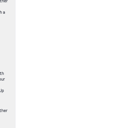
ether
h a
ith
our
-Up
ther