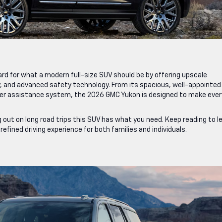
d for what a modern full-size SUV should be by offering upscale
y, and advanced safety technology. From its spacious, well-appointed
river assistance system, the 2026 GMC Yukon is designed to make ever
 out on long road trips this SUV has what you need. Keep reading to l
fined driving experience for both families and individuals.