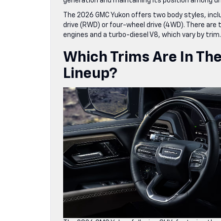
generation and maintaining its position among driv
The 2026 GMC Yukon offers two body styles, includ
drive (RWD) or four-wheel drive (4WD). There are
engines and a turbo-diesel V8, which vary by trim.
Which Trims Are In Th
Lineup?