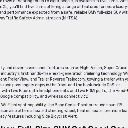
rows of seating for up to eight people, is available in five trims. Wh
L, you’ll find five trims offering a range of features for more luxury,
nd performance expected from a safe, reliable GMV full-size SUV wit
way Traffic Safety Administration (NHTSA)
.
y and driver-assistance features such as Night Vision, Super Cruise
industry’s first hands-free next-generation trailering technology. W
nt Trailer View, and Trailer Reverse Trajectory, towing a trailer with y
 you and passengers enjoy in the front and the back include OnStar
ar with two Bluetooth headphone sets and two HDMI ports, the Head
 Google compatibility, and wireless connectivity.
 Wi-Fi hotspot capability, the Bose CenterPoint surround sound 18-
Yukon also offers a heated steering wheel, heated seats, premium lea
ty features including Side Bicyclist Alert.