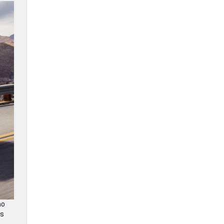
no
is