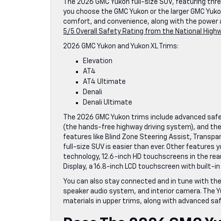
The 2026 GMC Yukon full-size SUV, featuring three 
you choose the GMC Yukon or the larger GMC Yukon X
comfort, and convenience, along with the power a
5/5 Overall Safety Rating from the National High
2026 GMC Yukon and Yukon XL Trims:
Elevation
AT4
AT4 Ultimate
Denali
Denali Ultimate
The 2026 GMC Yukon trims include advanced safet
(the hands-free highway driving system), and the 
features like Blind Zone Steering Assist, Transpare
full-size SUV is easier than ever. Other features
technology, 12.6-inch HD touchscreens in the re
Display, a 16.8-inch LCD touchscreen with built-in
You can also stay connected and in tune with the
speaker audio system, and interior camera. The 
materials in upper trims, along with advanced safe